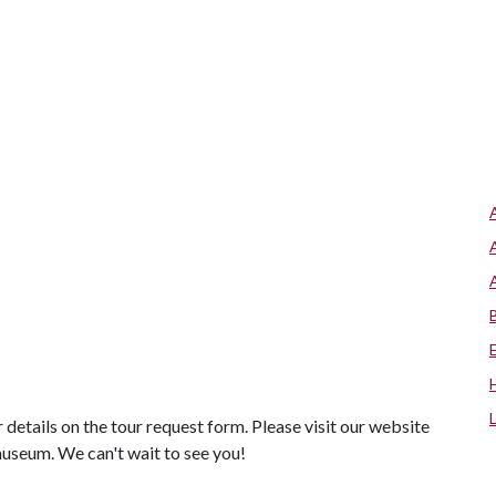
r details on the tour request form. Please visit our website
museum. We can't wait to see you!