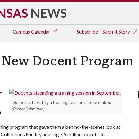
NSAS
NEWS
Campus
Calendar
Subscribe
Submit Story
s New Docent Program
w
Docents attending a training session in September.
(Photo: Submitted)
n
ning program that gave them a behind-the-scenes look at
ollections Facility housing 7.5 million objects. In