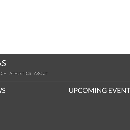
AS
RCH
ATHLETICS
ABOUT
WS
UPCOMING EVENT