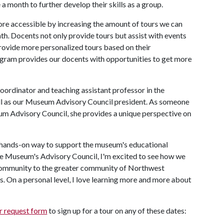
e a month to further develop their skills as a group.
re accessible by increasing the amount of tours we can
nth. Docents not only provide tours but assist with events
rovide more personalized tours based on their
gram provides our docents with opportunities to get more
rdinator and teaching assistant professor in the
ll as our Museum Advisory Council president. As someone
um Advisory Council, she provides a unique perspective on
hands-on way to support the museum's educational
the Museum's Advisory Council, I'm excited to see how we
community to the greater community of Northwest
. On a personal level, I love learning more and more about
r request form
to sign up for a tour on any of these dates: