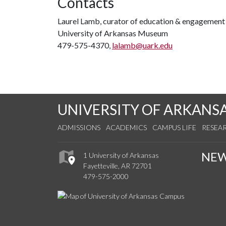
Contacts
Laurel Lamb, curator of education & engagement
University of Arkansas Museum
479-575-4370,
lalamb@uark.edu
UNIVERSITY OF ARKANS
ADMISSIONS
ACADEMICS
CAMPUS LIFE
RESEA
NE
1 University of Arkansas
Fayetteville, AR 72701
479-575-2000