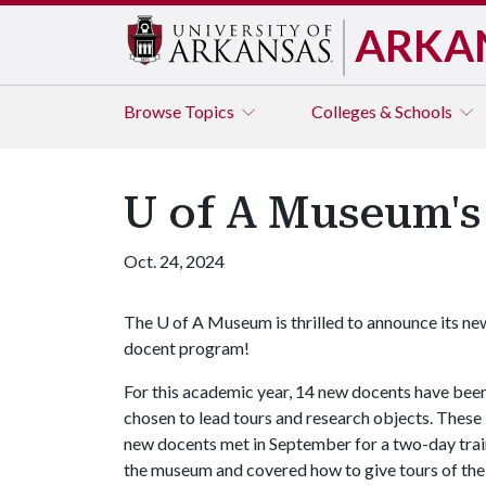
ARKA
Browse
Topics
Colleges & Schools
U of A Museum'
Oct. 24, 2024
The
U of A
Museum is thrilled to announce its ne
docent program!
For this academic year, 14 new docents have bee
chosen to lead tours and research objects. These
new docents met in September for a two-day trai
the museum and covered how to give tours of the C