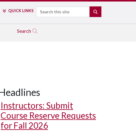
Search
QUICK LINKS
SEARCH
Search
Headlines
Instructors: Submit
Course Reserve Requests
for Fall 2026