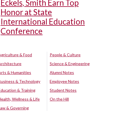
Eckels, Smith Earn Top
Honor at State
International Education
Conference
Agriculture & Food
People & Culture
Architecture
Science & Engineering
Arts & Humanities
Alumni Notes
Business & Technology
Employee Notes
Education & Training
Student Notes
Health, Wellness & Life
On the Hill
Law & Governing