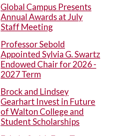
Global Campus Presents
Annual Awards at July
Staff Meeting
Professor Sebold
Appointed Sylvia G. Swartz
Endowed Chair for 2026 -
2027 Term
Brock and Lindsey
Gearhart Invest in Future
of Walton College and
Student Scholarships