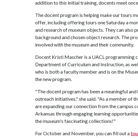
addition to this initial training, docents meet onc
The docent program is helping make our tours mo
offer, including offering tours one Saturday a mo
and research of museum objects. They can also p
background and chosen object research. The pro
involved with the museum and their community.
Docent Kristi Mascher is a UACL programming coo
Department of Curriculum and Instruction, as we
who is both a faculty member and is on the Muse
the new program.
"The docent program has been a meaningful and 
outreach initiatives," she said. "As a member of 
are expanding our connection from the campus 
Arkansas through engaging learning opportunities
the museum's fascinating collections!"
For October and November, you can fill out a
tou