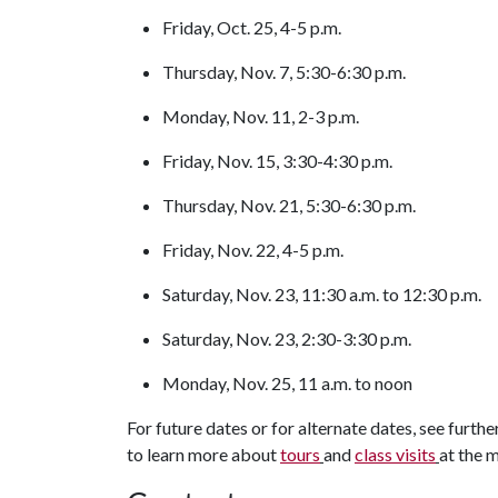
Friday, Oct. 25, 4-5 p.m.
Thursday, Nov. 7, 5:30-6:30 p.m.
Monday, Nov. 11, 2-3 p.m.
Friday, Nov. 15, 3:30-4:30 p.m.
Thursday, Nov. 21, 5:30-6:30 p.m.
Friday, Nov. 22, 4-5 p.m.
Saturday, Nov. 23, 11:30 a.m. to 12:30 p.m.
Saturday, Nov. 23, 2:30-3:30 p.m.
Monday, Nov. 25, 11 a.m. to noon
For future dates or for alternate dates, see furthe
to learn more about
tours
and
class visits
at the 