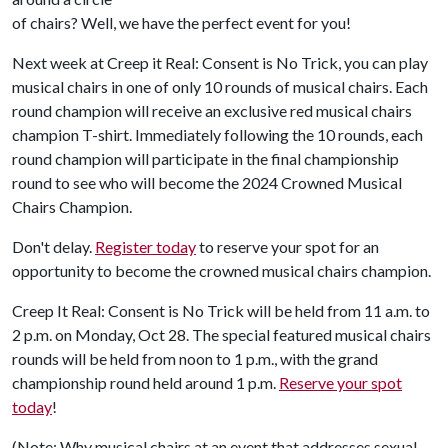
of chairs? Well, we have the perfect event for you!
Next week at Creep it Real: Consent is No Trick, you can play
musical chairs in one of only 10 rounds of musical chairs. Each
round champion will receive an exclusive red musical chairs
champion T-shirt. Immediately following the 10 rounds, each
round champion will participate in the final championship
round to see who will become the 2024 Crowned Musical
Chairs Champion.
Don't delay.
Register today
to reserve your spot for an
opportunity to become the crowned musical chairs champion.
Creep It Real: Consent is No Trick will be held from 11 a.m. to
2 p.m. on Monday, Oct 28. The special featured musical chairs
rounds will be held from noon to 1 p.m., with the grand
championship round held around 1 p.m.
Reserve your spot
today
!
(Note: Why musical chairs at an event that addresses sexual