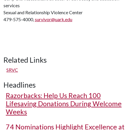
services
Sexual and Relationship Violence Center
479-575-4000,
survivor@uark.edu
Related Links
SRVC
Headlines
Razorbacks: Help Us Reach 100
Lifesaving Donations During Welcome
Weeks
74 Nominations Highlight Excellence at