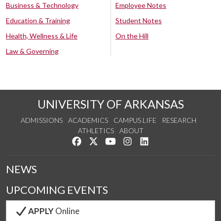
Business & Technology
Employee Notes
Education & Training
Student Notes
Health, Wellness & Life
On the Hill
Law & Governing
UNIVERSITY OF ARKANSAS
ADMISSIONS
ACADEMICS
CAMPUS LIFE
RESEARCH
ATHLETICS
ABOUT
Like us on Facebook
Follow us on Twitter
Watch us on YouTube
See us on Instagram
Connect with us on Lin
NEWS
UPCOMING EVENTS
APPLY
Online