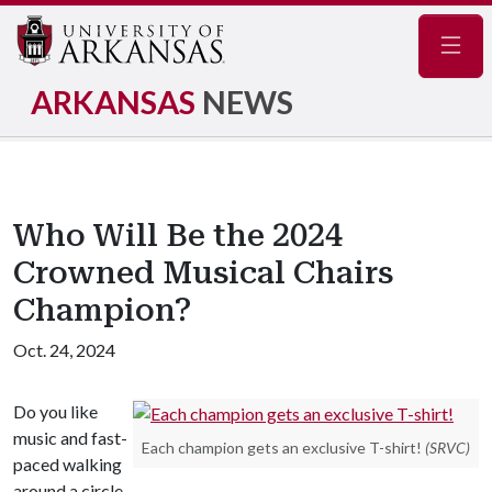
Navig
ARKANSAS
NEWS
Who Will Be the 2024
Crowned Musical Chairs
Champion?
Oct. 24, 2024
Do you like
music and fast-
Each champion gets an exclusive T-shirt!
(SRVC)
paced walking
around a circle