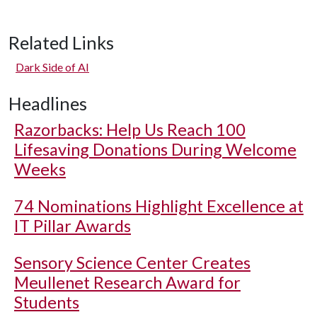
Related Links
Dark Side of AI
Headlines
Razorbacks: Help Us Reach 100
Lifesaving Donations During Welcome
Weeks
74 Nominations Highlight Excellence at
IT Pillar Awards
Sensory Science Center Creates
Meullenet Research Award for
Students