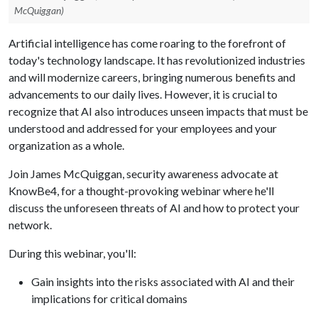
McQuiggan)
Artificial intelligence has come roaring to the forefront of
today's technology landscape. It has revolutionized industries
and will modernize careers, bringing numerous benefits and
advancements to our daily lives. However, it is crucial to
recognize that AI also introduces unseen impacts that must be
understood and addressed for your employees and your
organization as a whole.
Join James McQuiggan, security awareness advocate at
KnowBe4, for a thought-provoking webinar where he'll
discuss the unforeseen threats of AI and how to protect your
network.
During this webinar, you'll:
Gain insights into the risks associated with AI and their
implications for critical domains