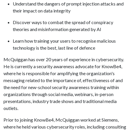
Understand the dangers of prompt injection attacks and
their impact on data integrity
Discover ways to combat the spread of conspiracy
theories and misinformation generated by AI
Learn how training your users to recognise malicious
technology is the best, last line of defence
McQuiggan has over 20 years of experience in cybersecurity.
He is currently a security awareness advocate for KnowBe4,
where he is responsible for amplifying the organization's
messaging related to the importance of, effectiveness of and
the need for new-school security awareness training within
organizations through social media, webinars, in-person
presentations, industry trade shows and traditional media
outlets.
Prior to joining KnowBe4, McQuiggan worked at Siemens,
where he held various cybersecurity roles, including consulting