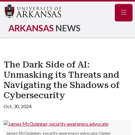
Navig
ARKANSAS
NEWS
The Dark Side of AI:
Unmasking its Threats and
Navigating the Shadows of
Cybersecurity
Oct. 30, 2024
James McQuiggan, security awareness advocate
(James