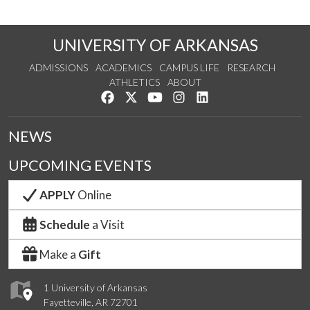
UNIVERSITY OF ARKANSAS
ADMISSIONS
ACADEMICS
CAMPUS LIFE
RESEARCH
ATHLETICS
ABOUT
Like us on Facebook
Follow us on Twitter
Watch us on YouTube
See us on Instagram
Connect with us on Lin
NEWS
UPCOMING EVENTS
APPLY
Online
Schedule
a Visit
Make a
Gift
1 University of Arkansas
Fayetteville, AR 72701