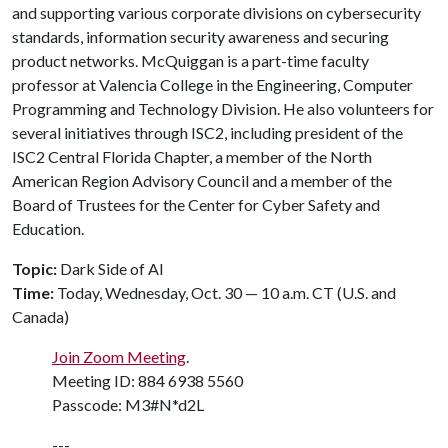
and supporting various corporate divisions on cybersecurity
standards, information security awareness and securing
product networks. McQuiggan is a part-time faculty
professor at Valencia College in the Engineering, Computer
Programming and Technology Division. He also volunteers for
several initiatives through ISC2, including president of the
ISC2 Central Florida Chapter, a member of the North
American Region Advisory Council and a member of the
Board of Trustees for the Center for Cyber Safety and
Education.
Topic:
Dark Side of AI
Time:
Today, Wednesday, Oct. 30 — 10 a.m. CT (U.S. and
Canada)
Join Zoom Meeting
.
Meeting ID: 884 6938 5560
Passcode: M3#N*d2L
---