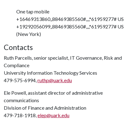
One tap mobile
+16469313860,,88469385560#,,,,*61959277# US
+19292056099,,88469385560#,,,,*61959277# US
(New York)
Contacts
Ruth Parcells, senior specialist, IT Governance, Risk and
Compliance
University Information Technology Services
479-575-6994,
ruthp@uark.edu
Ele Powell, assistant director of administrative
communications
Division of Finance and Administration
479-718-1918,
elep@uark.edu