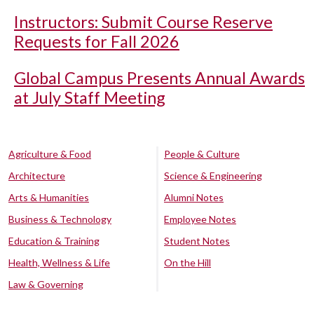
Instructors: Submit Course Reserve
Requests for Fall 2026
Global Campus Presents Annual Awards
at July Staff Meeting
Agriculture & Food
People & Culture
Architecture
Science & Engineering
Arts & Humanities
Alumni Notes
Business & Technology
Employee Notes
Education & Training
Student Notes
Health, Wellness & Life
On the Hill
Law & Governing