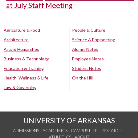
at July Staff Meeting
Agriculture & Food
People & Culture
Architecture
Science & Engineering
Arts & Humanities
Alumni Notes
Business & Technology
Employee Notes
Education & Training
Student Notes
Health, Wellness & Life
On the Hill
Law & Governing
UNIVERSITY OF ARKANSAS
ADMISSIONS
ACADEMICS
CAMPUS LIFE
RESEARCH
ATHLETICS
ABOUT