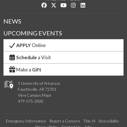
Like us on Facebook
Follow us on Twitter
Watch us on YouTube
See us on Instagram
Connect with us on Lin
NEWS
UPCOMING EVENTS
APPLY
Online
Schedule
a Visit
Make a
Gift
1 University of Arkansas
Fayetteville, AR 72701
View Campus Maps
479-575-2000
Emergency Information
Report a Concern
Title IX
Accessibility
Privacy Policy
Contact Us
Jobs