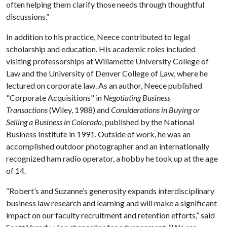
often helping them clarify those needs through thoughtful
discussions.”
In addition to his practice, Neece contributed to legal
scholarship and education. His academic roles included
visiting professorships at Willamette University College of
Law and the University of Denver College of Law, where he
lectured on corporate law. As an author, Neece published
"Corporate Acquisitions" in
Negotiating Business
Transactions
(Wiley, 1988) and
Considerations in Buying or
Selling a Business in Colorado
, published by the National
Business Institute in 1991. Outside of work, he was an
accomplished outdoor photographer and an internationally
recognized ham radio operator, a hobby he took up at the age
of 14.
“Robert’s and Suzanne’s generosity expands interdisciplinary
business law research and learning and will make a significant
impact on our faculty recruitment and retention efforts,” said