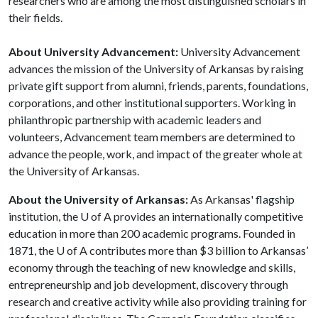
researchers who are among the most distinguished scholars in
their fields.
About University Advancement:
University Advancement
advances the mission of the University of Arkansas by raising
private gift support from alumni, friends, parents, foundations,
corporations, and other institutional supporters. Working in
philanthropic partnership with academic leaders and
volunteers, Advancement team members are determined to
advance the people, work, and impact of the greater whole at
the University of Arkansas.
About the University of Arkansas:
As Arkansas' flagship
institution, the
U of A
provides an internationally competitive
education in more than 200 academic programs. Founded in
1871, the
U of A
contributes more than $3 billion to Arkansas’
economy through the teaching of new knowledge and skills,
entrepreneurship and job development, discovery through
research and creative activity while also providing training for