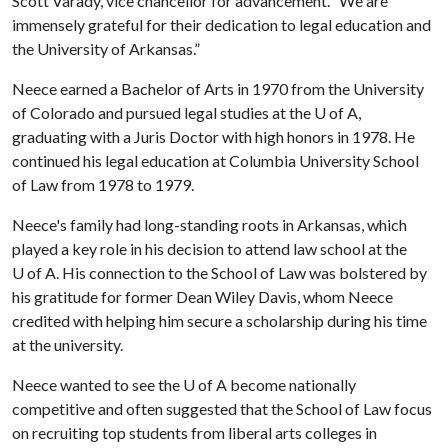
Scott Varady, vice chancellor for advancement. “We are
immensely grateful for their dedication to legal education and
the University of Arkansas.”
Neece earned a Bachelor of Arts in 1970 from the University
of Colorado and pursued legal studies at the
U of A
,
graduating with a Juris Doctor with high honors in 1978. He
continued his legal education at Columbia University School
of Law from 1978 to 1979.
Neece's family had long-standing roots in Arkansas, which
played a key role in his decision to attend law school at the
U of A
. His connection to the School of Law was bolstered by
his gratitude for former Dean Wiley Davis, whom Neece
credited with helping him secure a scholarship during his time
at the university.
Neece wanted to see the
U of A
become nationally
competitive and often suggested that the School of Law focus
on recruiting top students from liberal arts colleges in