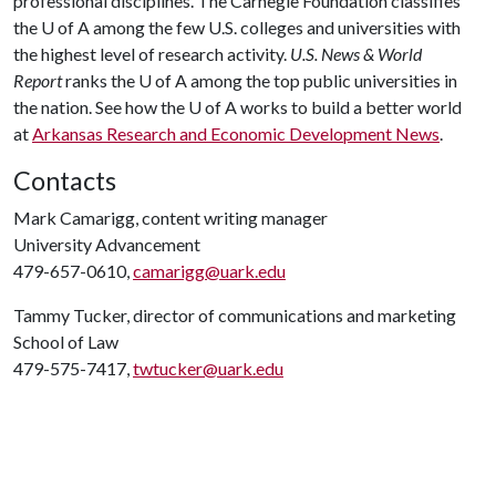
professional disciplines. The Carnegie Foundation classifies
the
U of A
among the few U.S. colleges and universities with
the highest level of research activity.
U.S. News & World
Report
ranks the
U of A
among the top public universities in
the nation. See how the
U of A
works to build a better world
at
Arkansas Research and Economic Development News
.
Contacts
Mark Camarigg, content writing manager
University Advancement
479-657-0610,
camarigg@uark.edu
Tammy Tucker, director of communications and marketing
School of Law
479-575-7417,
twtucker@uark.edu