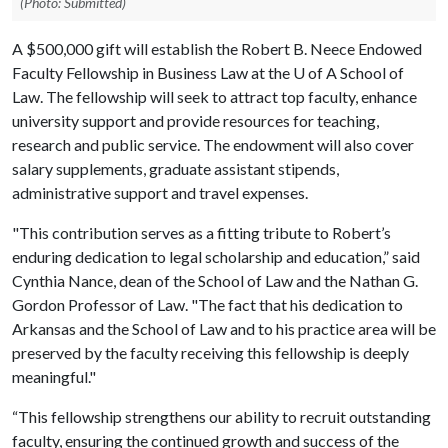
(Photo: Submitted)
A $500,000 gift will establish the Robert B. Neece Endowed
Faculty Fellowship in Business Law at the
U of A
School of
Law. The fellowship will seek to attract top faculty, enhance
university support and provide resources for teaching,
research and public service. The endowment will also cover
salary supplements, graduate assistant stipends,
administrative support and travel expenses.
"This contribution serves as a fitting tribute to Robert’s
enduring dedication to legal scholarship and education,” said
Cynthia Nance, dean of the School of Law and the Nathan G.
Gordon Professor of Law. "The fact that his dedication to
Arkansas and the School of Law and to his practice area will be
preserved by the faculty receiving this fellowship is deeply
meaningful."
“This fellowship strengthens our ability to recruit outstanding
faculty, ensuring the continued growth and success of the