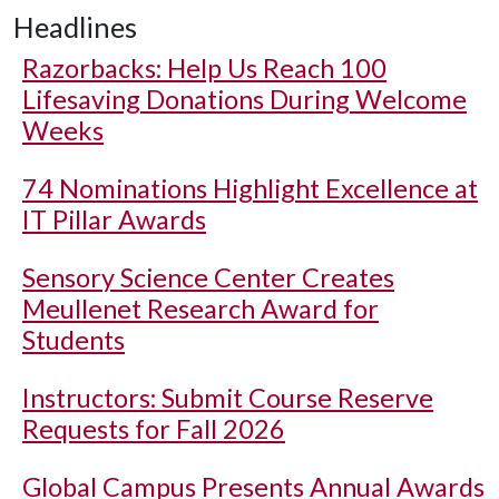
Headlines
Razorbacks: Help Us Reach 100
Lifesaving Donations During Welcome
Weeks
74 Nominations Highlight Excellence at
IT Pillar Awards
Sensory Science Center Creates
Meullenet Research Award for
Students
Instructors: Submit Course Reserve
Requests for Fall 2026
Global Campus Presents Annual Awards