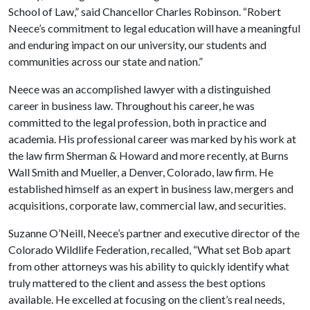
School of Law,” said Chancellor Charles Robinson. “Robert
Neece’s commitment to legal education will have a meaningful
and enduring impact on our university, our students and
communities across our state and nation.”
Neece was an accomplished lawyer with a distinguished
career in business law. Throughout his career, he was
committed to the legal profession, both in practice and
academia. His professional career was marked by his work at
the law firm Sherman & Howard and more recently, at Burns
Wall Smith and Mueller, a Denver, Colorado, law firm. He
established himself as an expert in business law, mergers and
acquisitions, corporate law, commercial law, and securities.
Suzanne O’Neill, Neece’s partner and executive director of the
Colorado Wildlife Federation, recalled, “What set Bob apart
from other attorneys was his ability to quickly identify what
truly mattered to the client and assess the best options
available. He excelled at focusing on the client’s real needs,