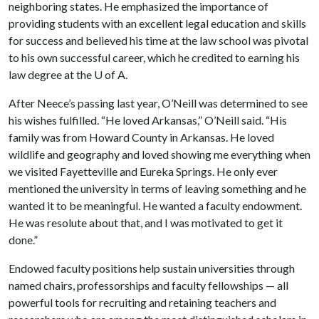
neighboring states. He emphasized the importance of
providing students with an excellent legal education and skills
for success and believed his time at the law school was pivotal
to his own successful career, which he credited to earning his
law degree at the
U of A
.
After Neece’s passing last year, O’Neill was determined to see
his wishes fulfilled. “He loved Arkansas,” O’Neill said. “His
family was from Howard County in Arkansas. He loved
wildlife and geography and loved showing me everything when
we visited Fayetteville and Eureka Springs. He only ever
mentioned the university in terms of leaving something and he
wanted it to be meaningful. He wanted a faculty endowment.
He was resolute about that, and I was motivated to get it
done.”
Endowed faculty positions help sustain universities through
named chairs, professorships and faculty fellowships — all
powerful tools for recruiting and retaining teachers and