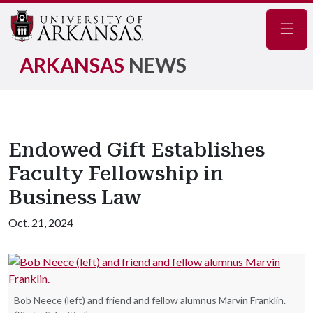
Navig
ARKANSAS
NEWS
Endowed Gift Establishes
Faculty Fellowship in
Business Law
Oct. 21, 2024
Bob Neece (left) and friend and fellow alumnus Marvin Franklin.