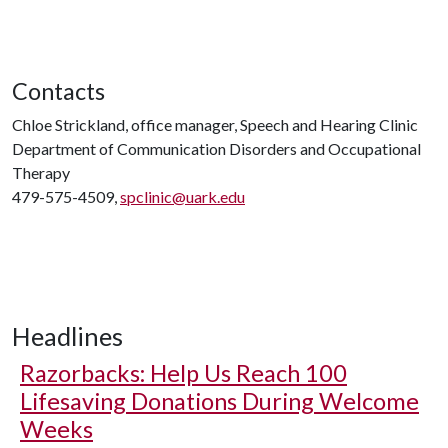
Contacts
Chloe Strickland, office manager, Speech and Hearing Clinic
Department of Communication Disorders and Occupational
Therapy
479-575-4509,
spclinic@uark.edu
Headlines
Razorbacks: Help Us Reach 100
Lifesaving Donations During Welcome
Weeks