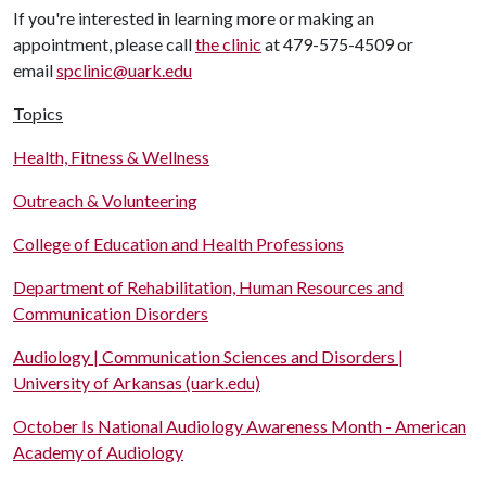
If you're interested in learning more or making an
appointment, please call
the clinic
at 479-575-4509 or
email
spclinic@uark.edu
Topics
Health, Fitness & Wellness
Outreach & Volunteering
College of Education and Health Professions
Department of Rehabilitation, Human Resources and
Communication Disorders
Audiology | Communication Sciences and Disorders |
University of Arkansas (uark.edu)
October Is National Audiology Awareness Month - American
Academy of Audiology