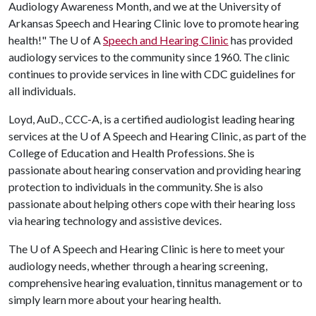
Audiology Awareness Month, and we at the University of
Arkansas Speech and Hearing Clinic love to promote hearing
health!" The
U of A
Speech and Hearing Clinic
has provided
audiology services to the community since 1960. The clinic
continues to provide services in line with CDC guidelines for
all individuals.
Loyd, AuD., CCC-A, is a certified audiologist leading hearing
services at the
U of A
Speech and Hearing Clinic, as part of the
College of Education and Health Professions. She is
passionate about hearing conservation and providing hearing
protection to individuals in the community. She is also
passionate about helping others cope with their hearing loss
via hearing technology and assistive devices.
The
U of A
Speech and Hearing Clinic is here to meet your
audiology needs, whether through a hearing screening,
comprehensive hearing evaluation, tinnitus management or to
simply learn more about your hearing health.