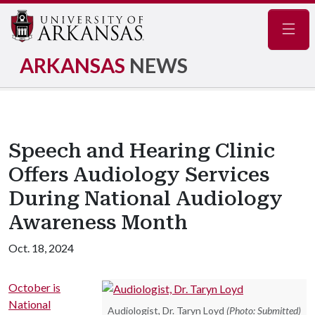
Navig
ARKANSAS
NEWS
Speech and Hearing Clinic
Offers Audiology Services
During National Audiology
Awareness Month
Oct. 18, 2024
October is
National
Audiologist, Dr. Taryn Loyd
(Photo: Submitted)