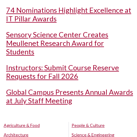
74 Nominations Highlight Excellence at
IT Pillar Awards
Sensory Science Center Creates
Meullenet Research Award for
Students
Instructors: Submit Course Reserve
Requests for Fall 2026
Global Campus Presents Annual Awards
at July Staff Meeting
Agriculture & Food
People & Culture
Architecture
Science & Engineering