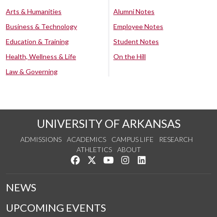
Arts & Humanities
Alumni Notes
Business & Technology
Employee Notes
Education & Training
Student Notes
Health, Wellness & Life
On the Hill
Law & Governing
UNIVERSITY OF ARKANSAS
ADMISSIONS
ACADEMICS
CAMPUS LIFE
RESEARCH
ATHLETICS
ABOUT
Like us on Facebook
Follow us on Twitter
Watch us on YouTube
See us on Instagram
Connect with us on Lin
NEWS
UPCOMING EVENTS