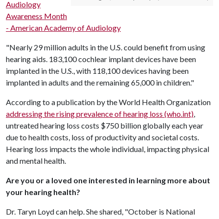
Audiology
Awareness Month
- American Academy of Audiology
"Nearly 29 million adults in the U.S. could benefit from using
hearing aids. 183,100 cochlear implant devices have been
implanted in the U.S., with 118,100 devices having been
implanted in adults and the remaining 65,000 in children."
According to a publication by the World Health Organization
addressing the rising prevalence of hearing loss (who.int)
,
untreated hearing loss costs $750 billion globally each year
due to health costs, loss of productivity and societal costs.
Hearing loss impacts the whole individual, impacting physical
and mental health.
Are you or a loved one interested in learning more about
your hearing health?
Dr. Taryn Loyd can help. She shared, "October is National