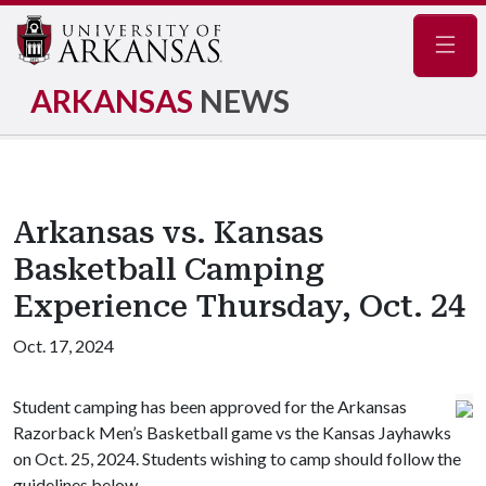
Navig
ARKANSAS
NEWS
Arkansas vs. Kansas
Basketball Camping
Experience Thursday, Oct. 24
Oct. 17, 2024
Student camping has been approved for the Arkansas
Razorback Men’s Basketball game vs the Kansas Jayhawks
on Oct. 25, 2024. Students wishing to camp should follow the
guidelines below.