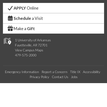
APPLY
Online
Schedule
a Visit
Make a
Gift
1 University of Arkansas
Fayetteville, AR 72701
View Campus Maps
479-575-2000
Emergency Information
Report a Concern
Title IX
Accessibility
Privacy Policy
Contact Us
Jobs