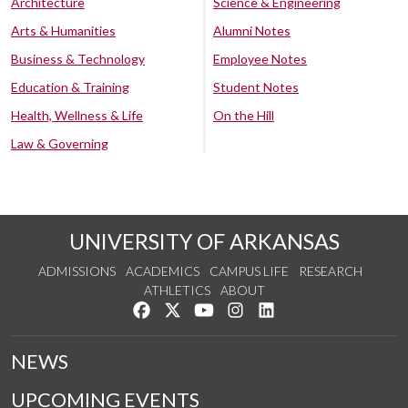
Architecture
Science & Engineering
Arts & Humanities
Alumni Notes
Business & Technology
Employee Notes
Education & Training
Student Notes
Health, Wellness & Life
On the Hill
Law & Governing
UNIVERSITY OF ARKANSAS
ADMISSIONS
ACADEMICS
CAMPUS LIFE
RESEARCH
ATHLETICS
ABOUT
Like us on Facebook
Follow us on Twitter
Watch us on YouTube
See us on Instagram
Connect with us on Lin
NEWS
UPCOMING EVENTS