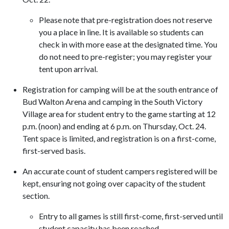
Please note that pre-registration does not reserve
you a place in line. It is available so students can
check in with more ease at the designated time. You
do not need to pre-register; you may register your
tent upon arrival.
Registration for camping will be at the south entrance of
Bud Walton Arena and camping in the South Victory
Village area for student entry to the game starting at 12
p.m. (noon) and ending at 6 p.m. on Thursday, Oct. 24.
Tent space is limited, and registration is on a first-come,
first-served basis.
An accurate count of student campers registered will be
kept, ensuring not going over capacity of the student
section.
Entry to all games is still first-come, first-served
until
student capacity has been reached.