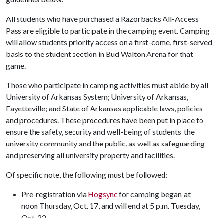
All students who have purchased a Razorbacks All-Access
Pass are eligible to participate in the camping event. Camping
will allow students priority access on a first-come, first-served
basis to the student section in Bud Walton Arena for that
game.
Those who participate in camping activities must abide by all
University of Arkansas System; University of Arkansas,
Fayetteville; and State of Arkansas applicable laws, policies
and procedures. These procedures have been put in place to
ensure the safety, security and well-being of students, the
university community and the public, as well as safeguarding
and preserving all university property and facilities.
Of specific note, the following must be followed:
Pre-registration via
Hogsync
for camping began
at
noon Thursday, Oct. 17, and will end at 5 p.m. Tuesday,
Oct. 22.