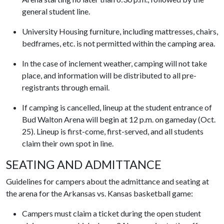
general student line.
University Housing furniture, including mattresses, chairs,
bedframes, etc. is not permitted within the camping area.
In the case of inclement weather, camping will not take
place, and information will be distributed to all pre-
registrants through email.
If camping is cancelled, lineup at the student entrance of
Bud Walton Arena will begin at 12 p.m. on gameday (Oct.
25). Lineup is first-come, first-served, and all students
claim their own spot in line.
SEATING AND ADMITTANCE
Guidelines for campers about the admittance and seating at
the arena for the Arkansas vs. Kansas basketball game:
Campers must claim a ticket during the open student