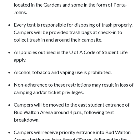
located in the Gardens and some in the form of Porta-
Johns.
Every tent is responsible for disposing of trash properly.
Campers will be provided trash bags at check-in to
collect trash in and around their campsite.
All policies outlined in the
U of A
Code of Student Life
apply.
Alcohol, tobacco and vaping use is prohibited.
Non-adherence to these restrictions may result in loss of
camping and/or ticket privileges.
Campers will be moved to the east student entrance of
Bud Walton Arena around 4 p.m., following tent
breakdown.
Campers will receive priority entrance into Bud Walton
Arena starting no later than 6:30 p.m., followed by the