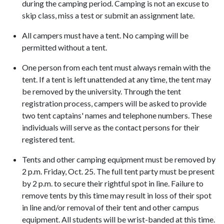
during the camping period. Camping is not an excuse to
skip class, miss a test or submit an assignment late.
All campers must have a tent. No camping will be
permitted without a tent.
One person from each tent must always remain with the
tent. If a tent is left unattended at any time, the tent may
be removed by the university. Through the tent
registration process, campers will be asked to provide
two tent captains' names and telephone numbers. These
individuals will serve as the contact persons for their
registered tent.
Tents and other camping equipment must be removed by
2 p.m. Friday, Oct. 25. The full tent party must be present
by 2 p.m. to secure their rightful spot in line. Failure to
remove tents by this time may result in loss of their spot
in line and/or removal of their tent and other campus
equipment. All students will be wrist-banded at this time.