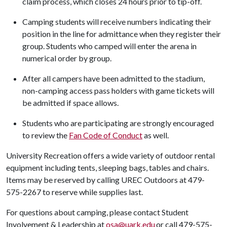
claim process, which closes 24 hours prior to tip-off.
Camping students will receive numbers indicating their
position in the line for admittance when they register their
group. Students who camped will enter the arena in
numerical order by group.
After all campers have been admitted to the stadium,
non-camping access pass holders with game tickets will
be admitted if space allows.
Students who are participating are strongly encouraged
to review the
Fan Code of Conduct
as well.
University Recreation offers a wide variety of outdoor rental
equipment including tents, sleeping bags, tables and chairs.
Items may be reserved by calling UREC Outdoors at 479-
575-2267 to reserve while supplies last.
For questions about camping, please contact Student
Involvement & Leadership at
osa@uark.edu
or call 479-575-