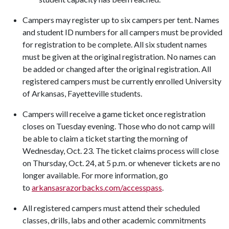
Campers may register up to six campers per tent. Names
and student ID numbers for all campers must be provided
for registration to be complete. All six student names
must be given at the original registration. No names can
be added or changed after the original registration. All
registered campers must be currently enrolled University
of Arkansas, Fayetteville students.
Campers will receive a game ticket once registration
closes on Tuesday evening. Those who do not camp will
be able to claim a ticket starting the morning of
Wednesday, Oct. 23. The ticket claims process will close
on Thursday, Oct. 24, at 5 p.m. or whenever tickets are no
longer available. For more information, go
to
arkansasrazorbacks.com/accesspass
.
All registered campers must attend their scheduled
classes, drills, labs and other academic commitments