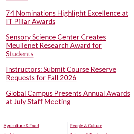
74 Nominations Highlight Excellence at
IT Pillar Awards
Sensory Science Center Creates
Meullenet Research Award for
Students
Instructors: Submit Course Reserve
Requests for Fall 2026
Global Campus Presents Annual Awards
at July Staff Meeting
Agriculture & Food
People & Culture