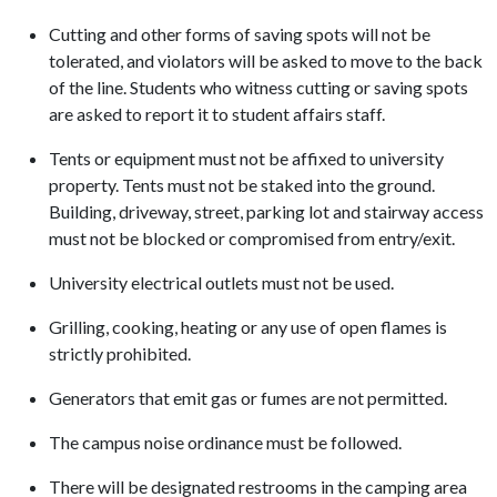
Cutting and other forms of saving spots will not be
tolerated, and violators will be asked to move to the back
of the line. Students who witness cutting or saving spots
are asked to report it to student affairs staff.
Tents or equipment must not be affixed to university
property. Tents must not be staked into the ground.
Building, driveway, street, parking lot and stairway access
must not be blocked or compromised from entry/exit.
University electrical outlets must not be used.
Grilling, cooking, heating or any use of open flames is
strictly prohibited.
Generators that emit gas or fumes are not permitted.
The campus noise ordinance must be followed.
There will be designated restrooms in the camping area