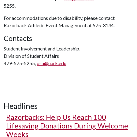
5255.
For accommodations due to disability, please contact
Razorback Athletic Event Management at 575-3134.
Contacts
Student Involvement and Leadership,
Division of Student Affairs
479-575-5255,
osa@uark.edu
Headlines
Razorbacks: Help Us Reach 100
Lifesaving Donations During Welcome
Weeks