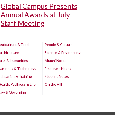
Global Campus Presents
Annual Awards at July
Staff Meeting
Agriculture & Food
People & Culture
Architecture
Science & Engineering
Arts & Humanities
Alumni Notes
Business & Technology
Employee Notes
Education & Training
Student Notes
Health, Wellness & Life
On the Hill
Law & Governing