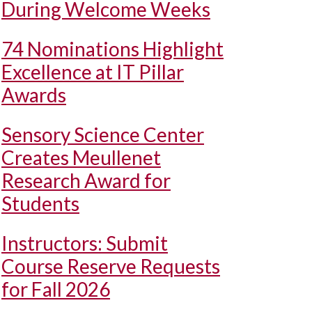
During Welcome Weeks
74 Nominations Highlight
Excellence at IT Pillar
Awards
Sensory Science Center
Creates Meullenet
Research Award for
Students
Instructors: Submit
Course Reserve Requests
for Fall 2026