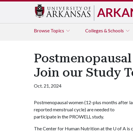
ARKA
Browse
Topics
Colleges & Schools
Postmenopausal 
Join our Study 
Oct. 21, 2024
Postmenopausal women (12-plus months after la
reported menstrual cycle) are needed to
participate in the PROWELL study.
The Center for Human Nutrition at the
U of A
is 