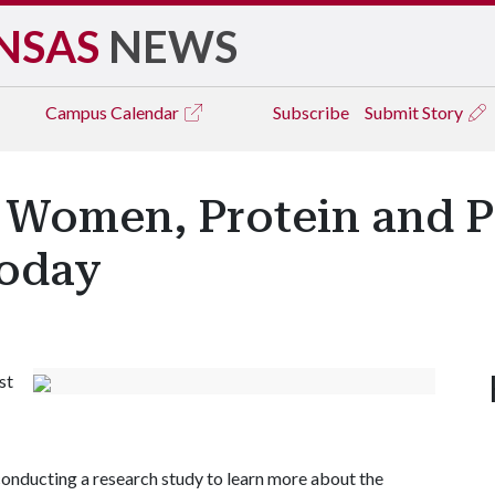
NSAS
NEWS
Campus
Calendar
Subscribe
Submit Story
Women, Protein and Ph
Today
st
conducting a research study to learn more about the