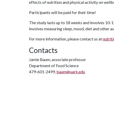
effects of nutrition and physical activity on we
Participants will be paid for their time!
The study lasts up to 18 weeks and involves 10-1
involves measuring sleep, mood, diet and other as
For more information, please contact us at
nutrit
Contacts
Jamie Baum, associate professor
Department of Food Science
479-601-2499,
baum@uark.edu