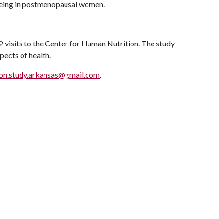
llbeing in postmenopausal women.
2 visits to the Center for Human Nutrition. The study
pects of health.
ion.study.arkansas@gmail.com
.