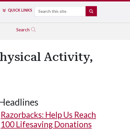
Search
QUICK LINKS
SEARCH
Search
ysical Activity,
Headlines
Razorbacks: Help Us Reach
100 Lifesaving Donations