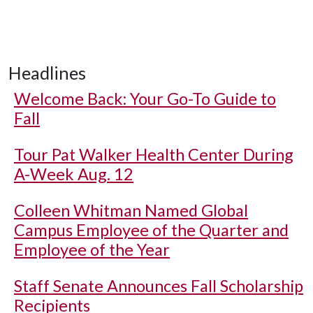
Headlines
Welcome Back: Your Go-To Guide to
Fall
Tour Pat Walker Health Center During
A-Week Aug. 12
Colleen Whitman Named Global
Campus Employee of the Quarter and
Employee of the Year
Staff Senate Announces Fall Scholarship
Recipients