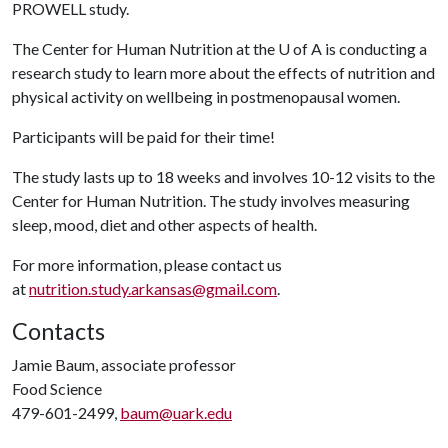
PROWELL study.
The Center for Human Nutrition at the
U of A
is conducting a
research study to learn more about the effects of nutrition and
physical activity on wellbeing in postmenopausal women.
Participants will be paid for their time!
The study lasts up to 18 weeks and involves 10-12 visits to the
Center for Human Nutrition. The study involves measuring
sleep, mood, diet and other aspects of health.
For more information, please contact us
at
nutrition.study.arkansas@gmail.com
.
Contacts
Jamie Baum, associate professor
Food Science
479-601-2499,
baum@uark.edu