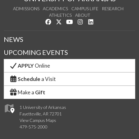
ADMISSIONS
ACADEMICS
CAMPUS LIFE
RESEARCH
ATHLETICS
ABOUT
Like us on Facebook
Follow us on Twitter
Watch us on YouTube
See us on Instagram
Connect with us on Lin
NEWS
UPCOMING EVENTS
APPLY
Online
Schedule
a Visit
Make a
Gift
1 University of Arkansas
Fayetteville, AR 72701
View Campus Maps
479-575-2000