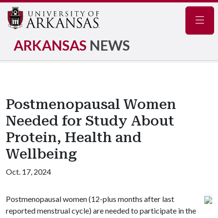
Navig
ARKANSAS
NEWS
Postmenopausal Women
Needed for Study About
Protein, Health and
Wellbeing
Oct. 17, 2024
Postmenopausal women (12-plus months after last
reported menstrual cycle) are needed to participate in the