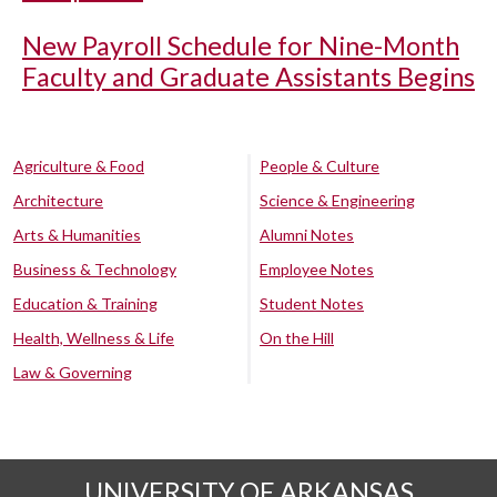
New Payroll Schedule for Nine-Month
Faculty and Graduate Assistants Begins
Agriculture & Food
People & Culture
Architecture
Science & Engineering
Arts & Humanities
Alumni Notes
Business & Technology
Employee Notes
Education & Training
Student Notes
Health, Wellness & Life
On the Hill
Law & Governing
UNIVERSITY OF ARKANSAS