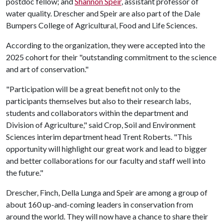
postdoc fellow; and
Shannon Speir
, assistant professor of
water quality. Drescher and Speir are also part of the Dale
Bumpers College of Agricultural, Food and Life Sciences.
According to the organization, they were accepted into the
2025 cohort for their "outstanding commitment to the science
and art of conservation."
"Participation will be a great benefit not only to the
participants themselves but also to their research labs,
students and collaborators within the department and
Division of Agriculture," said Crop, Soil and Environment
Sciences interim department head Trent Roberts. "This
opportunity will highlight our great work and lead to bigger
and better collaborations for our faculty and staff well into
the future."
Drescher, Finch, Della Lunga and Speir are among a group of
about 160 up-and-coming leaders in conservation from
around the world. They will now have a chance to share their