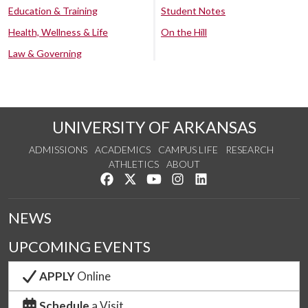
Education & Training
Student Notes
Health, Wellness & Life
On the Hill
Law & Governing
UNIVERSITY OF ARKANSAS
ADMISSIONS
ACADEMICS
CAMPUS LIFE
RESEARCH
ATHLETICS
ABOUT
Like us on Facebook
Follow us on Twitter
Watch us on YouTube
See us on Instagram
Connect with us on Lin
NEWS
UPCOMING EVENTS
APPLY
Online
Schedule
a Visit