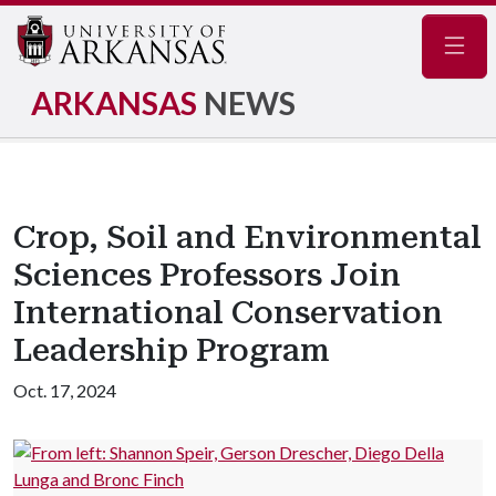
Navig
ARKANSAS
NEWS
Crop, Soil and Environmental
Sciences Professors Join
International Conservation
Leadership Program
Oct. 17, 2024