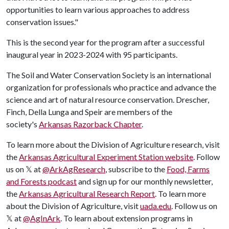
opportunities to learn various approaches to address
conservation issues."
This is the second year for the program after a successful
inaugural year in 2023-2024 with 95 participants.
The Soil and Water Conservation Society is an international
organization for professionals who practice and advance the
science and art of natural resource conservation. Drescher,
Finch, Della Lunga and Speir are members of the
society's
Arkansas Razorback Chapter
.
​To learn more about the Division of Agriculture research, visit
the
Arkansas Agricultural Experiment Station website
. Follow
us on 𝕏 at
@ArkAgResearch
,
subscribe to the
Food, Farms
and Forests podcast
and sign up for our monthly newsletter,
the
Arkansas Agricultural Research Report
.
To learn more
about the Division of Agriculture, visit
uada.edu
. Follow us on
𝕏 at
@AgInArk
. To learn about extension programs in