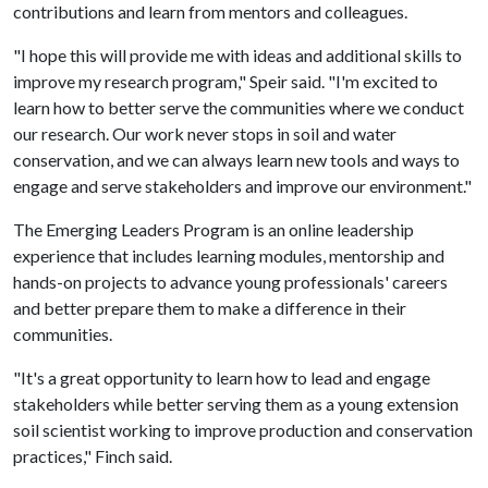
contributions and learn from mentors and colleagues.
"I hope this will provide me with ideas and additional skills to
improve my research program," Speir said. "I'm excited to
learn how to better serve the communities where we conduct
our research. Our work never stops in soil and water
conservation, and we can always learn new tools and ways to
engage and serve stakeholders and improve our environment."
The Emerging Leaders Program is an online leadership
experience that includes learning modules, mentorship and
hands-on projects to advance young professionals' careers
and better prepare them to make a difference in their
communities.
"It's a great opportunity to learn how to lead and engage
stakeholders while better serving them as a young extension
soil scientist working to improve production and conservation
practices," Finch said.