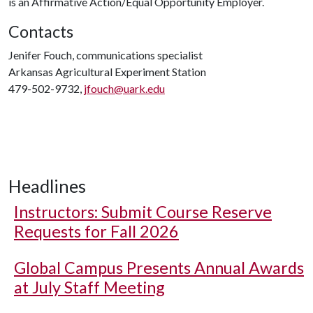
is an Affirmative Action/Equal Opportunity Employer.
Contacts
Jenifer Fouch, communications specialist
Arkansas Agricultural Experiment Station
479-502-9732,
jfouch@uark.edu
Headlines
Instructors: Submit Course Reserve
Requests for Fall 2026
Global Campus Presents Annual Awards
at July Staff Meeting