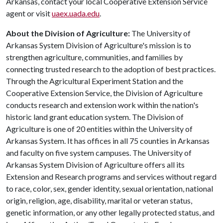
Arkansas, contact your local Cooperative Extension Service
agent or visit
uaex.uada.edu
.
About the Division of Agriculture:
The University of
Arkansas System Division of Agriculture's mission is to
strengthen agriculture, communities, and families by
connecting trusted research to the adoption of best practices.
Through the Agricultural Experiment Station and the
Cooperative Extension Service, the Division of Agriculture
conducts research and extension work within the nation's
historic land grant education system. The Division of
Agriculture is one of 20 entities within the University of
Arkansas System. It has offices in all 75 counties in Arkansas
and faculty on five system campuses. The University of
Arkansas System Division of Agriculture offers all its
Extension and Research programs and services without regard
to race, color, sex, gender identity, sexual orientation, national
origin, religion, age, disability, marital or veteran status,
genetic information, or any other legally protected status, and