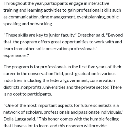
Throughout the year, participants engage in interactive
training and learning activities to gain professional skills such
as communication, time management, event planning, public
speaking and networking.
"These skills are key to junior faculty," Drescher said. "Beyond
that, the program offers great opportunities to work with and
learn from other soil conservation professionals'
experiences."
The program is for professionals in the ﬁrst five years of their
career in the conservation ﬁeld, post-graduation in various
industries, including the federal government, conservation
districts, nonprofits, universities and the private sector. There
is no cost to participants.
"One of the most important aspects for future scientists is a
network of scholars, professionals and passionate individuals,"
Della Lunga said. "This honor comes with the humble feeling
that I have a lot to learn, and this program will provide