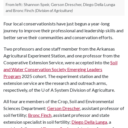
From left: Shannon Speir, Gerson Drescher, Diego Della Lunga
and Bronc Finch
(Division of Agriculture)
Four local conservationists have just begun a year-long
journey to improve their professional and leadership skills and
better serve their communities and conservation efforts.
Two professors and one staff member from the Arkansas
Agricultural Experiment Station, and one professor from the
Cooperative Extension Service, were accepted into the
Soil
and Water Conservation Society Emerging Leaders
Program
2025 cohort. The experiment station and the
extension service are the research and outreach arms,
respectively, of the
U of A
System Division of Agriculture.
All four are members of the Crop, Soil and Environmental
Sciences Department:
Gerson Drescher
, assistant professor of
soil fertility;
Bronc Finch
, assistant professor and state
extension specialist in soil fertility;
Diego Della Lunga
, a