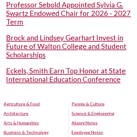
Professor Sebold Appointed Sylvia G.
Swartz Endowed Chair for 2026 - 2027
Term
Brock and Lindsey Gearhart Invest in
Future of Walton College and Student
Scholarships
Eckels, Smith Earn Top Honor at State
International Education Conference
Agriculture & Food
People & Culture
Architecture
Science & Engineering
Arts & Humanities
Alumni Notes
Business & Technology
Employee Notes