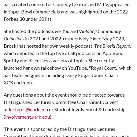
has created content for Comedy Central and MTV, appeared
in Super Bowl commercials and was highlighted on the 2022
Forbes 30 under 30 list.
She hosted the podcasts
For You
and
Violating Community
Guidelines
in 2021 and 2022, respectively. Since May 2023,
Broski has hosted her own weekly podcast,
The Broski Report
,
which debuted in the top five of all podcasts on Apple and
Spotify and discusses a variety of topics. She recently
launched her own talk show on YouTube, "Royal Court," which
has featured guests including Daisy Edgar Jones, Charli
XCX and more.
Any questions about the event should be directed towards
Distinguished Lectures Committee Chair Grant Calvert
at
lectures@uark.edu
or Student Involvement & Leadership
(
involvement.uark.edu
).
This event is sponsored by the Distinguished Lectures
Committee through Student Involvement & Leadership and is