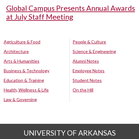
Global Campus Presents Annual Awards
at July Staff Meeting
Agriculture & Food
People & Culture
Architecture
Science & Engineering
Arts & Humanities
Alumni Notes
Business & Technology
Employee Notes
Education & Training
Student Notes
Health, Wellness & Life
On the Hill
Law & Governing
UNIVERSITY OF ARKANSAS