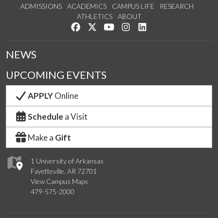
ADMISSIONS
ACADEMICS
CAMPUS LIFE
RESEARCH
ATHLETICS
ABOUT
Like us on Facebook
Follow us on Twitter
Watch us on YouTube
See us on Instagram
Connect with us on Lin
NEWS
UPCOMING EVENTS
APPLY
Online
Schedule
a Visit
Make a
Gift
1 University of Arkansas
Fayetteville, AR 72701
View Campus Maps
479-575-2000