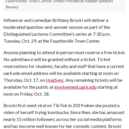
Fayetteville Town Center.
(Photo Provided by Keppler Speakers
Bureau)
Influencer and comedian Brittany Broski will deliver a
moderated question-and-answer session as part of the
Distinguished Lectures Committee's series at 7:30 p.m.
Tuesday, Oct. 29, at the Fayetteville Town Center.
Anyone planning to attend in person must reserve a free ticket.
No admittance will be granted without a ticket. Ticket
reservations for students, faculty and staff that have a current
uark.edu email address will be available starting at ­­­noon on
Thursday, Oct. 17, on
HogSync
. Any remaining tickets will be
available for the public at
involvement.uark.edu
starting at
noon on Friday, Oct. 18.
Broski first went viral on TikTok in 2019 when she posted a
video of herself trying kombucha. Since then, she has amassed
nearly 15 million followers across her social media platforms
and has become well known for her comedic content. Broski