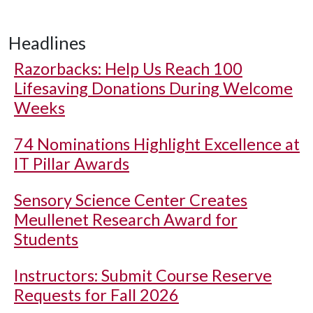
Headlines
Razorbacks: Help Us Reach 100
Lifesaving Donations During Welcome
Weeks
74 Nominations Highlight Excellence at
IT Pillar Awards
Sensory Science Center Creates
Meullenet Research Award for
Students
Instructors: Submit Course Reserve
Requests for Fall 2026