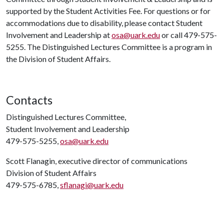
supported by the Student Activities Fee. For questions or for
accommodations due to disability, please contact Student
Involvement and Leadership at
osa@uark.edu
or call 479-575-
5255. The Distinguished Lectures Committee is a program in
the Division of Student Affairs.
Contacts
Distinguished Lectures Committee,
Student Involvement and Leadership
479-575-5255,
osa@uark.edu
Scott Flanagin, executive director of communications
Division of Student Affairs
479-575-6785,
sflanagi@uark.edu