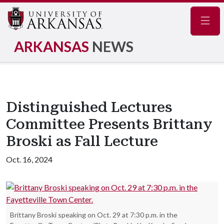
Navig
ARKANSAS
NEWS
Distinguished Lectures
Committee Presents Brittany
Broski as Fall Lecture
Oct. 16, 2024
Brittany Broski speaking on Oct. 29 at 7:30 p.m. in the