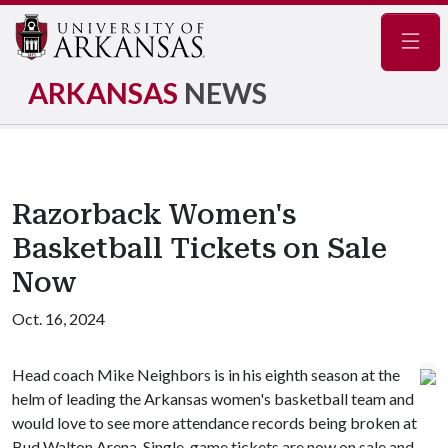
Navig
ARKANSAS
NEWS
Razorback Women's
Basketball Tickets on Sale
Now
Oct. 16, 2024
Head coach Mike Neighbors is in his eighth season at the
helm of leading the Arkansas women's basketball team and
would love to see more attendance records being broken at
Bud Walton Arena. Single-game tickets are now on sale and