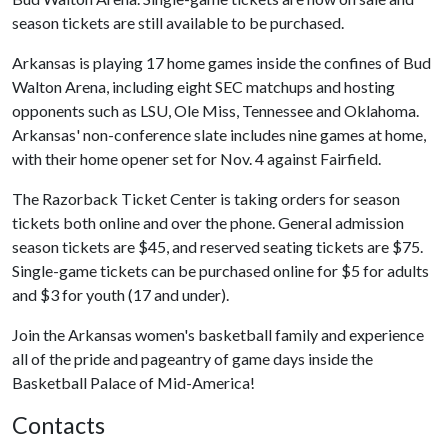
season tickets are still available to be purchased.
Arkansas is playing 17 home games inside the confines of Bud
Walton Arena, including eight SEC matchups and hosting
opponents such as LSU, Ole Miss, Tennessee and Oklahoma.
Arkansas' non-conference slate includes nine games at home,
with their home opener set for Nov. 4 against Fairfield.
The Razorback Ticket Center is taking orders for season
tickets both online and over the phone. General admission
season tickets are $45, and reserved seating tickets are $75.
Single-game tickets can be purchased online for $5 for adults
and $3 for youth (17 and under).
Join the Arkansas women's basketball family and experience
all of the pride and pageantry of game days inside the
Basketball Palace of Mid-America!
Contacts