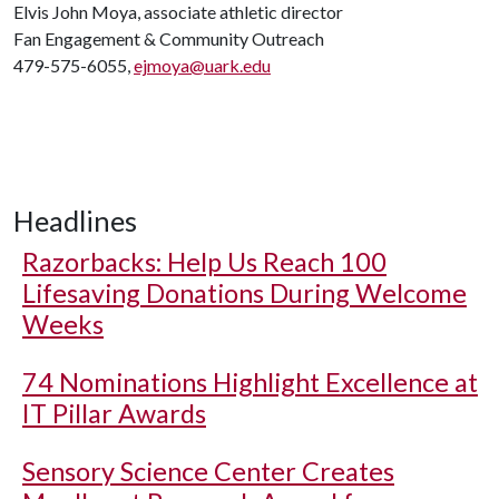
Elvis John Moya, associate athletic director
Fan Engagement & Community Outreach
479-575-6055,
ejmoya@uark.edu
Headlines
Razorbacks: Help Us Reach 100
Lifesaving Donations During Welcome
Weeks
74 Nominations Highlight Excellence at
IT Pillar Awards
Sensory Science Center Creates