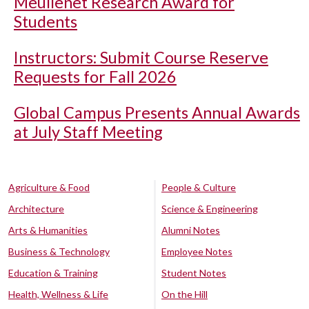
Meullenet Research Award for
Students
Instructors: Submit Course Reserve
Requests for Fall 2026
Global Campus Presents Annual Awards
at July Staff Meeting
Agriculture & Food
People & Culture
Architecture
Science & Engineering
Arts & Humanities
Alumni Notes
Business & Technology
Employee Notes
Education & Training
Student Notes
Health, Wellness & Life
On the Hill