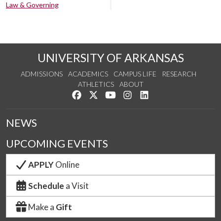
Law & Governing
UNIVERSITY OF ARKANSAS
ADMISSIONS
ACADEMICS
CAMPUS LIFE
RESEARCH
ATHLETICS
ABOUT
Like us on Facebook
Follow us on Twitter
Watch us on YouTube
See us on Instagram
Connect with us on Lin
NEWS
UPCOMING EVENTS
APPLY
Online
Schedule
a Visit
Make a
Gift