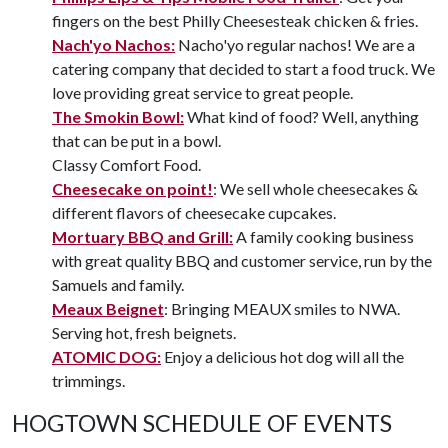
fingers on the best Philly Cheesesteak chicken & fries.
Nach'yo Nachos:
Nacho'yo regular nachos! We are a
catering company that decided to start a food truck. We
love providing great service to great people.
The Smokin Bowl:
What kind of food? Well, anything
that can be put in a bowl.
Classy Comfort Food.
Cheesecake on point!
: We sell whole cheesecakes &
different flavors of cheesecake cupcakes.
Mortuary BBQ and Grill:
A family cooking business
with great quality BBQ and customer service, run by the
Samuels and family.
Meaux Beignet
: Bringing MEAUX smiles to NWA.
Serving hot, fresh beignets.
ATOMIC DOG:
Enjoy a delicious hot dog will all the
trimmings.
HOGTOWN SCHEDULE OF EVENTS