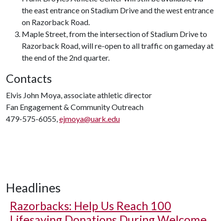
the east entrance on Stadium Drive and the west entrance
on Razorback Road.
Maple Street, from the intersection of Stadium Drive to
Razorback Road, will re-open to all traffic on gameday at
the end of the 2nd quarter.
Contacts
Elvis John Moya, associate athletic director
Fan Engagement & Community Outreach
479-575-6055,
ejmoya@uark.edu
Headlines
Razorbacks: Help Us Reach 100
Lifesaving Donations During Welcome