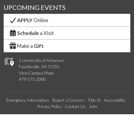
UPCOMING EVENTS
APPLY
Online
Schedule
a Visit
Make a
Gift
1 University of Arkansas
Fayetteville, AR 72701
View Campus Maps
479-575-2000
Emergency Information
Report a Concern
Title IX
Accessibility
Privacy Policy
Contact Us
Jobs