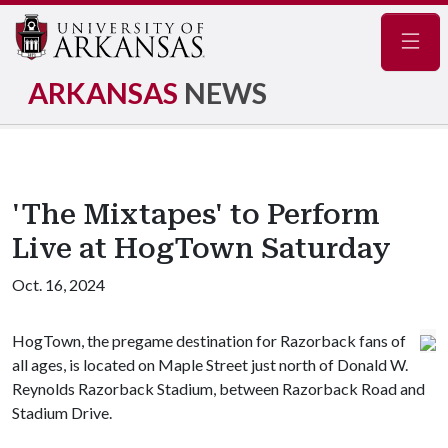
Navig
ARKANSAS
NEWS
'The Mixtapes' to Perform
Live at HogTown Saturday
Oct. 16, 2024
HogTown, the pregame destination for Razorback fans of
all ages, is located on Maple Street just north of Donald W.
Reynolds Razorback Stadium, between Razorback Road and
Stadium Drive.