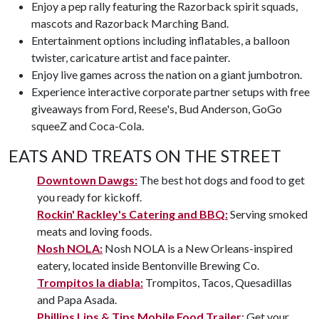
Enjoy a pep rally featuring the Razorback spirit squads,
mascots and Razorback Marching Band.
Entertainment options including inflatables, a balloon
twister, caricature artist and face painter.
Enjoy live games across the nation on a giant jumbotron.
Experience interactive corporate partner setups with free
giveaways from Ford, Reese's, Bud Anderson, GoGo
squeeZ and Coca-Cola.
EATS AND TREATS ON THE STREET
Downtown Dawgs:
The best hot dogs and food to get
you ready for kickoff.
Rockin' Rackley's Catering and BBQ:
Serving smoked
meats and loving foods.
Nosh NOLA:
Nosh NOLA is a New Orleans-inspired
eatery, located inside Bentonville Brewing Co.
Trompitos la diabla:
Trompitos, Tacos, Quesadillas
and Papa Asada.
Phillips Lips & Tips Mobile Food Trailer
: Get your