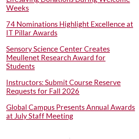
Weeks
74 Nominations Highlight Excellence at
IT Pillar Awards
Sensory Science Center Creates
Meullenet Research Award for
Students
Instructors: Submit Course Reserve
Requests for Fall 2026
Global Campus Presents Annual Awards
at July Staff Meeting