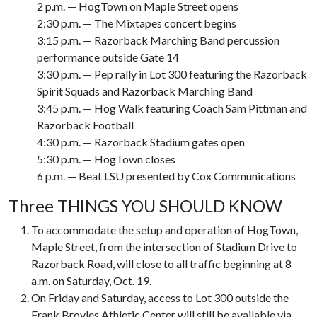
2 p.m. — HogTown on Maple Street opens
2:30 p.m. — The Mixtapes concert begins
3:15 p.m. — Razorback Marching Band percussion
performance outside Gate 14
3:30 p.m. — Pep rally in Lot 300 featuring the Razorback
Spirit Squads and Razorback Marching Band
3:45 p.m. — Hog Walk featuring Coach Sam Pittman and
Razorback Football
4:30 p.m. — Razorback Stadium gates open
5:30 p.m. — HogTown closes
6 p.m. — Beat LSU presented by Cox Communications
Three THINGS YOU SHOULD KNOW
To accommodate the setup and operation of HogTown,
Maple Street, from the intersection of Stadium Drive to
Razorback Road, will close to all traffic beginning at 8
a.m. on Saturday, Oct. 19.
On Friday and Saturday, access to Lot 300 outside the
Frank Broyles Athletic Center will still be available via