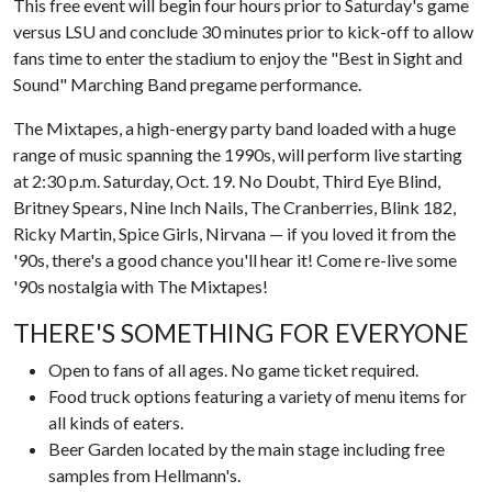
This free event will begin four hours prior to Saturday's game
versus LSU and conclude 30 minutes prior to kick-off to allow
fans time to enter the stadium to enjoy the "Best in Sight and
Sound" Marching Band pregame performance.
The Mixtapes, a high-energy party band loaded with a huge
range of music spanning the 1990s, will perform live starting
at 2:30 p.m. Saturday, Oct. 19. No Doubt, Third Eye Blind,
Britney Spears, Nine Inch Nails, The Cranberries, Blink 182,
Ricky Martin, Spice Girls, Nirvana — if you loved it from the
'90s, there's a good chance you'll hear it! Come re-live some
'90s nostalgia with The Mixtapes!
THERE'S SOMETHING FOR EVERYONE
Open to fans of all ages. No game ticket required.
Food truck options featuring a variety of menu items for
all kinds of eaters.
Beer Garden located by the main stage including free
samples from Hellmann's.