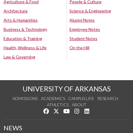
Agriculture & Food
People & Culture
Architecture
Science & Engineering
Arts & Humanities
Alumni Notes
Business & Technology
Employee Notes
Education & Training
Student Notes
Health, Wellness & Life
On the Hill
Law & Governing
UNIVERSITY OF ARKANSAS
ADMISSIONS
ACADEMICS
CAMPUS LIFE
RESEARCH
ATHLETICS
ABOUT
Like us on Facebook
Follow us on Twitter
Watch us on YouTube
See us on Instagram
Connect with us on Lin
NEWS