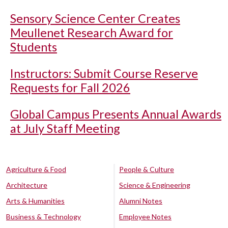
Sensory Science Center Creates
Meullenet Research Award for
Students
Instructors: Submit Course Reserve
Requests for Fall 2026
Global Campus Presents Annual Awards
at July Staff Meeting
Agriculture & Food
People & Culture
Architecture
Science & Engineering
Arts & Humanities
Alumni Notes
Business & Technology
Employee Notes