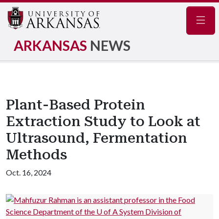
Navig
ARKANSAS
NEWS
Plant-Based Protein
Extraction Study to Look at
Ultrasound, Fermentation
Methods
Oct. 16, 2024