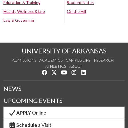
Education & Training
Student Notes
Health, Wellness & Life
On the Hill
Law & Governing
UNIVERSITY OF ARKANSAS
ADMISSIONS
ACADEMICS
CAMPUS LIFE
RESEARCH
ATHLETICS
ABOUT
Like us on Facebook
Follow us on Twitter
Watch us on YouTube
See us on Instagram
Connect with us on Lin
NEWS
UPCOMING EVENTS
APPLY
Online
Schedule
a Visit