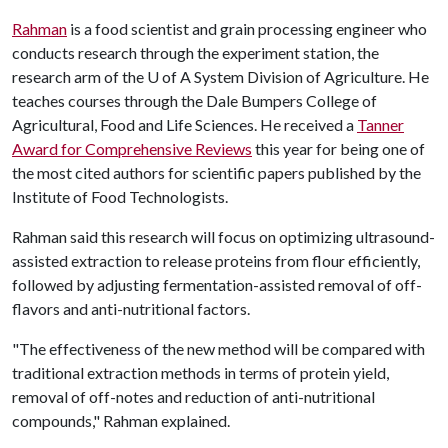
Rahman
is a food scientist and grain processing engineer who
conducts research through the experiment station, the
research arm of the
U of A
System Division of Agriculture. He
teaches courses through the Dale Bumpers College of
Agricultural, Food and Life Sciences. He received a
Tanner
Award for Comprehensive Reviews
this year for being one of
the most cited authors for scientific papers published by the
Institute of Food Technologists.
Rahman said this research will focus on optimizing ultrasound-
assisted extraction to release proteins from flour efficiently,
followed by adjusting fermentation-assisted removal of off-
flavors and anti-nutritional factors.
"The effectiveness of the new method will be compared with
traditional extraction methods in terms of protein yield,
removal of off-notes and reduction of anti-nutritional
compounds," Rahman explained.