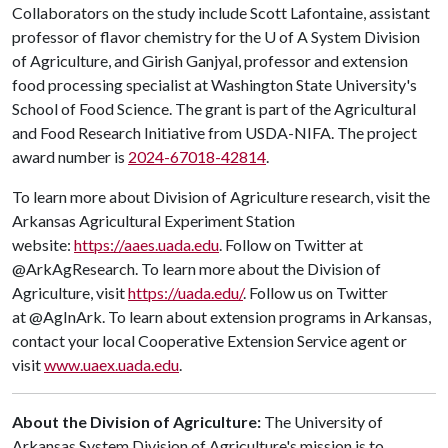
Collaborators on the study include Scott Lafontaine, assistant
professor of flavor chemistry for the
U of A
System Division
of Agriculture, and Girish Ganjyal, professor and extension
food processing specialist at Washington State University's
School of Food Science. The grant is part of the Agricultural
and Food Research Initiative from USDA-NIFA. The project
award number is
2024-67018-42814
.
To learn more about Division of Agriculture research, visit the
Arkansas Agricultural Experiment Station
website:
https://aaes.uada.edu
. Follow on Twitter at
@ArkAgResearch. To learn more about the Division of
Agriculture, visit
https://uada.edu/
. Follow us on Twitter
at @AgInArk. To learn about extension programs in Arkansas,
contact your local Cooperative Extension Service agent or
visit
www.uaex.uada.edu
.
About the Division of Agriculture:
The University of
Arkansas System Division of Agriculture's mission is to