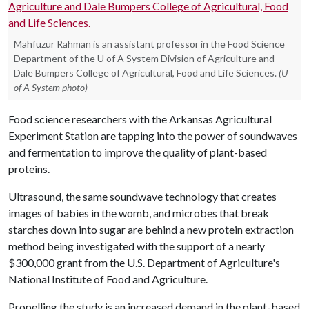
Mahfuzur Rahman is an assistant professor in the Food Science
Department of the U of A System Division of Agriculture and
Dale Bumpers College of Agricultural, Food and Life Sciences.
(U
of A System photo)
Food science researchers with the Arkansas Agricultural
Experiment Station are tapping into the power of soundwaves
and fermentation to improve the quality of plant-based
proteins.
Ultrasound, the same soundwave technology that creates
images of babies in the womb, and microbes that break
starches down into sugar are behind a new protein extraction
method being investigated with the support of a nearly
$300,000 grant from the U.S. Department of Agriculture's
National Institute of Food and Agriculture.
Propelling the study is an increased demand in the plant-based