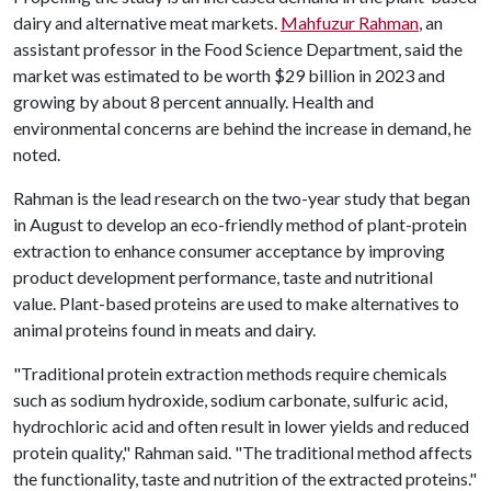
dairy and alternative meat markets.
Mahfuzur Rahman
, an
assistant professor in the Food Science Department, said the
market was estimated to be worth $29 billion in 2023 and
growing by about 8 percent annually. Health and
environmental concerns are behind the increase in demand, he
noted.
Rahman is the lead research on the two-year study that began
in August to develop an eco-friendly method of plant-protein
extraction to enhance consumer acceptance by improving
product development performance, taste and nutritional
value. Plant-based proteins are used to make alternatives to
animal proteins found in meats and dairy.
"Traditional protein extraction methods require chemicals
such as sodium hydroxide, sodium carbonate, sulfuric acid,
hydrochloric acid and often result in lower yields and reduced
protein quality," Rahman said. "The traditional method affects
the functionality, taste and nutrition of the extracted proteins."