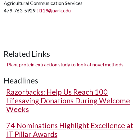
Agricultural Communication Services
479-763-5929,
jl119@uark.edu
Related Links
Plant protein extraction study to look at novel methods
Headlines
Razorbacks: Help Us Reach 100
Lifesaving Donations During Welcome
Weeks
74 Nominations Highlight Excellence at
IT Pillar Awards