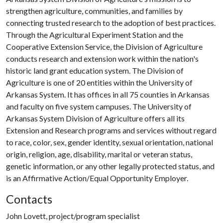
strengthen agriculture, communities, and families by
connecting trusted research to the adoption of best practices.
Through the Agricultural Experiment Station and the
Cooperative Extension Service, the Division of Agriculture
conducts research and extension work within the nation's
historic land grant education system. The Division of
Agriculture is one of 20 entities within the University of
Arkansas System. It has offices in all 75 counties in Arkansas
and faculty on five system campuses. The University of
Arkansas System Division of Agriculture offers all its
Extension and Research programs and services without regard
to race, color, sex, gender identity, sexual orientation, national
origin, religion, age, disability, marital or veteran status,
genetic information, or any other legally protected status, and
is an Affirmative Action/Equal Opportunity Employer.
Contacts
John Lovett, project/program specialist