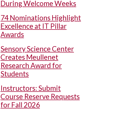
During Welcome Weeks
74 Nominations Highlight
Excellence at IT Pillar
Awards
Sensory Science Center
Creates Meullenet
Research Award for
Students
Instructors: Submit
Course Reserve Requests
for Fall 2026