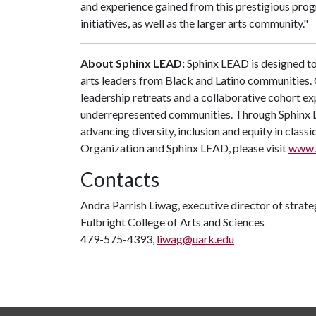
and experience gained from this prestigious prog
initiatives, as well as the larger arts community."
About Sphinx LEAD:
Sphinx LEAD is designed to
arts leaders from Black and Latino communities. 
leadership retreats and a collaborative cohort ex
underrepresented communities. Through Sphinx LE
advancing diversity, inclusion and equity in class
Organization and Sphinx LEAD, please visit
www.
Contacts
Andra Parrish Liwag, executive director of stra
Fulbright College of Arts and Sciences
479-575-4393,
liwag@uark.edu