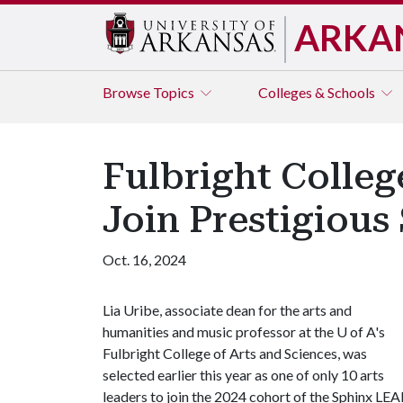
ARKA
Browse
Topics
Colleges & Schools
Fulbright Colleg
Join Prestigiou
Oct. 16, 2024
Lia Uribe, associate dean for the arts and
humanities and music professor at the U of A's
Fulbright College of Arts and Sciences, was
selected earlier this year as one of only 10 arts
leaders to join the 2024 cohort of the Sphinx LE