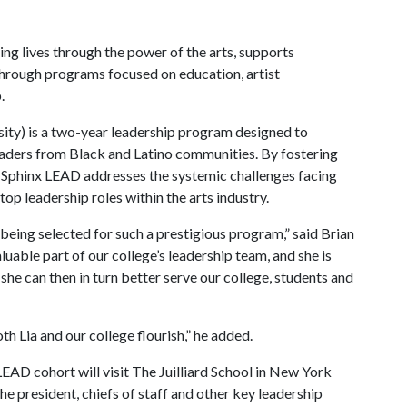
ing lives through the power of the arts, supports
 through programs focused on education, artist
.
sity) is a two-year leadership program designed to
eaders from Black and Latino communities. By fostering
, Sphinx LEAD addresses the systemic challenges facing
top leadership roles within the arts industry.
being selected for such a prestigious program,” said Brian
aluable part of our college’s leadership team, and she is
 she can then in turn better serve our college, students and
th Lia and our college flourish,” he added.
LEAD cohort will visit The Juilliard School in New York
 the president, chiefs of staff and other key leadership