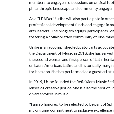
members to engage in discussions on critical topic
philanthropic landscape and community engagem
As a "LEADer," Uribe will also participate in other
professional development funds and engage in me
arts leaders. The program equips participants with
fostering a collaborative community of like-mind
Uribe is an accomplished educator, arts advocate 
the Department of Music in 2013, she has served a
the second woman and first person of Latin herita
on Latin-American, Latino and historically margi
for bassoon. She has performed as a guest artist i
In 2019, Uribe founded the RefleXions Music Seri
lenses of creative justice. She is also the host 
diverse voices in music.
"I am so honored to be selected to be part of Sp
my ongoing commitment to inclusive excellence in