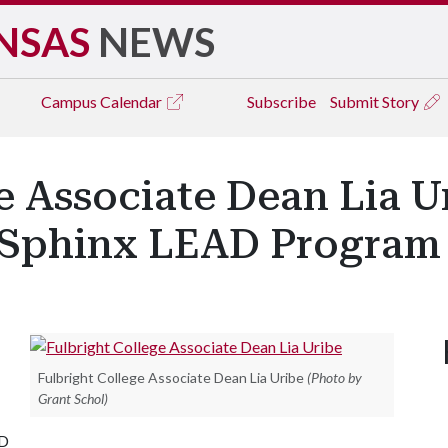
NSAS
NEWS
Campus
Calendar
Subscribe
Submit Story
e Associate Dean Lia U
s Sphinx LEAD Program
Fulbright College Associate Dean Lia Uribe
(Photo by
Grant Schol)
AD