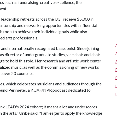
s such as fundraising, creative excellence, the
ent.
 leadership retreats across the U.S., receive $5,000 in
ntorship and networking opportunities with influential
 tools to achieve their individual goals while also
ed arts professionals.
and internationally recognized bassoonist. Since joining
s director of undergraduate studies, vice chair and chair -
ge to hold this role. Her research and artistic work center
nalized music, as well as the commissioning of new works
n over 20 countries.
es, which celebrates musicians and audiences through the
of Sound Perimeter, a KUAF/NPR podcast dedicated to
hinx LEAD's 2024 cohort; it means a lot and underscores
 the arts," Uribe said. "I am eager to apply the knowledge