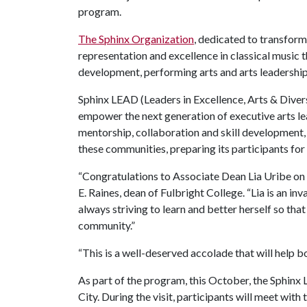
program.
The Sphinx Organization
, dedicated to transform
representation and excellence in classical music
development, performing arts and arts leadership
Sphinx LEAD (Leaders in Excellence, Arts & Diver
empower the next generation of executive arts l
mentorship, collaboration and skill development
these communities, preparing its participants for 
“Congratulations to Associate Dean Lia Uribe on 
E. Raines, dean of Fulbright College. “Lia is an inv
always striving to learn and better herself so that
community.”
“This is a well-deserved accolade that will help bo
As part of the program, this October, the Sphinx 
City. During the visit, participants will meet with