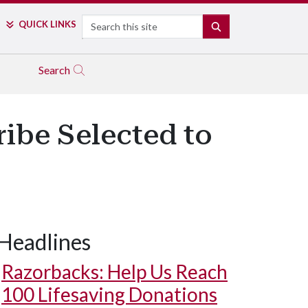
Search
QUICK LINKS
SEARCH
Search
ribe Selected to
Headlines
Razorbacks: Help Us Reach
100 Lifesaving Donations