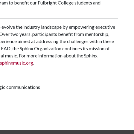
ram to benefit our Fulbright College students and
 evolve the industry landscape by empowering executive
Over two years, participants benefit from mentorship,
perience aimed at addressing the challenges within these
AD, the Sphinx Organization continues its mission of
ical music. For more information about the Sphinx
sphinxmusic.org
.
tegic communications