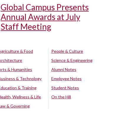
Global Campus Presents
Annual Awards at July
Staff Meeting
Agriculture & Food
People & Culture
Architecture
Science & Engineering
Arts & Humanities
Alumni Notes
Business & Technology
Employee Notes
Education & Training
Student Notes
Health, Wellness & Life
On the Hill
Law & Governing