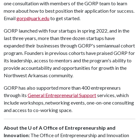
one consultation with members of the GORP team to learn
more about how to best position their application for success.
Email
gorp@uark.edu
to get started.
GORP launched with four startups in spring 2022, and in the
last three years, more than three dozen startups have
expanded their businesses through GORP's semiannual cohort
program. Founders in previous cohorts have praised GORP for
its leadership, access to mentors and the program's ability to
provide accountability and opportunities for growth in the
Northwest Arkansas community.
GORP has also supported more than 400 entrepreneurs
through its
General Entrepreneurial Support
services, which
include workshops, networking events, one-on-one consulting
and access to co-working space.
About the U of A Office of Entrepreneurship and
Innovation:
The Office of Entrepreneurship and Innovation