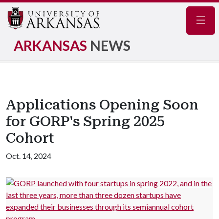
Navig
ARKANSAS
NEWS
Applications Opening Soon
for GORP's Spring 2025
Cohort
Oct. 14, 2024