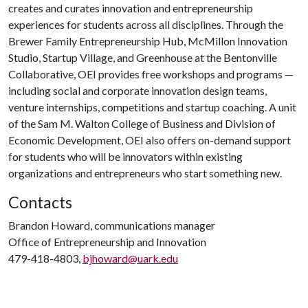
creates and curates innovation and entrepreneurship
experiences for students across all disciplines. Through the
Brewer Family Entrepreneurship Hub, McMillon Innovation
Studio, Startup Village, and Greenhouse at the Bentonville
Collaborative, OEI provides free workshops and programs —
including social and corporate innovation design teams,
venture internships, competitions and startup coaching. A unit
of the Sam M. Walton College of Business and Division of
Economic Development, OEI also offers on-demand support
for students who will be innovators within existing
organizations and entrepreneurs who start something new.
Contacts
Brandon Howard, communications manager
Office of Entrepreneurship and Innovation
479-418-4803,
bjhoward@uark.edu