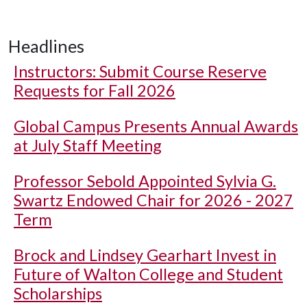
Headlines
Instructors: Submit Course Reserve
Requests for Fall 2026
Global Campus Presents Annual Awards
at July Staff Meeting
Professor Sebold Appointed Sylvia G.
Swartz Endowed Chair for 2026 - 2027
Term
Brock and Lindsey Gearhart Invest in
Future of Walton College and Student
Scholarships