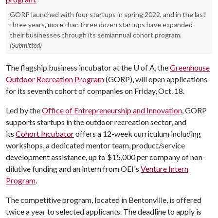
GORP launched with four startups in spring 2022, and in the last
three years, more than three dozen startups have expanded
their businesses through its semiannual cohort program.
(Submitted)
The flagship business incubator at the
U of A
, the
Greenhouse
Outdoor Recreation Program
(GORP), will open applications
for its seventh cohort of companies on Friday, Oct. 18.
Led by the
Office of Entrepreneurship and Innovation
, GORP
supports startups in the outdoor recreation sector, and
its
Cohort Incubator
offers a 12-week curriculum including
workshops, a dedicated mentor team, product/service
development assistance, up to $15,000 per company of non-
dilutive funding and an intern from OEI's
Venture Intern
Program
.
The competitive program, located in Bentonville, is offered
twice a year to selected applicants. The deadline to apply is