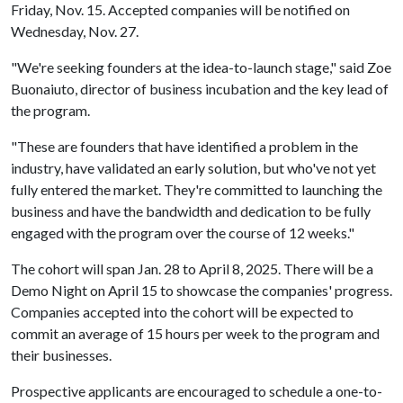
Friday, Nov. 15. Accepted companies will be notified on
Wednesday, Nov. 27.
"We're seeking founders at the idea-to-launch stage," said Zoe
Buonaiuto, director of business incubation and the key lead of
the program.
"These are founders that have identified a problem in the
industry, have validated an early solution, but who've not yet
fully entered the market. They're committed to launching the
business and have the bandwidth and dedication to be fully
engaged with the program over the course of 12 weeks."
The cohort will span Jan. 28 to April 8, 2025. There will be a
Demo Night on April 15 to showcase the companies' progress.
Companies accepted into the cohort will be expected to
commit an average of 15 hours per week to the program and
their businesses.
Prospective applicants are encouraged to schedule a one-to-