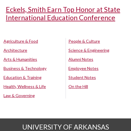
Eckels, Smith Earn Top Honor at State
International Education Conference
Agriculture & Food
People & Culture
Architecture
Science & Engineering
Arts & Humanities
Alumni Notes
Business & Technology
Employee Notes
Education & Training
Student Notes
Health, Wellness & Life
On the Hill
Law & Governing
UNIVERSITY OF ARKANSAS