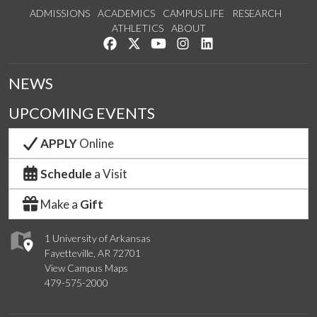
ADMISSIONS
ACADEMICS
CAMPUS LIFE
RESEARCH
ATHLETICS
ABOUT
Like us on Facebook
Follow us on Twitter
Watch us on YouTube
See us on Instagram
Connect with us on Lin
NEWS
UPCOMING EVENTS
APPLY
Online
Schedule
a Visit
Make a
Gift
1 University of Arkansas
Fayetteville, AR 72701
View Campus Maps
479-575-2000