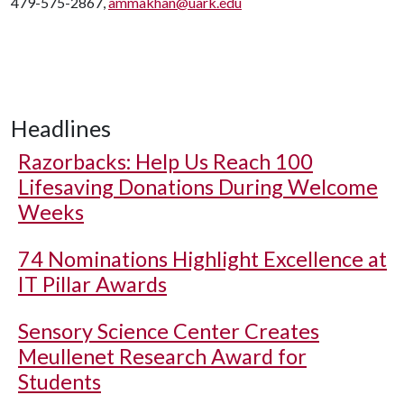
479-575-2867,
ammakhan@uark.edu
Headlines
Razorbacks: Help Us Reach 100
Lifesaving Donations During Welcome
Weeks
74 Nominations Highlight Excellence at
IT Pillar Awards
Sensory Science Center Creates
Meullenet Research Award for
Students