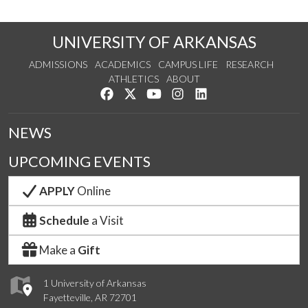
UNIVERSITY OF ARKANSAS
ADMISSIONS
ACADEMICS
CAMPUS LIFE
RESEARCH
ATHLETICS
ABOUT
Like us on Facebook
Follow us on Twitter
Watch us on YouTube
See us on Instagram
Connect with us on Lin
NEWS
UPCOMING EVENTS
APPLY
Online
Schedule
a Visit
Make a
Gift
1 University of Arkansas
Fayetteville, AR 72701