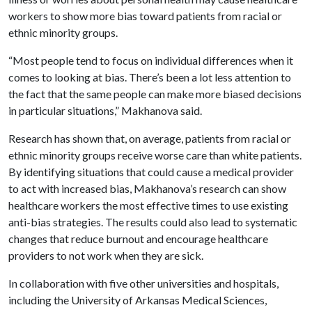
workers to show more bias toward patients from racial or
ethnic minority groups.
“Most people tend to focus on individual differences when it
comes to looking at bias. There’s been a lot less attention to
the fact that the same people can make more biased decisions
in particular situations,” Makhanova said.
Research has shown that, on average, patients from racial or
ethnic minority groups receive worse care than white patients.
By identifying situations that could cause a medical provider
to act with increased bias, Makhanova’s research can show
healthcare workers the most effective times to use existing
anti-bias strategies. The results could also lead to systematic
changes that reduce burnout and encourage healthcare
providers to not work when they are sick.
In collaboration with five other universities and hospitals,
including the University of Arkansas Medical Sciences,