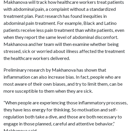
Makhanova will track how healthcare workers treat patients
with abdominal pain, a complaint without a standardized
treatment plan. Past research has found inequities in
abdominal pain treatment. For example, Black and Latino
patients receive less pain treatment than white patients, even
when they report the same level of abdominal discomfort.
Makhanova and her team will then examine whether being
stressed, sick or worried about illness affected the treatment
the healthcare workers delivered.
Preliminary research by Makhanova has shown that
inflammation can also increase bias. In fact, people who are
most aware of their own biases, and try to limit them, can be
more susceptible to them when they are sick.
“When people are experiencing those inflammatory processes,
they have less energy for thinking. So motivation and self-
regulation both take a dive, and those are both necessary to
engage in those planned, careful and attentive behavior,”
Makhanova said.