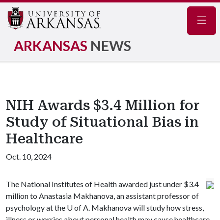
Navig
ARKANSAS
NEWS
NIH Awards $3.4 Million for
Study of Situational Bias in
Healthcare
Oct. 10, 2024
The National Institutes of Health awarded just under $3.4
million to Anastasia Makhanova, an assistant professor of
psychology at the
U of A
. Makhanova will study how stress,
illness or worries about personal health may cause healthcare