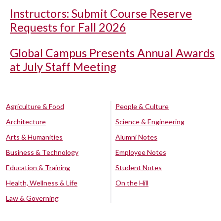
Instructors: Submit Course Reserve
Requests for Fall 2026
Global Campus Presents Annual Awards
at July Staff Meeting
Agriculture & Food
People & Culture
Architecture
Science & Engineering
Arts & Humanities
Alumni Notes
Business & Technology
Employee Notes
Education & Training
Student Notes
Health, Wellness & Life
On the Hill
Law & Governing