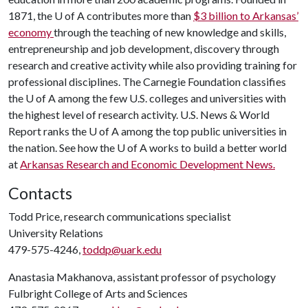
1871, the
U of A
contributes more than
$3 billion to Arkansas’
economy
through the teaching of new knowledge and skills,
entrepreneurship and job development, discovery through
research and creative activity while also providing training for
professional disciplines. The Carnegie Foundation classifies
the
U of A
among the few U.S. colleges and universities with
the highest level of research activity. U.S. News & World
Report ranks the
U of A
among the top public universities in
the nation. See how the
U of A
works to build a better world
at
Arkansas Research and Economic Development News.
Contacts
Todd Price, research communications specialist
University Relations
479-575-4246,
toddp@uark.edu
Anastasia Makhanova, assistant professor of psychology
Fulbright College of Arts and Sciences