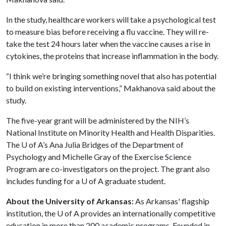
In the study, healthcare workers will take a psychological test
to measure bias before receiving a flu vaccine. They will re-
take the test 24 hours later when the vaccine causes a rise in
cytokines, the proteins that increase inflammation in the body.
“I think we’re bringing something novel that also has potential
to build on existing interventions,” Makhanova said about the
study.
The five-year grant will be administered by the NIH’s
National Institute on Minority Health and Health Disparities.
The
U of A
’s Ana Julia Bridges of the Department of
Psychology and Michelle Gray of the Exercise Science
Program are co-investigators on the project. The grant also
includes funding for a
U of A
graduate student.
About the University of Arkansas:
As Arkansas' flagship
institution, the
U of A
provides an internationally competitive
education in more than 200 academic programs. Founded in