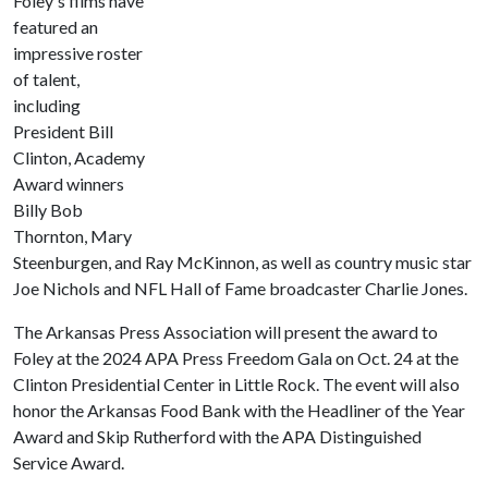
Foley's films have
featured an
impressive roster
of talent,
including
President Bill
Clinton, Academy
Award winners
Billy Bob
Thornton, Mary
Steenburgen, and Ray McKinnon, as well as country music star
Joe Nichols and NFL Hall of Fame broadcaster Charlie Jones.
The Arkansas Press Association will present the award to
Foley at the 2024 APA Press Freedom Gala on Oct. 24 at the
Clinton Presidential Center in Little Rock. The event will also
honor the Arkansas Food Bank with the Headliner of the Year
Award and Skip Rutherford with the APA Distinguished
Service Award.