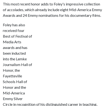
This most recent honor adds to Foley's impressive collection
of accolades, which already include eight Mid-America Emmy
Awards and 24 Emmy nominations for his documentary films.
Foley has also
received four
Best of Festival of
Media Arts
awards and has
been inducted
into the Lemke
Journalism Hall of
Honor, the
Fayetteville
Schools Hall of
Honor and the
Mid-America
Emmy Silver
Circle in recognition of his distinguished career in teaching,