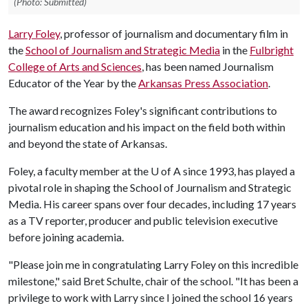
(Photo: Submitted)
Larry Foley
, professor of journalism and documentary film in
the
School of Journalism and Strategic Media
in the
Fulbright
College of Arts and Sciences
, has been named Journalism
Educator of the Year by the
Arkansas Press Association
.
The award recognizes Foley's significant contributions to
journalism education and his impact on the field both within
and beyond the state of Arkansas.
Foley, a faculty member at the U of A since 1993, has played a
pivotal role in shaping the School of Journalism and Strategic
Media. His career spans over four decades, including 17 years
as a TV reporter, producer and public television executive
before joining academia.
"Please join me in congratulating Larry Foley on this incredible
milestone," said Bret Schulte, chair of the school. "It has been a
privilege to work with Larry since I joined the school 16 years