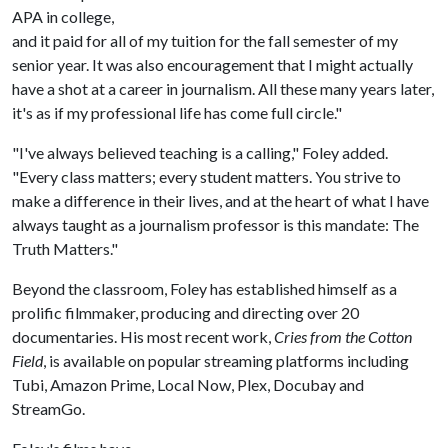
APA in college,
and it paid for all of my tuition for the fall semester of my
senior year. It was also encouragement that I might actually
have a shot at a career in journalism. All these many years later,
it's as if my professional life has come full circle."
"I've always believed teaching is a calling," Foley added.
"Every class matters; every student matters. You strive to
make a difference in their lives, and at the heart of what I have
always taught as a journalism professor is this mandate: The
Truth Matters."
Beyond the classroom, Foley has established himself as a
prolific filmmaker, producing and directing over 20
documentaries. His most recent work,
Cries from the Cotton
Field
, is available on popular streaming platforms including
Tubi, Amazon Prime, Local Now, Plex, Docubay and
StreamGo.