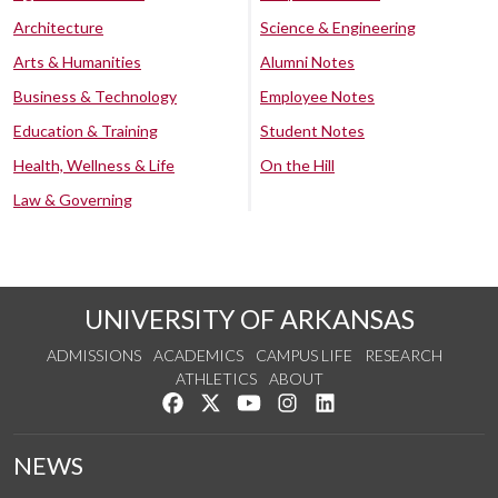
Architecture
Science & Engineering
Arts & Humanities
Alumni Notes
Business & Technology
Employee Notes
Education & Training
Student Notes
Health, Wellness & Life
On the Hill
Law & Governing
UNIVERSITY OF ARKANSAS
ADMISSIONS
ACADEMICS
CAMPUS LIFE
RESEARCH
ATHLETICS
ABOUT
Like us on Facebook
Follow us on Twitter
Watch us on YouTube
See us on Instagram
Connect with us on Lin
NEWS