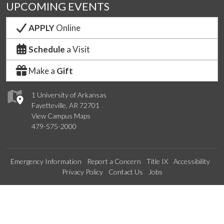
UPCOMING EVENTS
APPLY
Online
Schedule
a Visit
Make a
Gift
1 University of Arkansas
Fayetteville, AR 72701
View Campus Maps
479-575-2000
Emergency Information
Report a Concern
Title IX
Accessibility
Privacy Policy
Contact Us
Jobs