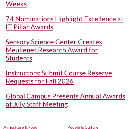
Weeks
74 Nominations Highlight Excellence at
IT Pillar Awards
Sensory Science Center Creates
Meullenet Research Award for
Students
Instructors: Submit Course Reserve
Requests for Fall 2026
Global Campus Presents Annual Awards
at July Staff Meeting
Agriculture & Food
People & Culture