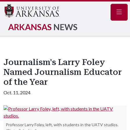
Navig
ARKANSAS
NEWS
Journalism's Larry Foley
Named Journalism Educator
of the Year
Oct. 11, 2024
Professor Larry Foley, left, with students in the UATV studios.