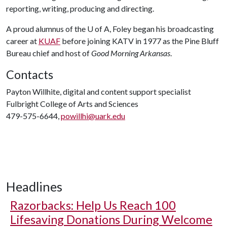
reporting, writing, producing and directing.
A proud alumnus of the
U of A
, Foley began his broadcasting
career at
KUAF
before joining KATV in 1977 as the Pine Bluff
Bureau chief and host of
Good Morning Arkansas
.
Contacts
Payton Willhite, digital and content support specialist
Fulbright College of Arts and Sciences
479-575-6644,
powillhi@uark.edu
Headlines
Razorbacks: Help Us Reach 100
Lifesaving Donations During Welcome