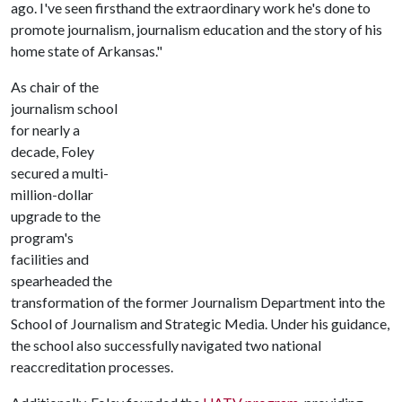
ago. I've seen firsthand the extraordinary work he's done to
promote journalism, journalism education and the story of his
home state of Arkansas."
As chair of the
journalism school
for nearly a
decade, Foley
secured a multi-
million-dollar
upgrade to the
program's
facilities and
spearheaded the
transformation of the former Journalism Department into the
School of Journalism and Strategic Media. Under his guidance,
the school also successfully navigated two national
reaccreditation processes.