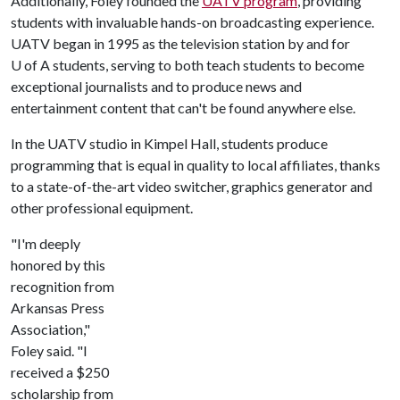
Additionally, Foley founded the
UATV program
, providing
students with invaluable hands-on broadcasting experience.
UATV began in 1995 as the television station by and for
U of A
students, serving to both teach students to become
exceptional journalists and to produce news and
entertainment content that can't be found anywhere else.
In the UATV studio in Kimpel Hall, students produce
programming that is equal in quality to local affiliates, thanks
to a state-of-the-art video switcher, graphics generator and
other professional equipment.
"I'm deeply
honored by this
recognition from
Arkansas Press
Association,"
Foley said. "I
received a $250
scholarship from