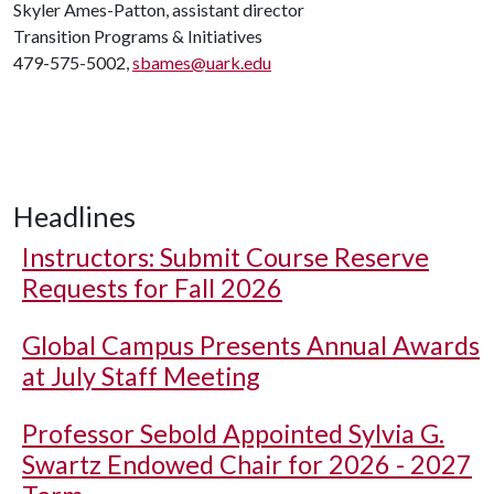
Skyler Ames-Patton, assistant director
Transition Programs & Initiatives
479-575-5002,
sbames@uark.edu
Headlines
Instructors: Submit Course Reserve
Requests for Fall 2026
Global Campus Presents Annual Awards
at July Staff Meeting
Professor Sebold Appointed Sylvia G.
Swartz Endowed Chair for 2026 - 2027