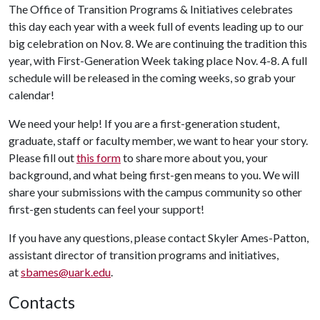
The Office of Transition Programs & Initiatives celebrates
this day each year with a week full of events leading up to our
big celebration on Nov. 8. We are continuing the tradition this
year, with First-Generation Week taking place Nov. 4-8. A full
schedule will be released in the coming weeks, so grab your
calendar!
We need your help! If you are a first-generation student,
graduate, staff or faculty member, we want to hear your story.
Please fill out
this form
to share more about you, your
background, and what being first-gen means to you. We will
share your submissions with the campus community so other
first-gen students can feel your support!
If you have any questions, please contact Skyler Ames-Patton,
assistant director of transition programs and initiatives,
at
sbames@uark.edu
.
Contacts