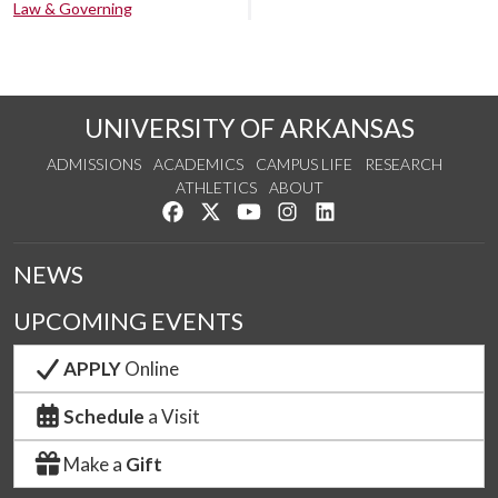
Law & Governing
UNIVERSITY OF ARKANSAS
ADMISSIONS
ACADEMICS
CAMPUS LIFE
RESEARCH
ATHLETICS
ABOUT
Like us on Facebook
Follow us on Twitter
Watch us on YouTube
See us on Instagram
Connect with us on Lin
NEWS
UPCOMING EVENTS
APPLY
Online
Schedule
a Visit
Make a
Gift