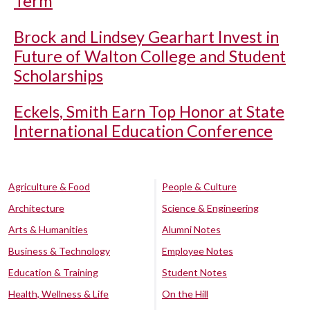
Term
Brock and Lindsey Gearhart Invest in
Future of Walton College and Student
Scholarships
Eckels, Smith Earn Top Honor at State
International Education Conference
Agriculture & Food
People & Culture
Architecture
Science & Engineering
Arts & Humanities
Alumni Notes
Business & Technology
Employee Notes
Education & Training
Student Notes
Health, Wellness & Life
On the Hill