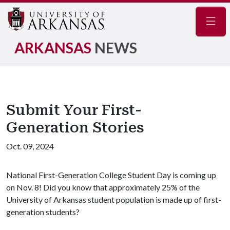
Navig
ARKANSAS
NEWS
Submit Your First-
Generation Stories
Oct. 09, 2024
National First-Generation College Student Day is coming up
on Nov. 8! Did you know that approximately 25% of the
University of Arkansas student population is made up of first-
generation students?