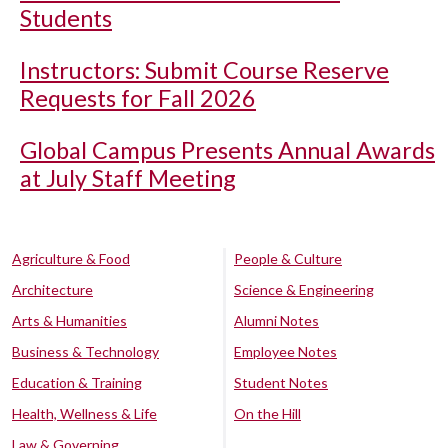
Students
Instructors: Submit Course Reserve
Requests for Fall 2026
Global Campus Presents Annual Awards
at July Staff Meeting
Agriculture & Food
People & Culture
Architecture
Science & Engineering
Arts & Humanities
Alumni Notes
Business & Technology
Employee Notes
Education & Training
Student Notes
Health, Wellness & Life
On the Hill
Law & Governing