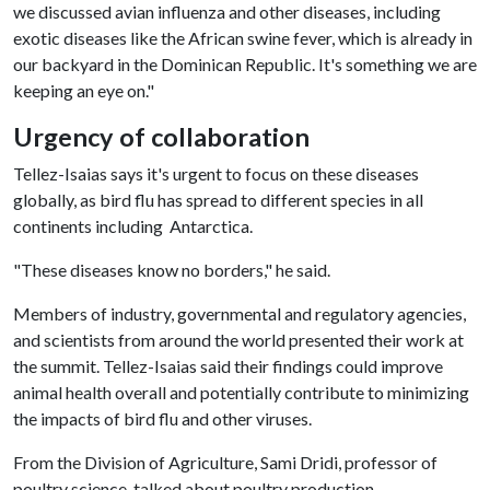
we discussed avian influenza and other diseases, including
exotic diseases like the African swine fever, which is already in
our backyard in the Dominican Republic. It's something we are
keeping an eye on."
Urgency of collaboration
Tellez-Isaias says it's urgent to focus on these diseases
globally, as bird flu has spread to different species in all
continents including Antarctica.
"These diseases know no borders," he said.
Members of industry, governmental and regulatory agencies,
and scientists from around the world presented their work at
the summit. Tellez-Isaias said their findings could improve
animal health overall and potentially contribute to minimizing
the impacts of bird flu and other viruses.
From the Division of Agriculture, Sami Dridi, professor of
poultry science, talked about poultry production