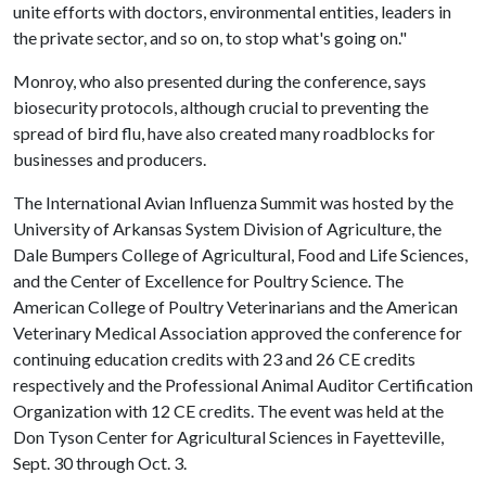
unite efforts with doctors, environmental entities, leaders in
the private sector, and so on, to stop what's going on."
Monroy, who also presented during the conference, says
biosecurity protocols, although crucial to preventing the
spread of bird flu, have also created many roadblocks for
businesses and producers.
The International Avian Influenza Summit was hosted by the
University of Arkansas System Division of Agriculture, the
Dale Bumpers College of Agricultural, Food and Life Sciences,
and the Center of Excellence for Poultry Science. The
American College of Poultry Veterinarians and the American
Veterinary Medical Association approved the conference for
continuing education credits with 23 and 26 CE credits
respectively and the Professional Animal Auditor Certification
Organization with 12 CE credits. The event was held at the
Don Tyson Center for Agricultural Sciences in Fayetteville,
Sept. 30 through Oct. 3.