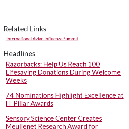
Related Links
International Avian Influenza Summit
Headlines
Razorbacks: Help Us Reach 100
Lifesaving Donations During Welcome
Weeks
74 Nominations Highlight Excellence at
IT Pillar Awards
Sensory Science Center Creates
Meullenet Research Award for