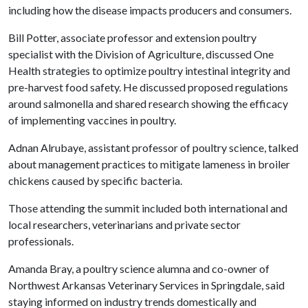
including how the disease impacts producers and consumers.
Bill Potter, associate professor and extension poultry
specialist with the Division of Agriculture, discussed One
Health strategies to optimize poultry intestinal integrity and
pre-harvest food safety. He discussed proposed regulations
around salmonella and shared research showing the efficacy
of implementing vaccines in poultry.
Adnan Alrubaye, assistant professor of poultry science, talked
about management practices to mitigate lameness in broiler
chickens caused by specific bacteria.
Those attending the summit included both international and
local researchers, veterinarians and private sector
professionals.
Amanda Bray, a poultry science alumna and co-owner of
Northwest Arkansas Veterinary Services in Springdale, said
staying informed on industry trends domestically and