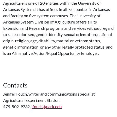
Agriculture is one of 20 entities within the University of
Arkansas System. It has offices in all 75 counties in Arkansas
and faculty on five system campuses. The University of
Arkansas System Division of Agriculture offers all its
Extension and Research programs and services without regard
to race, color, sex, gender identity, sexual orientation, national
origin, religion, age, disability, marital or veteran status,
genetic information, or any other legally protected status, and
is an Affirmative Action/Equal Opportunity Employer.
Contacts
Jenifer Fouch, writer and communications specialist
Agricultural Experiment Station
479-502-9732,
jfouch@uark.edu