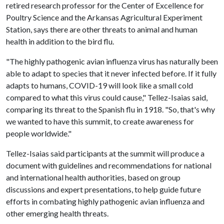
retired research professor for the Center of Excellence for
Poultry Science and the Arkansas Agricultural Experiment
Station, says there are other threats to animal and human
health in addition to the bird flu.
"The highly pathogenic avian influenza virus has naturally been
able to adapt to species that it never infected before. If it fully
adapts to humans, COVID-19 will look like a small cold
compared to what this virus could cause," Tellez-Isaias said,
comparing its threat to the Spanish flu in 1918. "So, that's why
we wanted to have this summit, to create awareness for
people worldwide."
Tellez-Isaias said participants at the summit will produce a
document with guidelines and recommendations for national
and international health authorities, based on group
discussions and expert presentations, to help guide future
efforts in combating highly pathogenic avian influenza and
other emerging health threats.