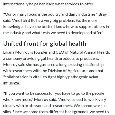
internationally helps her learn what services to offer.
"Our primary focus is the poultry and dairy industries," Bray
said. "And [bird flu] is a very big problem. So, the more
knowledge I have, the better I know how to support others in
the industry and what tests we need to develop and offer."
United front for global health
Liliana Monroy is founder and CEO of Natural Animal Health,
a company providing gut health products to producers.
Monroy said she has garnered a long-trusting relationship
with researchers with the Division of Agriculture, and that
"collaboration is vital" to fight highly pathogenic avian
influenza.
"If you want to be successful, you have to go to the people
who know more," Monroy said. "And you need to work very
closely with professors and researchers. We cannot work in
silos. Since we come from different backgrounds, we need to