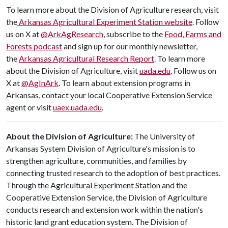
To learn more about the Division of Agriculture research, visit
the
Arkansas Agricultural Experiment Station website
. Follow
us on X at
@ArkAgResearch
, subscribe to the
Food, Farms and
Forests podcast
and sign up for our monthly newsletter,
the
Arkansas Agricultural Research Report
. To learn more
about the Division of Agriculture, visit
uada.edu
. Follow us on
X at
@AgInArk
. To learn about extension programs in
Arkansas, contact your local Cooperative Extension Service
agent or visit
uaex.uada.edu
.
About the Division of Agriculture:
The University of
Arkansas System Division of Agriculture's mission is to
strengthen agriculture, communities, and families by
connecting trusted research to the adoption of best practices.
Through the Agricultural Experiment Station and the
Cooperative Extension Service, the Division of Agriculture
conducts research and extension work within the nation's
historic land grant education system. The Division of