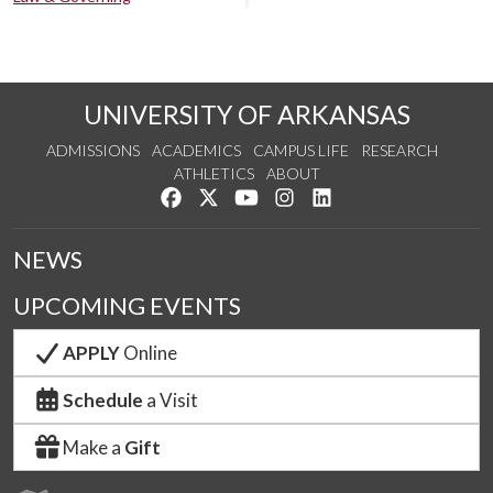
UNIVERSITY OF ARKANSAS
ADMISSIONS
ACADEMICS
CAMPUS LIFE
RESEARCH
ATHLETICS
ABOUT
Like us on Facebook
Follow us on Twitter
Watch us on YouTube
See us on Instagram
Connect with us on Lin
NEWS
UPCOMING EVENTS
APPLY
Online
Schedule
a Visit
Make a
Gift