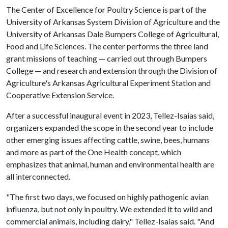
The Center of Excellence for Poultry Science is part of the
University of Arkansas System Division of Agriculture and the
University of Arkansas Dale Bumpers College of Agricultural,
Food and Life Sciences. The center performs the three land
grant missions of teaching — carried out through Bumpers
College — and research and extension through the Division of
Agriculture's Arkansas Agricultural Experiment Station and
Cooperative Extension Service.
After a successful inaugural event in 2023, Tellez-Isaias said,
organizers expanded the scope in the second year to include
other emerging issues affecting cattle, swine, bees, humans
and more as part of the One Health concept, which
emphasizes that animal, human and environmental health are
all interconnected.
"The first two days, we focused on highly pathogenic avian
influenza, but not only in poultry. We extended it to wild and
commercial animals, including dairy," Tellez-Isaias said. "And