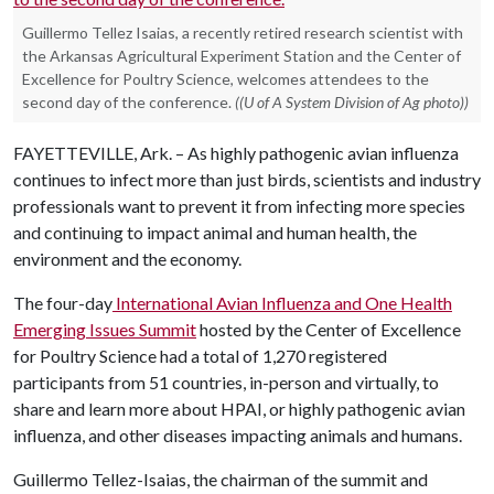
Guillermo Tellez Isaias, a recently retired research scientist with
the Arkansas Agricultural Experiment Station and the Center of
Excellence for Poultry Science, welcomes attendees to the
second day of the conference.
((U of A System Division of Ag photo))
FAYETTEVILLE, Ark. – As highly pathogenic avian influenza
continues to infect more than just birds, scientists and industry
professionals want to prevent it from infecting more species
and continuing to impact animal and human health, the
environment and the economy.
The four-day
International Avian Influenza and One Health
Emerging Issues Summit
hosted by the Center of Excellence
for Poultry Science had a total of 1,270 registered
participants from 51 countries, in-person and virtually, to
share and learn more about HPAI, or highly pathogenic avian
influenza, and other diseases impacting animals and humans.
Guillermo Tellez-Isaias, the chairman of the summit and