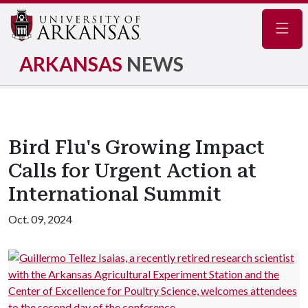
Navig
ARKANSAS
NEWS
Bird Flu's Growing Impact
Calls for Urgent Action at
International Summit
Oct. 09, 2024