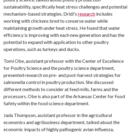
sustainability, specifically heat stress challenges and potential
mechanism-based strategies. Dridi's
research
includes
working with chickens bred to conserve water while
maintaining growth under heat stress. He found that water
efficiency is improving with each new generation and has the
potential to expand with application to other poultry
operations, such as turkeys and ducks.
Tomi Obe, assistant professor with the Center of Excellence
for Poultry Science and the poultry science department,
presented research on pre- and post-harvest strategies for
salmonella control in poultry production. She discussed
different methods to consider at feed mills, farms and the
processors. Obe is also part of the Arkansas Center for Food
Safety within the food science department.
Jada Thompson, assistant professor in the agricultural
economics and agribusiness department, talked about the
economic impacts of highly pathogenic avian influenza,