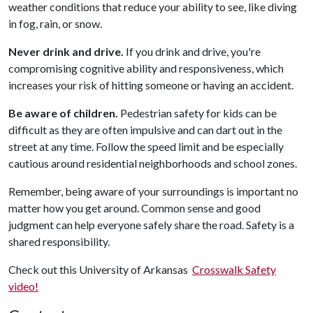
weather conditions that reduce your ability to see, like diving
in fog, rain, or snow.
Never drink and drive.
If you drink and drive, you're
compromising cognitive ability and responsiveness, which
increases your risk of hitting someone or having an accident.
Be aware of children.
Pedestrian safety for kids can be
difficult as they are often impulsive and can dart out in the
street at any time. Follow the speed limit and be especially
cautious around residential neighborhoods and school zones.
Remember, being aware of your surroundings is important no
matter how you get around. Common sense and good
judgment can help everyone safely share the road. Safety is a
shared responsibility.
Check out this University of Arkansas
Crosswalk Safety
video!