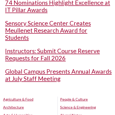
74 Nominations Highlight Excellence at
IT Pillar Awards
Sensory Science Center Creates
Meullenet Research Award for
Students
Instructors: Submit Course Reserve
Requests for Fall 2026
Global Campus Presents Annual Awards
at July Staff Meeting
Agriculture & Food
People & Culture
Architecture
Science & Engineering