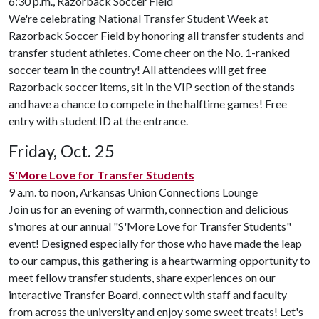
6:30 p.m., Razorback Soccer Field
We're celebrating National Transfer Student Week at
Razorback Soccer Field by honoring all transfer students and
transfer student athletes. Come cheer on the No. 1-ranked
soccer team in the country! All attendees will get free
Razorback soccer items, sit in the VIP section of the stands
and have a chance to compete in the halftime games! Free
entry with student ID at the entrance.
Friday, Oct. 25
S'More Love for Transfer Students
9 a.m. to noon, Arkansas Union Connections Lounge
Join us for an evening of warmth, connection and delicious
s'mores at our annual "S'More Love for Transfer Students"
event! Designed especially for those who have made the leap
to our campus, this gathering is a heartwarming opportunity to
meet fellow transfer students, share experiences on our
interactive Transfer Board, connect with staff and faculty
from across the university and enjoy some sweet treats! Let's