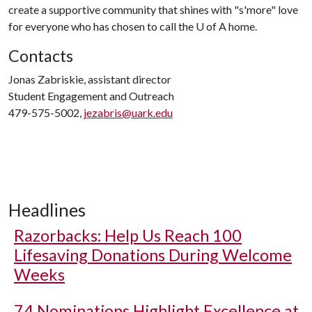
create a supportive community that shines with "s'more" love
for everyone who has chosen to call the U of A home.
Contacts
Jonas Zabriskie, assistant director
Student Engagement and Outreach
479-575-5002,
jezabris@uark.edu
Headlines
Razorbacks: Help Us Reach 100
Lifesaving Donations During Welcome
Weeks
74 Nominations Highlight Excellence at