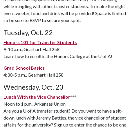
while mingling with other transfer students. To make the night
even sweeter, food and drink will be provided! Space is limited
so be sure to RSVP to secure your spot.
Tuesday, Oct. 22
Honors 101 for Transfer Students
9-10 a.m., Gearhart Hall 258
Learn how to enroll in the Honors College at the
U of A
!
Grad School Basics
4:30-5 p.m., Gearhart Hall 258
Wednesday, Oct. 23
Lunch With the Vice Chancellor
***
Noon to 1 p.m., Arkansas Union
Are you a
U of A
transfer student? Do you want to have a sit-
down lunch with Jeremy Battjes, the vice chancellor of student
affairs for the university? Sign up to enter the chance to be one