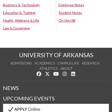
Business & Technology
Employee Notes
Education & Training
Student Notes
Health, Wellness & Life
On the Hill
Law & Governing
UNIVERSITY OF ARKANSAS
ADMISSIONS
ACADEMICS
CAMPUS LIFE
RESEARCH
ATHLETICS
ABOUT
Like us on Facebook
Follow us on Twitter
Watch us on YouTube
See us on Instagram
Connect with us on Lin
NEWS
UPCOMING EVENTS
APPLY
Online