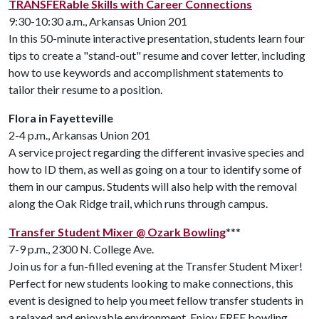
TRANSFERable Skills with Career Connections
9:30-10:30 a.m., Arkansas Union 201
In this 50-minute interactive presentation, students learn four
tips to create a "stand-out" resume and cover letter, including
how to use keywords and accomplishment statements to
tailor their resume to a position.
Flora in Fayetteville
2-4 p.m., Arkansas Union 201
A service project regarding the different invasive species and
how to ID them, as well as going on a tour to identify some of
them in our campus. Students will also help with the removal
along the Oak Ridge trail, which runs through campus.
Transfer Student Mixer @ Ozark Bowling
***
7-9 p.m., 2300 N. College Ave.
Join us for a fun-filled evening at the Transfer Student Mixer!
Perfect for new students looking to make connections, this
event is designed to help you meet fellow transfer students in
a relaxed and enjoyable environment. Enjoy FREE bowling