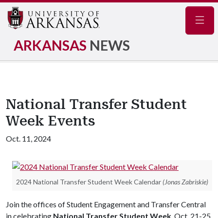
Navig
ARKANSAS
NEWS
National Transfer Student
Week Events
Oct. 11, 2024
2024 National Transfer Student Week Calendar
(Jonas Zabriskie)
Join the offices of Student Engagement and Transfer Central
in celebrating
National Transfer Student Week
, Oct. 21-25.