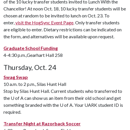
of the 10 lucky transfer students invited to Lunch With the
Chancellor! At noon Oct. 18, 10 lucky transfer students will be
chosen at random to be invited to lunch on Oct. 23. To
enter,
visit the HogSync Event Page
. Only transfer students
are eligible to enter. Dietary restrictions can be indicated on
the form, and alternatives will be available upon request.
Graduate School Funding
4-4:30 p.m.,Gearhart Hall 258
Thursday, Oct. 24
Swag Swap
10 a.m. to 2 p.m., Silas Hunt Hall
Stop by Silas Hunt Hall. Current students who transferred to
the
U of A
can show us an item from their old school and get
something branded with the
U of A
. Your UARK student ID is
required.
Transfer Night at Razorback Soccer