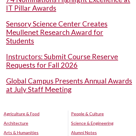
IT Pillar Awards
Sensory Science Center Creates
Meullenet Research Award for
Students
Instructors: Submit Course Reserve
Requests for Fall 2026
Global Campus Presents Annual Awards
at July Staff Meeting
Agriculture & Food
People & Culture
Architecture
Science & Engineering
Arts & Humanities
Alumni Notes