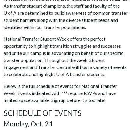
As transfer student champions, the staff and faculty of the
U of A
are determined to build awareness of common transfer
student barriers along with the diverse student needs and
identities within our transfer populations.
National Transfer Student Week offers the perfect
opportunity to highlight transition struggles and successes
and unite our campus in advocating on behalf of our specific
transfer population. Throughout the week, Student
Engagement and Transfer Central will host a variety of events
to celebrate and highlight
U of A
transfer students.
Below is the full schedule of events for National Transfer
Week. Events indicated with *** require RSVPs and have
limited space available. Sign up before it's too late!
SCHEDULE OF EVENTS
Monday, Oct. 21