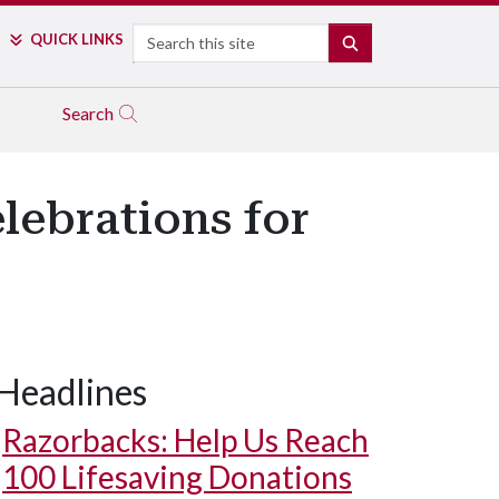
Search
QUICK LINKS
SEARCH
Search
elebrations for
Headlines
Razorbacks: Help Us Reach
100 Lifesaving Donations