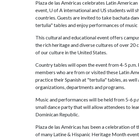
Plaza de las Américas celebrates Latin American 
event,
U of A
international and US students will 
countries. Guests are invited to take bachata dan
tertulia" tables and enjoy performances of music
This cultural and educational event offers camp
the rich heritage and diverse cultures of over 20 
of our culture in the United States.
Country tables will open the event from 4-5 p.m.
members who are from or visited these Latin Ame
practice their Spanish at "tertulia" tables, as wel
organizations, departments and programs.
Music and performances will be held from 5-6 p.
small dance party that will allow attendees to le
Dominican Republic.
Plaza de las Américas has been a celebration of 
of many Latine & Hispanic Heritage Month events