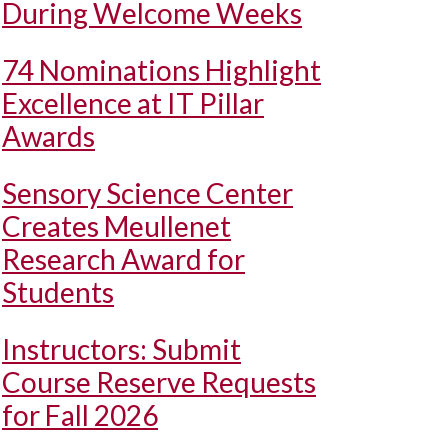
During Welcome Weeks
74 Nominations Highlight
Excellence at IT Pillar
Awards
Sensory Science Center
Creates Meullenet
Research Award for
Students
Instructors: Submit
Course Reserve Requests
for Fall 2026