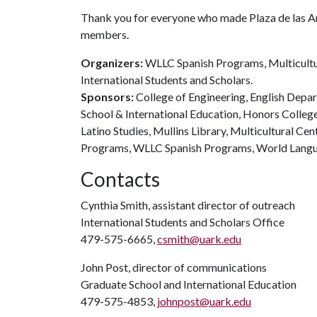
Thank you for everyone who made Plaza de las Am
members.
Organizers:
WLLC Spanish Programs, Multicultura
International Students and Scholars.
Sponsors:
College of Engineering, English Depar
School & International Education, Honors College
Latino Studies, Mullins Library, Multicultural Cen
Programs, WLLC Spanish Programs, World Langua
Contacts
Cynthia Smith, assistant director of outreach
International Students and Scholars Office
479-575-6665,
csmith@uark.edu
John Post, director of communications
Graduate School and International Education
479-575-4853,
johnpost@uark.edu