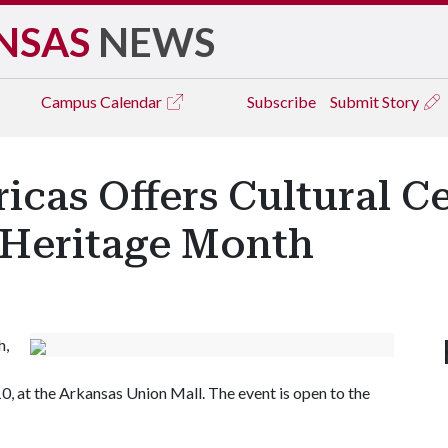
NSAS
NEWS
Campus
Calendar
Subscribe
Submit Story
icas Offers Cultural C
 Heritage Month
h,
0, at the Arkansas Union Mall. The event is open to the