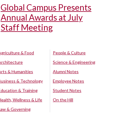
Global Campus Presents
Annual Awards at July
Staff Meeting
Agriculture & Food
People & Culture
Architecture
Science & Engineering
Arts & Humanities
Alumni Notes
Business & Technology
Employee Notes
Education & Training
Student Notes
Health, Wellness & Life
On the Hill
Law & Governing