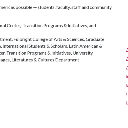
éricas possible — students, faculty, staff and community
l Center, Transition Programs & Initiatives, and
tment, Fulbright College of Arts & Sciences, Graduate
, International Students & Scholars, Latin American &
ter, Transition Programs & Initiatives, University
ges, Literatures & Cultures Department