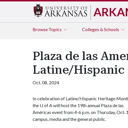
ARKA
Browse
Topics
Colleges & Schools
Plaza de las Amer
Latine/Hispanic
Oct. 08, 2024
In celebration of Latine/Hispanic Heritage Mont
the U of A will host the 19th annual Plaza de las
Américas event from 4-6 p.m. on Thursday, Oct. 1
campus, media and the general public.