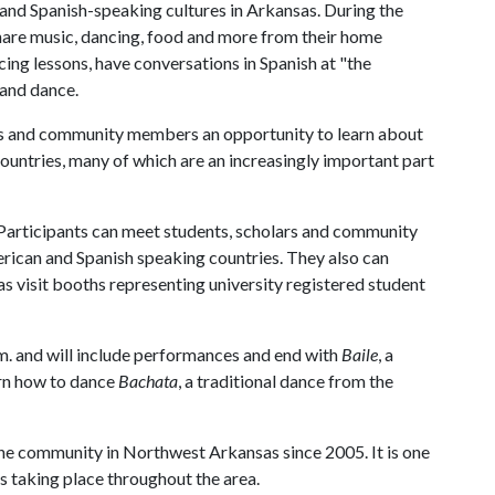
and Spanish-speaking cultures in Arkansas. During the
share music, dancing, food and more from their home
cing lessons, have conversations in Spanish at "the
 and dance.
us and community members an opportunity to learn about
countries, many of which are an increasingly important part
 Participants can meet students, scholars and community
rican and Spanish speaking countries. They also can
l as visit booths representing university registered student
m. and will include performances and end with
Baile
, a
arn how to dance
Bachata
, a traditional dance from the
the community in Northwest Arkansas since 2005. It is one
 taking place throughout the area.