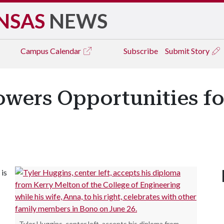
NSAS
NEWS
Campus
Calendar
Subscribe
Submit Story
wers Opportunities for
 is
Tyler Huggins, center left, accepts his diploma from