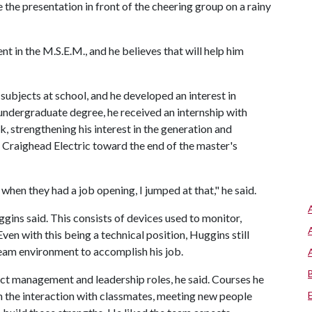
 the presentation in front of the cheering group on a rainy
 in the M.S.E.M., and he believes that will help him
subjects at school, and he developed an interest in
is undergraduate degree, he received an internship with
, strengthening his interest in the generation and
t Craighead Electric toward the end of the master's
 when they had a job opening, I jumped at that," he said.
ns said. This consists of devices used to monitor,
ven with this being a technical position, Huggins still
team environment to accomplish his job.
ject management and leadership roles, he said. Courses he
th the interaction with classmates, meeting new people