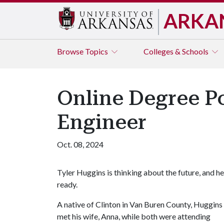
ARKA
Browse
Topics
Colleges & Schools
Online Degree Po
Engineer
Oct. 08, 2024
Tyler Huggins is thinking about the future, and he
ready.
A native of Clinton in Van Buren County, Huggins
met his wife, Anna, while both were attending