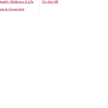
Health, Wellness & Life
On the Hill
Law & Governing