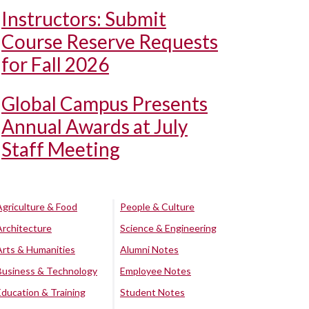
Instructors: Submit
Course Reserve Requests
for Fall 2026
Global Campus Presents
Annual Awards at July
Staff Meeting
Agriculture & Food
People & Culture
Architecture
Science & Engineering
Arts & Humanities
Alumni Notes
Business & Technology
Employee Notes
Education & Training
Student Notes