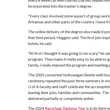
every 8 weeks as new courses started, helped him
incorporated into the master's degree.
"Every class involved some aspect of group work,
Arkansas and other parts of the country. I have fr
The online delivery of the degree also made it po
that time period, Huggins said. The first job requi
hotels, he said.
"At first I thought it was going to be scary," he sai
program. They make it really easy to be able to g
family. I really enjoyed the program and meeting 
The 2005 converted Volkswagen Beetle with hooves,
ceremony repeated the past three summers in sma
U of A
faculty and staff celebrate the accomplis
leaving their jobs, families and communities. The
delivered partially or completely online.
The 2024
Razorbug Diploma Tour
is in its third