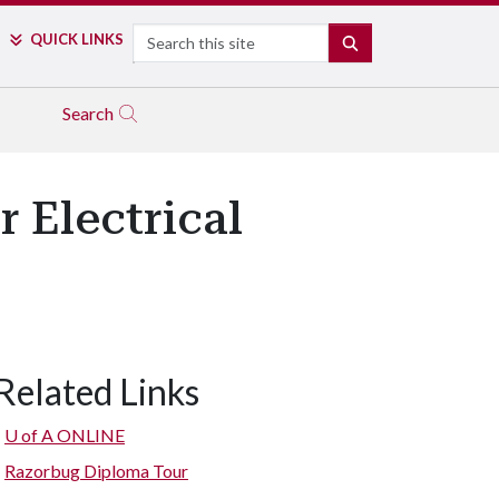
Search
QUICK LINKS
SEARCH
Search
 Electrical
Related Links
U of A
ONLINE
Razorbug Diploma Tour