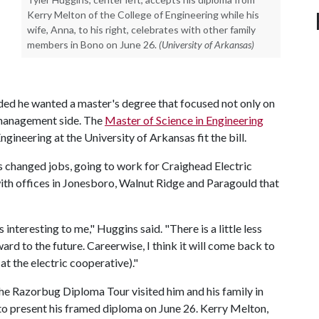
Kerry Melton of the College of Engineering while his
wife, Anna, to his right, celebrates with other family
members in Bono on June 26.
(University of Arkansas)
ided he wanted a master's degree that focused not only on
e management side. The
Master of Science in Engineering
gineering at the University of Arkansas fit the bill.
 changed jobs, going to work for Craighead Electric
ith offices in Jonesboro, Walnut Ridge and Paragould that
nteresting to me," Huggins said. "There is a little less
d to the future. Careerwise, I think it will come back to
at the electric cooperative)."
 the Razorbug Diploma Tour visited him and his family in
o present his framed diploma on June 26. Kerry Melton,