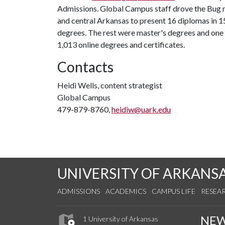
Admissions. Global Campus staff drove the Bug m
and central Arkansas to present 16 diplomas in 1
degrees. The rest were master's degrees and one
1,013 online degrees and certificates.
Contacts
Heidi Wells, content strategist
Global Campus
479-879-8760,
heidiw@uark.edu
UNIVERSITY OF ARKANS
ADMISSIONS
ACADEMICS
CAMPUS LIFE
RESEA
NE
1 University of Arkansas