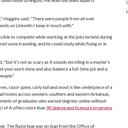
 build those strengths. He liked the team aspects
" Huggins said. "There were people from all over
iends on LinkedIn I keep in touch with."
ssible to complete while working at the jobs he held during
red some traveling, and he could study while flying or in
d, "but it's not as scary as it sounds enrolling in a master's
et your work done and also balance a full-time job and a
people."
 razor spine, curly tail and snout is the centerpiece of a
ll towns across western, southern and eastern Arkansas.
hments of graduates who earned degrees online without
U of A
offers more than
90 degree and licensure programs
 year. The Razorbug was on loan from the Office of