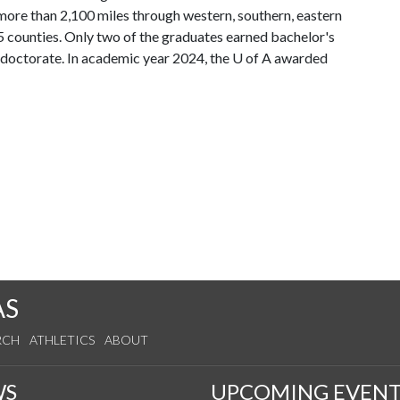
ore than 2,100 miles through western, southern, eastern
5 counties. Only two of the graduates earned bachelor's
 doctorate. In academic year 2024, the
U of A
awarded
AS
RCH
ATHLETICS
ABOUT
WS
UPCOMING EVENT