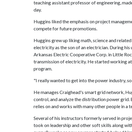
teaching assistant professor of engineering, made
day.
Huggins liked the emphasis on project management
compete for future promotions.
Huggins grew up liking math, science and related 
electricity as the son of an electrician. During h
Arkansas Electric Cooperative Corp. in Little Rock
transmission of electricity. He started working a
program.
"I really wanted to get into the power industry, so
He manages Craighead's smart grid network, Huggi
control, and analyze the distribution power grid. E
relies on and works with many other people in a 
Several of his instructors formerly served in pro
took on leadership and other soft skills along wi