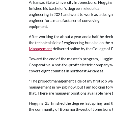
Arkansas State University in Jonesboro. Huggins
finished his bachelor's degree in electrical
engineering in 2021 and went to work as a design
engineer for a manufacturer of conveying
equipment.
After working for about a year and a half, he dec
the technical side of engineering but also on th
Management
delivered online by the College of En
Toward the end of the master's program, Huggins
Cooperative, a not-for-profit electric company w
covers eight counties in northeast Arkansas.
"The project management side of my first job was i
management in my job now, but I am looking forwar
that. There are manager positions available here (
Huggins, 25, finished the degree last spring, and
the community of Bono northwest of Jonesboro t