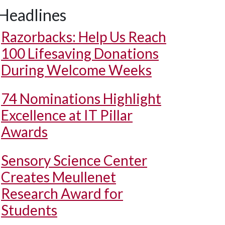
Headlines
Razorbacks: Help Us Reach
100 Lifesaving Donations
During Welcome Weeks
74 Nominations Highlight
Excellence at IT Pillar
Awards
Sensory Science Center
Creates Meullenet
Research Award for
Students