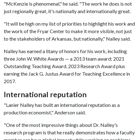
"McKenzie is phenomenal," he said. "The work he does is not
just regionally great, it's nationally and internationally great.
"It will be high on my list of priorities to highlight his work and
the work of the Fryar Center to make it more visible, not just
to the stakeholders of Arkansas, but nationally," Nalley said.
Nalley has earned a litany of honors for his work, including
three John W. White Awards — a 2013 team award; 2021
Outstanding Teaching Award, 2023 Research Award plus
earning the Jack G. Justus Award for Teaching Excellence in
2017.
International reputation
"Lanier Nalley has built an international reputation as a
production economist," Anderson said.
"One of the most impressive things about Dr. Nalley's
research program is that he really demonstrates how a faculty
member can have global impact while working on problems