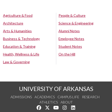
Agriculture & Food
People & Culture
Architecture
Science & Engineering
Arts & Humanities
Alumni Notes
Business & Technology
Employee Notes
Education & Training
Student Notes
Health, Wellness & Life
On the Hill
Law & Governing
UNIVERSITY OF ARKANSAS
ADMISSIONS
ACADEMICS
CAMPUS LIFE
RESEARCH
ATHLETICS
ABOUT
Like us on Facebook
Follow us on Twitter
Watch us on YouTube
See us on Instagram
Connect with us on Lin