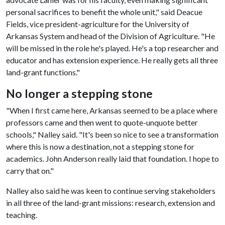
personal sacrifices to benefit the whole unit," said Deacue
Fields, vice president-agriculture for the University of
Arkansas System and head of the Division of Agriculture. "He
will be missed in the role he's played. He's a top researcher and
educator and has extension experience. He really gets all three
land-grant functions."
No longer a stepping stone
"When I first came here, Arkansas seemed to be a place where
professors came and then went to quote-unquote better
schools," Nalley said. "It's been so nice to see a transformation
where this is now a destination, not a stepping stone for
academics. John Anderson really laid that foundation. I hope to
carry that on."
Nalley also said he was keen to continue serving stakeholders
in all three of the land-grant missions: research, extension and
teaching.