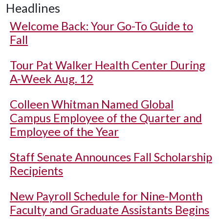
Headlines
Welcome Back: Your Go-To Guide to
Fall
Tour Pat Walker Health Center During
A-Week Aug. 12
Colleen Whitman Named Global
Campus Employee of the Quarter and
Employee of the Year
Staff Senate Announces Fall Scholarship
Recipients
New Payroll Schedule for Nine-Month
Faculty and Graduate Assistants Begins