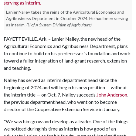
Lanier Nalley takes the reins of the Agricultural Economics and
Agribusiness Department in October 2024. He had been serving
as interim.
(U of A System Division of Agriculture)
FAYETTEVILLE, Ark. – Lanier Nalley, the new head of the
Agricultural Economics and Agribusiness Department, plans
to continue to build on his predecessor's foundation and work
toward a fuller integration of land-grant research, extension
and teaching.
Nalley has served as interim department head since the
beginning of 2024 and will begin his new position — without
the interim title — on Oct. 7. Nalley succeeds
John Anderson
,
the previous department head, who went on to become
director of the Cooperative Extension Service in January.
"We saw him grow and develop as a leader. One of the things
we noticed during his time as interim is how good of an
advocate Lanier was for his faculty, even making significant