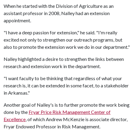
When he started with the Division of Agriculture as an
assistant professor in 2008, Nalley had an extension
appointment.
"I have a deep passion for extension," he said. "I'm really
excited not only to strengthen our outreach programs, but
also to promote the extension work we do in our department."
Nalley highlighted a desire to strengthen the links between
research and extension work in the department.
"I want faculty to be thinking that regardless of what your
research is, it can be extended in some facet, to a stakeholder
in Arkansas."
Another goal of Nalley's is to further promote the work being
done by the
Fryar Price Risk Management Center of
Excellence
, of which Andrew McKenzie is associate director,
Fryar Endowed Professor in Risk Management.