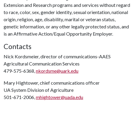
Extension and Research programs and services without regard
to race, color, sex, gender identity, sexual orientation, national
origin, religion, age, disability, marital or veteran status,
genetic information, or any other legally protected status, and
is an Affirmative Action/Equal Opportunity Employer.
Contacts
Nick Kordsmeier, director of communications-AAES
Agricultural Communication Services
479-575-6368,
nkordsme@uark.edu
Mary Hightower, chief communications officer
UA System Division of Agriculture
501-671-2006,
mhightower@uada.edu