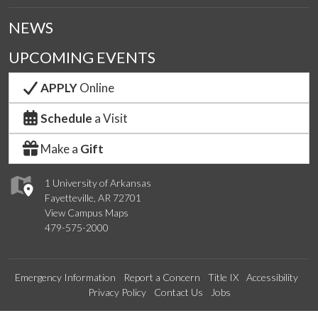
NEWS
UPCOMING EVENTS
APPLY
Online
Schedule
a Visit
Make a
Gift
1 University of Arkansas
Fayetteville, AR 72701
View Campus Maps
479-575-2000
Emergency Information
Report a Concern
Title IX
Accessibility
Privacy Policy
Contact Us
Jobs