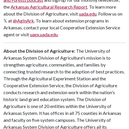
the
Arkansas Agricultural Research Report
.
To learn more
about the Division of Agriculture, visit
uada.edu
. Follow us on
𝕏 at
@AgInArk
. To learn about extension programs in
Arkansas, contact your local Cooperative Extension Service
agent or visit
uaex.uada.edu
.
About the Division of Agriculture:
The University of
Arkansas System Division of Agriculture's mission is to
strengthen agriculture, communities, and families by
connecting trusted research to the adoption of best practices.
Through the Agricultural Experiment Station and the
Cooperative Extension Service, the Division of Agriculture
conducts research and extension work within the nation's
historic land grant education system. The Division of
Agriculture is one of 20 entities within the University of
Arkansas System. It has offices in all 75 counties in Arkansas
and faculty on five system campuses. The University of
Arkansas System Division of Agriculture offers all its