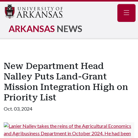
Navig
ARKANSAS
NEWS
New Department Head
Nalley Puts Land-Grant
Mission Integration High on
Priority List
Oct. 03, 2024