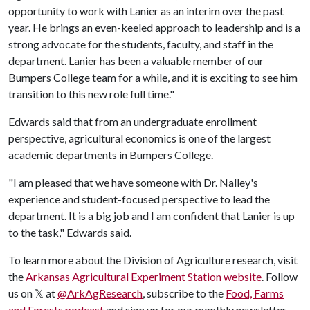
opportunity to work with Lanier as an interim over the past
year. He brings an even-keeled approach to leadership and is a
strong advocate for the students, faculty, and staff in the
department. Lanier has been a valuable member of our
Bumpers College team for a while, and it is exciting to see him
transition to this new role full time."
Edwards said that from an undergraduate enrollment
perspective, agricultural economics is one of the largest
academic departments in Bumpers College.
"I am pleased that we have someone with Dr. Nalley's
experience and student-focused perspective to lead the
department. It is a big job and I am confident that Lanier is up
to the task," Edwards said.
​To learn more about the Division of Agriculture research, visit
the
Arkansas Agricultural Experiment Station website
. Follow
us on 𝕏 at
@ArkAgResearch
,
subscribe to the
Food, Farms
and Forests podcast
and sign up for our monthly newsletter,