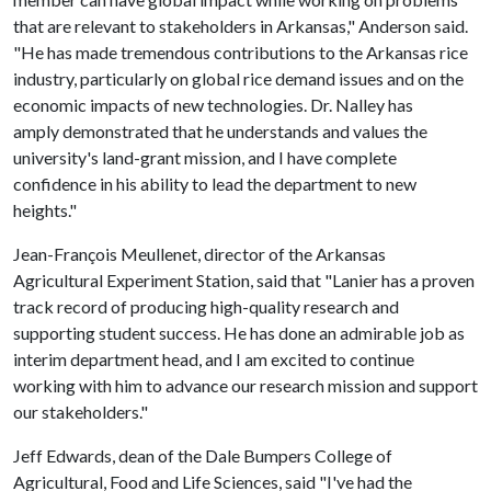
that are relevant to stakeholders in Arkansas," Anderson said.
"He has made tremendous contributions to the Arkansas rice
industry, particularly on global rice demand issues and on the
economic impacts of new technologies. Dr. Nalley has
amply demonstrated that he understands and values the
university's land-grant mission, and I have complete
confidence in his ability to lead the department to new
heights."
Jean-François Meullenet, director of the Arkansas
Agricultural Experiment Station, said that "Lanier has a proven
track record of producing high-quality research and
supporting student success. He has done an admirable job as
interim department head, and I am excited to continue
working with him to advance our research mission and support
our stakeholders."
Jeff Edwards, dean of the Dale Bumpers College of
Agricultural, Food and Life Sciences, said "I've had the