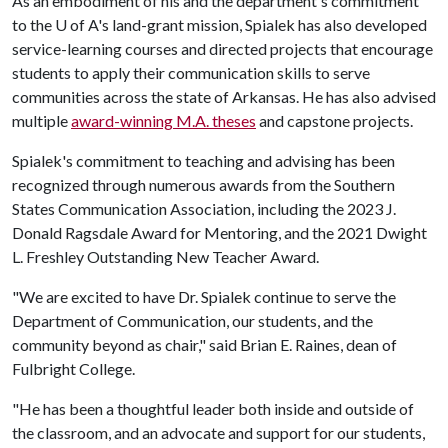
As an embodiment of his and the department's commitment
to the U of A's land-grant mission, Spialek has also developed
service-learning courses and directed projects that encourage
students to apply their communication skills to serve
communities across the state of Arkansas. He has also advised
multiple
award-winning M.A. theses
and capstone projects.
Spialek's commitment to teaching and advising has been
recognized through numerous awards from the Southern
States Communication Association, including the 2023 J.
Donald Ragsdale Award for Mentoring, and the 2021 Dwight
L. Freshley Outstanding New Teacher Award.
"We are excited to have Dr. Spialek continue to serve the
Department of Communication, our students, and the
community beyond as chair," said Brian E. Raines, dean of
Fulbright College.
"He has been a thoughtful leader both inside and outside of
the classroom, and an advocate and support for our students,