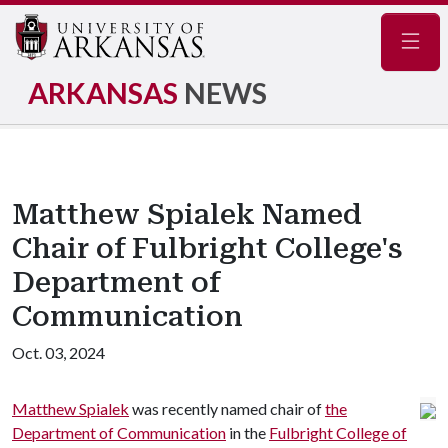
Navig
ARKANSAS
NEWS
Matthew Spialek Named
Chair of Fulbright College's
Department of
Communication
Oct. 03, 2024
Matthew Spialek
was recently named chair of
the
Department of Communication
in the
Fulbright College of