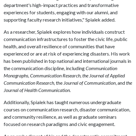
department's high-impact practices and transformative
experiences for students, engaging with our alumni, and
supporting faculty research initiatives," Spialek added.
As a researcher, Spialek explores how individuals construct
communication infrastructures to foster the civic life, public
health, and overall resilience of communities that have
experienced or are at risk of experiencing disasters. His work
has been published in top national and international journals in
the communication discipline, including
Communication
Monographs, Communication Research, the Journal of Applied
Communication Research,
the
Journal of Communication
, and
the
Journal of Health Communication.
Additionally, Spialek has taught numerous undergraduate
courses on communication research, disaster communication,
and community resilience, as well as graduate seminars
focused on research paradigms and civic engagement.