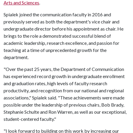
Arts and Sciences
.
Spialek joined the communication faculty in 2016 and
previously served as both the department's vice chair and
undergraduate director before his appointment as chair. He
brings to the role a demonstrated successful blend of
academic leadership, research excellence, and passion for
teaching at a time of unprecedented growth for the
department.
"Over the past 25 years, the Department of Communication
has experienced record growth in undergraduate enrollment
and graduation rates, high levels of faculty research
productivity, and recognition from our national and regional
associations," Spialek said. "These achievements were made
possible under the leadership of previous chairs, Bob Brady,
Stephanie Schulte and Ron Warren, as well as our exceptional,
student-centered faculty."
"I look forward to building on this work by increasing our