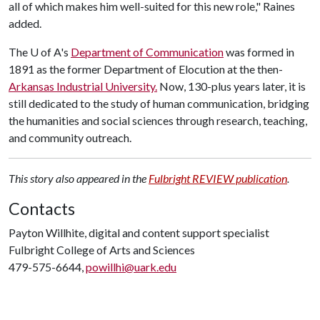
all of which makes him well-suited for this new role," Raines
added.
The
U of A
's
Department of Communication
was formed in
1891 as the former Department of Elocution at the then-
Arkansas Industrial University.
Now, 130-plus years later, it is
still dedicated to the study of human communication, bridging
the humanities and social sciences through research, teaching,
and community outreach.
This story also appeared in the
Fulbright REVIEW publication
.
Contacts
Payton Willhite, digital and content support specialist
Fulbright College of Arts and Sciences
479-575-6644,
powillhi@uark.edu