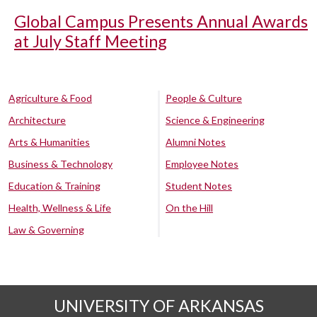
Global Campus Presents Annual Awards
at July Staff Meeting
Agriculture & Food
People & Culture
Architecture
Science & Engineering
Arts & Humanities
Alumni Notes
Business & Technology
Employee Notes
Education & Training
Student Notes
Health, Wellness & Life
On the Hill
Law & Governing
UNIVERSITY OF ARKANSAS