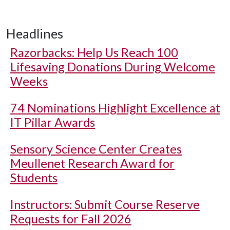
Headlines
Razorbacks: Help Us Reach 100
Lifesaving Donations During Welcome
Weeks
74 Nominations Highlight Excellence at
IT Pillar Awards
Sensory Science Center Creates
Meullenet Research Award for
Students
Instructors: Submit Course Reserve
Requests for Fall 2026