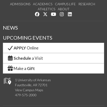
ADMISSIONS
ACADEMICS
CAMPUS LIFE
RESEARCH
ATHLETICS
ABOUT
Like us on Facebook
Follow us on Twitter
Watch us on YouTube
See us on Instagram
Connect with us on Lin
NEWS
UPCOMING EVENTS
APPLY
Online
Schedule
a Visit
Make a
Gift
1 University of Arkansas
Fayetteville, AR 72701
View Campus Maps
479-575-2000