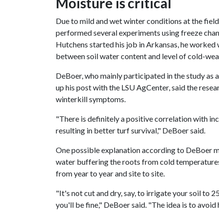
Moisture is critical
Due to mild and wet winter conditions at the field
performed several experiments using freeze cha
Hutchens started his job in Arkansas, he worked 
between soil water content and level of cold-weat
DeBoer, who mainly participated in the study as a
up his post with the LSU AgCenter, said the rese
winterkill symptoms.
"There is definitely a positive correlation with i
resulting in better turf survival," DeBoer said.
One possible explanation according to DeBoer ma
water buffering the roots from cold temperatures.
from year to year and site to site.
"It's not cut and dry, say, to irrigate your soil t
you'll be fine," DeBoer said. "The idea is to avoid