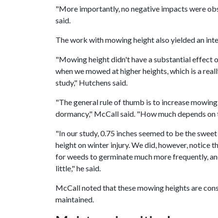
"More importantly, no negative impacts were obse
said.
The work with mowing height also yielded an inter
"Mowing height didn't have a substantial effect o
when we mowed at higher heights, which is a real
study," Hutchens said.
"The general rule of thumb is to increase mowin
dormancy," McCall said. "How much depends on th
"In our study, 0.75 inches seemed to be the swee
height on winter injury. We did, however, notice
for weeds to germinate much more frequently, an
little," he said.
McCall noted that these mowing heights are con
maintained.