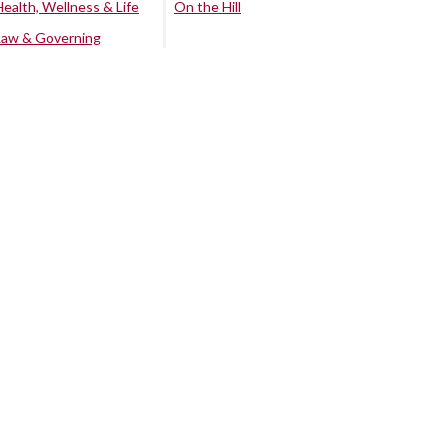
Health, Wellness & Life
On the Hill
Law & Governing