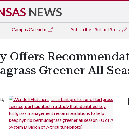
NSAS
NEWS
Campus
Calendar
Subscribe
Submit Story
dy Offers Recommendat
grass Greener All Se
ld,