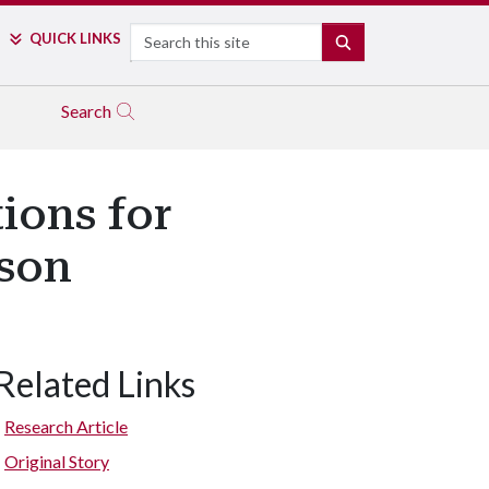
Search
QUICK LINKS
SEARCH
Search
ions for
ason
Related Links
Research Article
Original Story