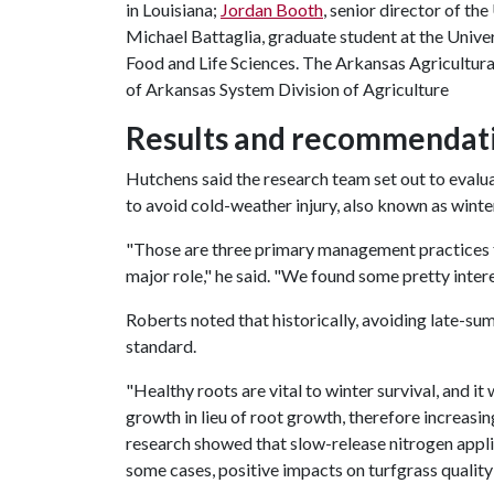
in Louisiana;
Jordan Booth
, senior director of th
Michael Battaglia, graduate student at the Unive
Food and Life Sciences. The Arkansas Agricultural
of Arkansas System Division of Agriculture
Results and recommendatio
Hutchens said the research team set out to evaluat
to avoid cold-weather injury, also known as winter
"Those are three primary management practices for
major role," he said. "We found some pretty intere
Roberts noted that historically, avoiding late-s
standard.
"Healthy roots are vital to winter survival, and it 
growth in lieu of root growth, therefore increasin
research showed that slow-release nitrogen appl
some cases, positive impacts on turfgrass quality