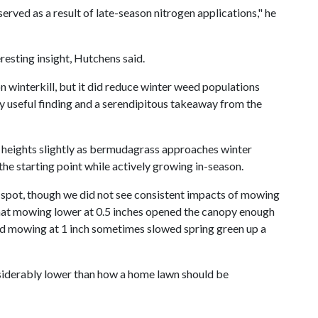
rved as a result of late-season nitrogen applications," he
esting insight, Hutchens said.
n winterkill, but it did reduce winter weed populations
ly useful finding and a serendipitous takeaway from the
g heights slightly as bermudagrass approaches winter
e starting point while actively growing in-season.
t spot, though we did not see consistent impacts of mowing
 that mowing lower at 0.5 inches opened the canopy enough
d mowing at 1 inch sometimes slowed spring green up a
siderably lower than how a home lawn should be