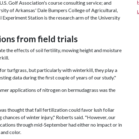
e U.S. Golf Association's course consulting service; and
rsity of Arkansas' Dale Bumpers College of Agricultural,
 Experiment Station is the research arm of the University
ns from field trials
e the effects of soil fertility, mowing height and moisture
kill.
 turfgrass, but particularly with winterkill, they play a
sting data during the first couple of years of our study."
ummer applications of nitrogen on bermudagrass was the
was thought that fall fertilization could favor lush foliar
g chances of winter injury," Roberts said. "However, our
ications through mid-September had either no impact or in
 and color.