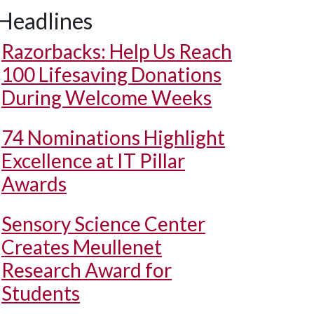
Headlines
Razorbacks: Help Us Reach
100 Lifesaving Donations
During Welcome Weeks
74 Nominations Highlight
Excellence at IT Pillar
Awards
Sensory Science Center
Creates Meullenet
Research Award for
Students