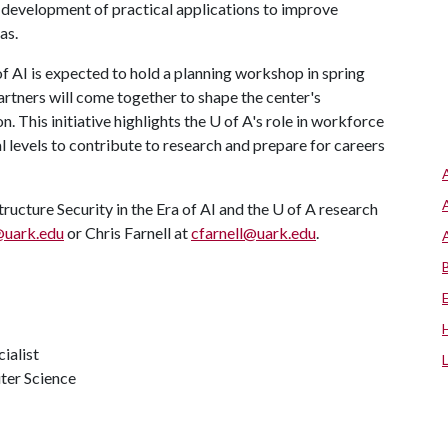
he development of practical applications to improve
as.
of AI is expected to hold a planning workshop in spring
artners will come together to shape the center's
. This initiative highlights the
U of A
's role in workforce
 levels to contribute to research and prepare for careers
ructure Security in the Era of AI and the U of A research
@uark.edu
or Chris Farnell at
cfarnell@uark.edu
.
ialist
ter Science