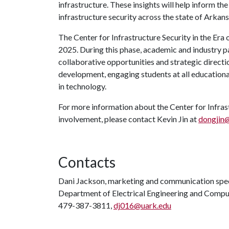
infrastructure. These insights will help inform t
infrastructure security across the state of Arkans
The Center for Infrastructure Security in the Era 
2025. During this phase, academic and industry p
collaborative opportunities and strategic direction
development, engaging students at all educational
in technology.
For more information about the Center for Infrast
involvement, please contact Kevin Jin at
dongjin
Contacts
Dani Jackson, marketing and communication spec
Department of Electrical Engineering and Compu
479-387-3811,
dj016@uark.edu