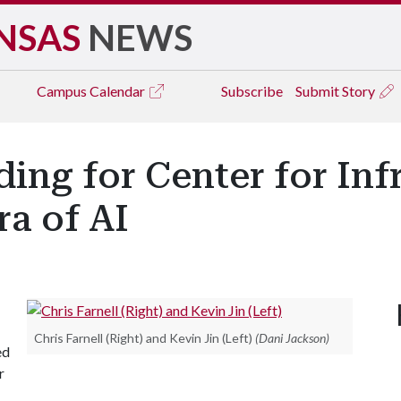
NSAS
NEWS
Campus
Calendar
Subscribe
Submit Story
ng for Center for Inf
ra of AI
Chris Farnell (Right) and Kevin Jin (Left)
(Dani Jackson)
ed
r