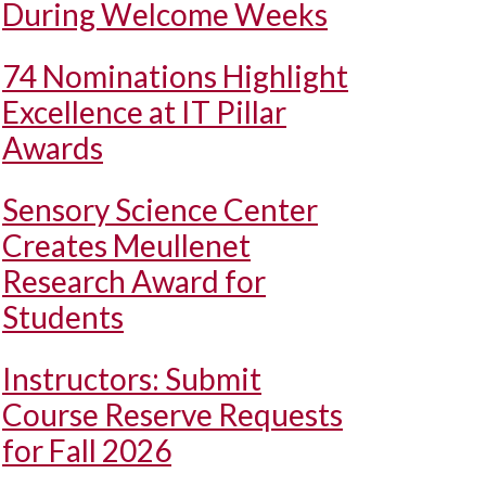
During Welcome Weeks
74 Nominations Highlight
Excellence at IT Pillar
Awards
Sensory Science Center
Creates Meullenet
Research Award for
Students
Instructors: Submit
Course Reserve Requests
for Fall 2026