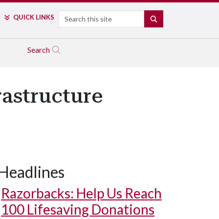
Search
QUICK LINKS
SEARCH
Search
rastructure
Headlines
Razorbacks: Help Us Reach
100 Lifesaving Donations