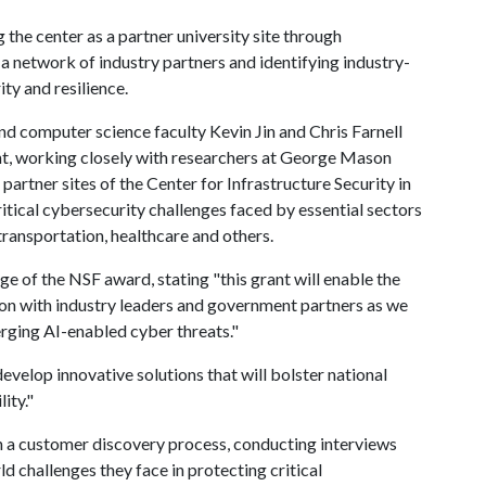
g the center as a partner university site through
 a network of industry partners and identifying industry-
ity and resilience.
and computer science faculty Kevin Jin and Chris Farnell
ant, working closely with researchers at George Mason
artner sites of the Center for Infrastructure Security in
critical cybersecurity challenges faced by essential sectors
 transportation, healthcare and others.
ge of the NSF award, stating "this grant will enable the
ion with industry leaders and government partners as we
rging AI-enabled cyber threats."
develop innovative solutions that will bolster national
ity."
n a customer discovery process, conducting interviews
d challenges they face in protecting critical