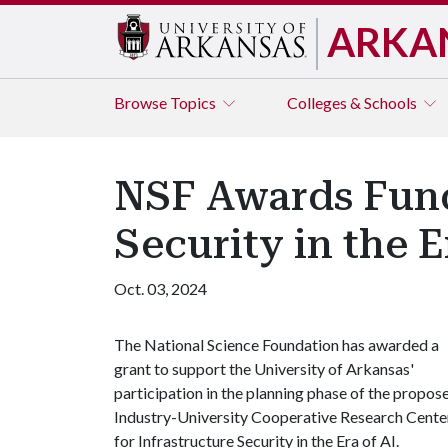
ARKA
Browse
Topics
Colleges & Schools
NSF Awards Fundi
Security in the E
Oct. 03, 2024
The National Science Foundation has awarded a
grant to support the University of Arkansas'
participation in the planning phase of the propos
Industry-University Cooperative Research Cente
for Infrastructure Security in the Era of AI.