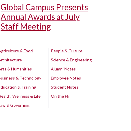
Global Campus Presents
Annual Awards at July
Staff Meeting
Agriculture & Food
People & Culture
Architecture
Science & Engineering
Arts & Humanities
Alumni Notes
Business & Technology
Employee Notes
Education & Training
Student Notes
Health, Wellness & Life
On the Hill
Law & Governing