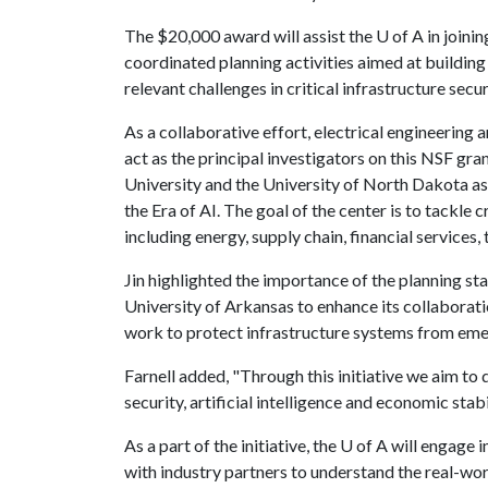
The $20,000 award will assist the
U of A
in joinin
coordinated planning activities aimed at building
relevant challenges in critical infrastructure secur
As a collaborative effort, electrical engineering 
act as the principal investigators on this NSF gr
University and the University of North Dakota as p
the Era of AI. The goal of the center is to tackle 
including energy, supply chain, financial services,
Jin highlighted the importance of the planning sta
University of Arkansas to enhance its collaborat
work to protect infrastructure systems from eme
Farnell added, "Through this initiative we aim to 
security, artificial intelligence and economic stabil
As a part of the initiative, the
U of A
will engage i
with industry partners to understand the real-worl