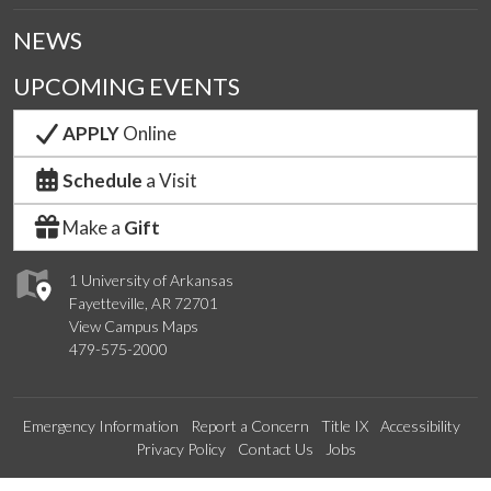
NEWS
UPCOMING EVENTS
APPLY
Online
Schedule
a Visit
Make a
Gift
1 University of Arkansas
Fayetteville, AR 72701
View Campus Maps
479-575-2000
Emergency Information
Report a Concern
Title IX
Accessibility
Privacy Policy
Contact Us
Jobs