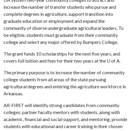
increase the number of transfer students who pursue and
complete degrees in agriculture, support transition into
graduate education or employment and expand the
community of diverse undergraduate agricultural leaders. To
be eligible, students must graduate from their community
college and select any major offered by Bumpers College.
The grant funds 10 scholarships for the next five years, and
covers full tuition and fees for their two years at the
U of A
.
The primary purpose is to increase the number of community
college students from all areas of the state pursuing
agricultural degrees and entering the agriculture workforce in
Arkansas.
AR-FIRST will identify strong candidates from community
colleges; partner faculty mentors with students, along with
academic, financial and social support, and mentoring; provide
students with educational and career training in their chosen