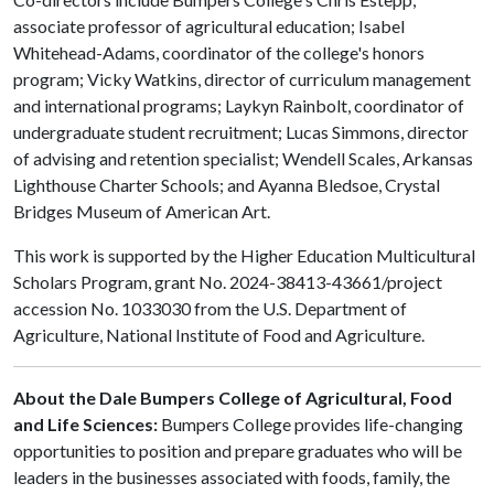
associate professor of agricultural education; Isabel
Whitehead-Adams, coordinator of the college's honors
program; Vicky Watkins, director of curriculum management
and international programs; Laykyn Rainbolt, coordinator of
undergraduate student recruitment; Lucas Simmons, director
of advising and retention specialist; Wendell Scales, Arkansas
Lighthouse Charter Schools; and Ayanna Bledsoe, Crystal
Bridges Museum of American Art.
This work is supported by the Higher Education Multicultural
Scholars Program, grant No. 2024-38413-43661/project
accession No. 1033030 from the U.S. Department of
Agriculture, National Institute of Food and Agriculture.
About the Dale Bumpers College of Agricultural, Food
and Life Sciences:
Bumpers College provides life-changing
opportunities to position and prepare graduates who will be
leaders in the businesses associated with foods, family, the