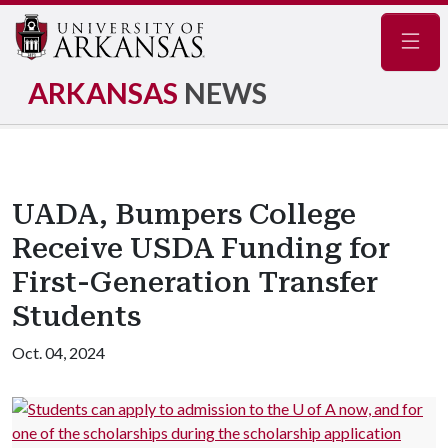
Navig
ARKANSAS
NEWS
UADA, Bumpers College
Receive USDA Funding for
First-Generation Transfer
Students
Oct. 04, 2024