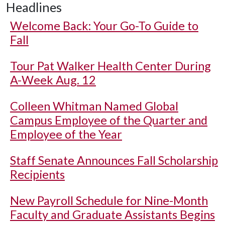
Headlines
Welcome Back: Your Go-To Guide to
Fall
Tour Pat Walker Health Center During
A-Week Aug. 12
Colleen Whitman Named Global
Campus Employee of the Quarter and
Employee of the Year
Staff Senate Announces Fall Scholarship
Recipients
New Payroll Schedule for Nine-Month
Faculty and Graduate Assistants Begins