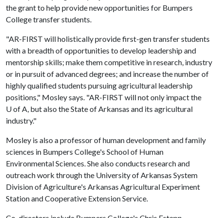
the grant to help provide new opportunities for Bumpers
College transfer students.
"AR-FIRST will holistically provide first-gen transfer students
with a breadth of opportunities to develop leadership and
mentorship skills; make them competitive in research, industry
or in pursuit of advanced degrees; and increase the number of
highly qualified students pursuing agricultural leadership
positions," Mosley says. "AR-FIRST will not only impact the
U of A
, but also the State of Arkansas and its agricultural
industry."
Mosley is also a professor of human development and family
sciences in Bumpers College's School of Human
Environmental Sciences. She also conducts research and
outreach work through the University of Arkansas System
Division of Agriculture's Arkansas Agricultural Experiment
Station and Cooperative Extension Service.
Co-directors include Bumpers College's Chris Estepp,