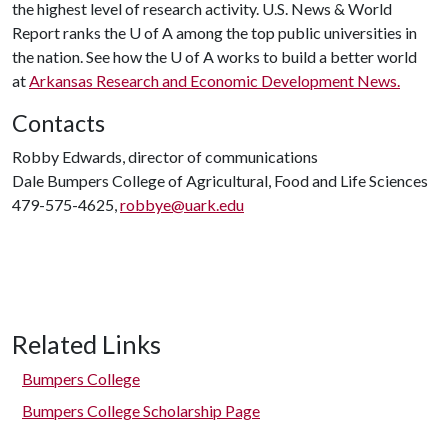
the highest level of research activity. U.S. News & World
Report ranks the
U of A
among the top public universities in
the nation. See how the
U of A
works to build a better world
at
Arkansas Research and Economic Development News.
Contacts
Robby Edwards, director of communications
Dale Bumpers College of Agricultural, Food and Life Sciences
479-575-4625,
robbye@uark.edu
Related Links
Bumpers College
Bumpers College Scholarship Page