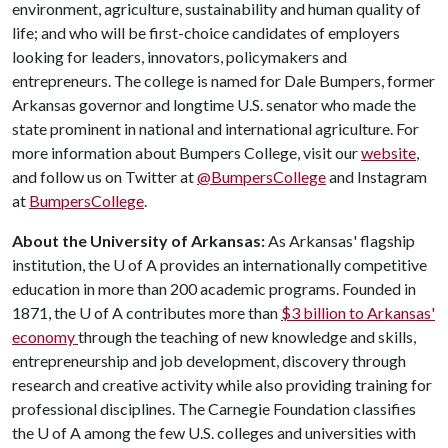
environment, agriculture, sustainability and human quality of
life; and who will be first-choice candidates of employers
looking for leaders, innovators, policymakers and
entrepreneurs. The college is named for Dale Bumpers, former
Arkansas governor and longtime U.S. senator who made the
state prominent in national and international agriculture. For
more information about Bumpers College, visit our
website
,
and follow us on Twitter at
@BumpersCollege
and Instagram
at
BumpersCollege
.
About the University of Arkansas:
As Arkansas' flagship
institution, the
U of A
provides an internationally competitive
education in more than 200 academic programs. Founded in
1871, the
U of A
contributes more than
$3 billion to Arkansas'
economy
through the teaching of new knowledge and skills,
entrepreneurship and job development, discovery through
research and creative activity while also providing training for
professional disciplines. The Carnegie Foundation classifies
the
U of A
among the few U.S. colleges and universities with