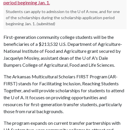
Students can apply to admission to the U of A now, and for one
of the scholarships during the scholarship application period
beginning Jan. 1.
(submitted)
First-generation community college students will be the
beneficiaries of a $213,532 U.S. Department of Agriculture-
National Institute of Food and Agriculture grant secured by
Jacquelyn Mosley, assistant dean of the U of A's Dale
Bumpers College of Agricultural, Food and Life Sciences.
The Arkansas Multicultural Scholars FIRST Program (AR-
FIRST) stands for Facilitating Inclusion, Reaching Students
Together, and will provide scholarships for students to attend
the
U of A
. It focuses on providing opportunities and
resources for first-generation transfer students, particularly
those from rural backgrounds.
The program expands on current transfer partnerships with
UA System two-year community colleges to attract and