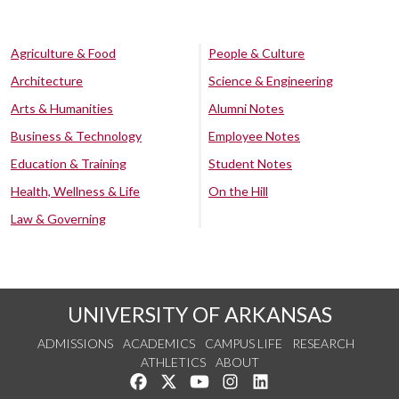
Agriculture & Food
People & Culture
Architecture
Science & Engineering
Arts & Humanities
Alumni Notes
Business & Technology
Employee Notes
Education & Training
Student Notes
Health, Wellness & Life
On the Hill
Law & Governing
UNIVERSITY OF ARKANSAS
ADMISSIONS
ACADEMICS
CAMPUS LIFE
RESEARCH
ATHLETICS
ABOUT
Like us on Facebook
Follow us on Twitter
Watch us on YouTube
See us on Instagram
Connect with us on Lin