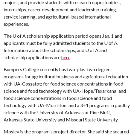
majors; and provide students with research opportunities,
internships, career development and leadership training,
service learning, and agricultural-based international
experiences.
The
U of A
scholarship application period opens Jan. 1 and
applicants must be fully admitted students to the
U of A
.
Information about the scholarships, and
U of A
and
scholarship applications are
here
.
Bumpers College currently has two-plus-two degree
programs for agricultural business and agricultural education
with UA-Cossatot; for food science concentrations in food
science and food technology with UA-Hope/Texarkana; and
food science concentrations in food science and food
technology with UA-Morrilton; and a 3+1 programs in poultry
science with the University of Arkansas at Pine Bluff,
Arkansas State University and Missouri State University.
Mosley is the program's project director. She said she secured