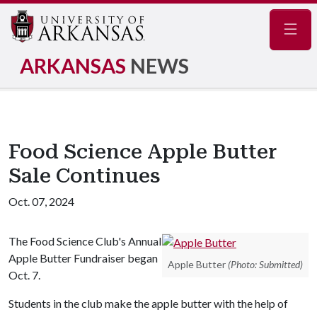
Navig
ARKANSAS
NEWS
Food Science Apple Butter
Sale Continues
Oct. 07, 2024
The Food Science Club's Annual
Apple Butter Fundraiser began
Apple Butter
(Photo: Submitted)
Oct. 7.
Students in the club make the apple butter with the help of