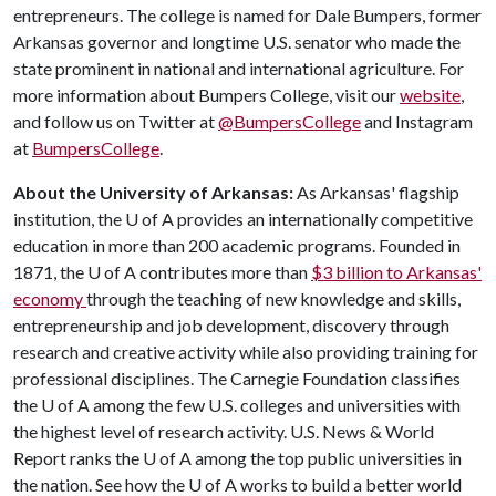
entrepreneurs. The college is named for Dale Bumpers, former
Arkansas governor and longtime U.S. senator who made the
state prominent in national and international agriculture. For
more information about Bumpers College, visit our
website
,
and follow us on Twitter at
@BumpersCollege
and Instagram
at
BumpersCollege
.
About the University of Arkansas:
As Arkansas' flagship
institution, the
U of A
provides an internationally competitive
education in more than 200 academic programs. Founded in
1871, the
U of A
contributes more than
$3 billion to Arkansas'
economy
through the teaching of new knowledge and skills,
entrepreneurship and job development, discovery through
research and creative activity while also providing training for
professional disciplines. The Carnegie Foundation classifies
the
U of A
among the few U.S. colleges and universities with
the highest level of research activity. U.S. News & World
Report ranks the
U of A
among the top public universities in
the nation. See how the
U of A
works to build a better world