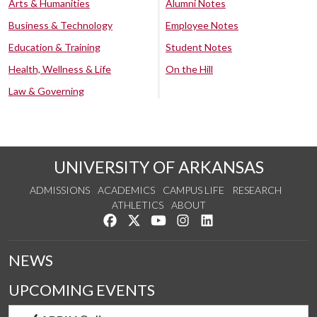
Arts & Humanities
Alumni Notes
Business & Technology
Employee Notes
Education & Training
Student Notes
Health, Wellness & Life
On the Hill
Law & Governing
UNIVERSITY OF ARKANSAS
ADMISSIONS
ACADEMICS
CAMPUS LIFE
RESEARCH
ATHLETICS
ABOUT
Like us on Facebook
Follow us on Twitter
Watch us on YouTube
See us on Instagram
Connect with us on Lin
NEWS
UPCOMING EVENTS