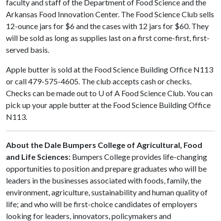
faculty and staff of the Department of Food Science and the
Arkansas Food Innovation Center. The Food Science Club sells
12-ounce jars for $6 and the cases with 12 jars for $60. They
will be sold as long as supplies last on a first come-first, first-
served basis.
Apple butter is sold at the Food Science Building Office N113
or call 479-575-4605. The club accepts cash or checks.
Checks can be made out to
U of A
Food Science Club. You can
pick up your apple butter at the Food Science Building Office
N113.
About the Dale Bumpers College of Agricultural, Food
and Life Sciences:
Bumpers College provides life-changing
opportunities to position and prepare graduates who will be
leaders in the businesses associated with foods, family, the
environment, agriculture, sustainability and human quality of
life; and who will be first-choice candidates of employers
looking for leaders, innovators, policymakers and