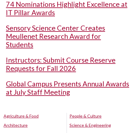
74 Nominations Highlight Excellence at
IT Pillar Awards
Sensory Science Center Creates
Meullenet Research Award for
Students
Instructors: Submit Course Reserve
Requests for Fall 2026
Global Campus Presents Annual Awards
at July Staff Meeting
Agriculture & Food
People & Culture
Architecture
Science & Engineering