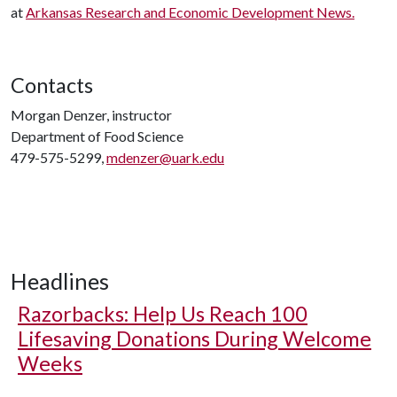
at
Arkansas Research and Economic Development News.
Contacts
Morgan Denzer, instructor
Department of Food Science
479-575-5299,
mdenzer@uark.edu
Headlines
Razorbacks: Help Us Reach 100
Lifesaving Donations During Welcome
Weeks