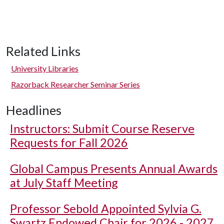
Related Links
University Libraries
Razorback Researcher Seminar Series
Headlines
Instructors: Submit Course Reserve
Requests for Fall 2026
Global Campus Presents Annual Awards
at July Staff Meeting
Professor Sebold Appointed Sylvia G.
Swartz Endowed Chair for 2026 - 2027