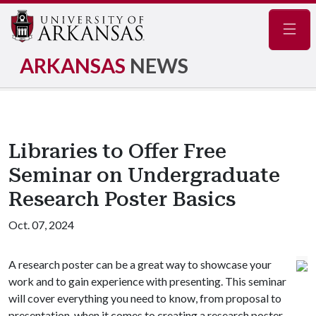
Navig
ARKANSAS
NEWS
Libraries to Offer Free
Seminar on Undergraduate
Research Poster Basics
Oct. 07, 2024
A research poster can be a great way to showcase your
work and to gain experience with presenting. This seminar
will cover everything you need to know, from proposal to
presentation, when it comes to creating a research poster.