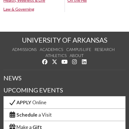
Health, Wellness & Life
On the Hill
Law & Governing
UNIVERSITY OF ARKANSAS
ADMISSIONS
ACADEMICS
CAMPUS LIFE
RESEARCH
ATHLETICS
ABOUT
Like us on Facebook
Follow us on Twitter
Watch us on YouTube
See us on Instagram
Connect with us on Lin
NEWS
UPCOMING EVENTS
APPLY
Online
Schedule
a Visit
Make a
Gift