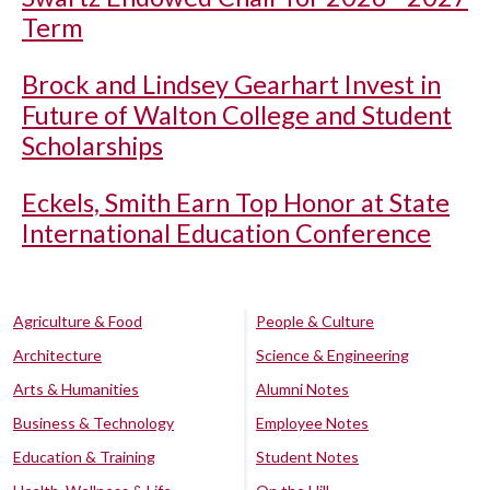
Term
Brock and Lindsey Gearhart Invest in
Future of Walton College and Student
Scholarships
Eckels, Smith Earn Top Honor at State
International Education Conference
Agriculture & Food
People & Culture
Architecture
Science & Engineering
Arts & Humanities
Alumni Notes
Business & Technology
Employee Notes
Education & Training
Student Notes