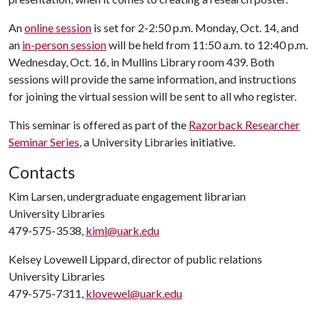
An
online session
is set for 2-2:50 p.m. Monday, Oct. 14, and
an
in-person session
will be held from 11:50 a.m. to 12:40 p.m.
Wednesday, Oct. 16, in Mullins Library room 439. Both
sessions will provide the same information, and instructions
for joining the virtual session will be sent to all who register.
This seminar is offered as part of the
Razorback Researcher
Seminar Series
, a University Libraries initiative.
Contacts
Kim Larsen, undergraduate engagement librarian
University Libraries
479-575-3538,
kiml@uark.edu
Kelsey Lovewell Lippard, director of public relations
University Libraries
479-575-7311,
klovewel@uark.edu