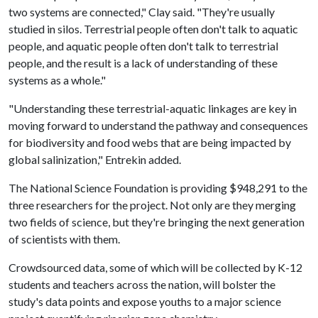
two systems are connected," Clay said. "They're usually
studied in silos. Terrestrial people often don't talk to aquatic
people, and aquatic people often don't talk to terrestrial
people, and the result is a lack of understanding of these
systems as a whole."
"Understanding these terrestrial-aquatic linkages are key in
moving forward to understand the pathway and consequences
for biodiversity and food webs that are being impacted by
global salinization," Entrekin added.
The National Science Foundation is providing $948,291 to the
three researchers for the project. Not only are they merging
two fields of science, but they're bringing the next generation
of scientists with them.
Crowdsourced data, some of which will be collected by K-12
students and teachers across the nation, will bolster the
study's data points and expose youths to a major science