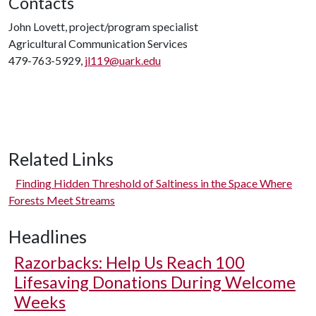
Contacts
John Lovett, project/program specialist
Agricultural Communication Services
479-763-5929,
jl119@uark.edu
Related Links
Finding Hidden Threshold of Saltiness in the Space Where
Forests Meet Streams
Headlines
Razorbacks: Help Us Reach 100
Lifesaving Donations During Welcome
Weeks