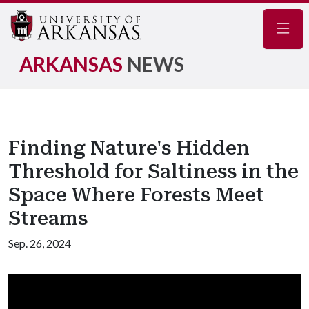
Navig
ARKANSAS
NEWS
Finding Nature's Hidden
Threshold for Saltiness in the
Space Where Forests Meet
Streams
Sep. 26, 2024