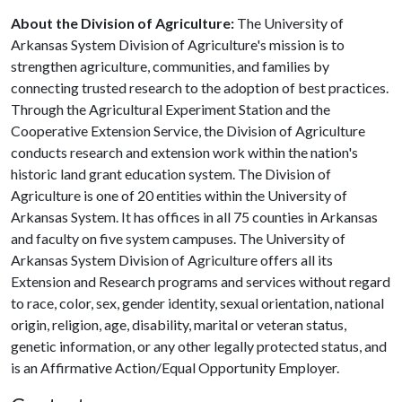
About the Division of Agriculture:
The University of
Arkansas System Division of Agriculture's mission is to
strengthen agriculture, communities, and families by
connecting trusted research to the adoption of best practices.
Through the Agricultural Experiment Station and the
Cooperative Extension Service, the Division of Agriculture
conducts research and extension work within the nation's
historic land grant education system. The Division of
Agriculture is one of 20 entities within the University of
Arkansas System. It has offices in all 75 counties in Arkansas
and faculty on five system campuses. The University of
Arkansas System Division of Agriculture offers all its
Extension and Research programs and services without regard
to race, color, sex, gender identity, sexual orientation, national
origin, religion, age, disability, marital or veteran status,
genetic information, or any other legally protected status, and
is an Affirmative Action/Equal Opportunity Employer.