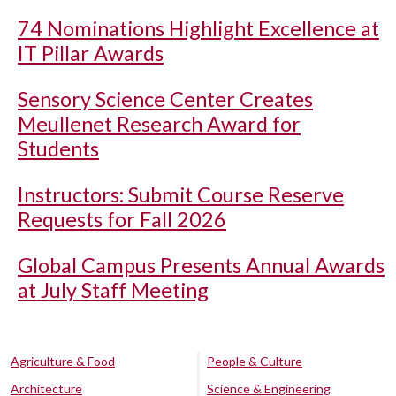
74 Nominations Highlight Excellence at
IT Pillar Awards
Sensory Science Center Creates
Meullenet Research Award for
Students
Instructors: Submit Course Reserve
Requests for Fall 2026
Global Campus Presents Annual Awards
at July Staff Meeting
Agriculture & Food
People & Culture
Architecture
Science & Engineering