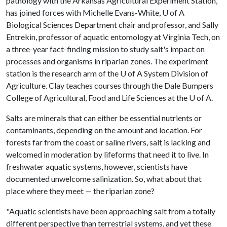
pathology with the Arkansas Agricultural Experiment Station,
has joined forces with Michelle Evans-White,
U of A
Biological Sciences Department chair and professor, and Sally
Entrekin, professor of aquatic entomology at Virginia Tech, on
a three-year fact-finding mission to study salt's impact on
processes and organisms in riparian zones. The experiment
station is the research arm of the
U of A
System Division of
Agriculture. Clay teaches courses through the Dale Bumpers
College of Agricultural, Food and Life Sciences at the
U of A
.
Salts are minerals that can either be essential nutrients or
contaminants, depending on the amount and location. For
forests far from the coast or saline rivers, salt is lacking and
welcomed in moderation by lifeforms that need it to live. In
freshwater aquatic systems, however, scientists have
documented unwelcome salinization. So, what about that
place where they meet — the riparian zone?
"Aquatic scientists have been approaching salt from a totally
different perspective than terrestrial systems, and yet these