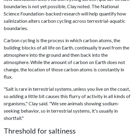
boundaries is not yet possible, Clay noted. The National
Science Foundation-backed research will help quantify how
salinization alters carbon cycling across terrestrial-aquatic
boundaries.
Carbon cycling is the process in which carbon atoms, the
building blocks of all life on Earth, continually travel from the
atmosphere into the ground and then back into the
atmosphere. While the amount of carbon on Earth does not
change, the location of those carbon atoms is constantly in
flux.
"Salt is rare in terrestrial systems, unless you live on the coast,
so adding a little bit causes this flurry of activity in all kinds of
organisms," Clay said. "We see animals showing sodium-
seeking behavior, so in terrestrial systems, it's usually in
shortfall."
Threshold for saltiness