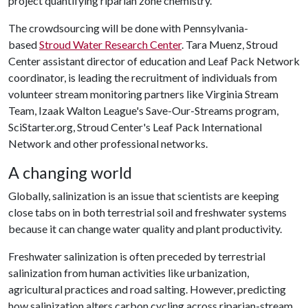
project quantifying riparian zone chemistry.
The crowdsourcing will be done with Pennsylvania-
based
Stroud Water Research Center
. Tara Muenz, Stroud
Center assistant director of education and Leaf Pack Network
coordinator, is leading the recruitment of individuals from
volunteer stream monitoring partners like Virginia Stream
Team, Izaak Walton League's Save-Our-Streams program,
SciStarter.org, Stroud Center's Leaf Pack International
Network and other professional networks.
A changing world
Globally, salinization is an issue that scientists are keeping
close tabs on in both terrestrial soil and freshwater systems
because it can change water quality and plant productivity.
Freshwater salinization is often preceded by terrestrial
salinization from human activities like urbanization,
agricultural practices and road salting. However, predicting
how salinization alters carbon cycling across riparian-stream