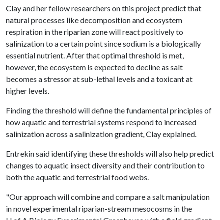
Clay and her fellow researchers on this project predict that
natural processes like decomposition and ecosystem
respiration in the riparian zone will react positively to
salinization to a certain point since sodium is a biologically
essential nutrient. After that optimal threshold is met,
however, the ecosystem is expected to decline as salt
becomes a stressor at sub-lethal levels and a toxicant at
higher levels.
Finding the threshold will define the fundamental principles of
how aquatic and terrestrial systems respond to increased
salinization across a salinization gradient, Clay explained.
Entrekin said identifying these thresholds will also help predict
changes to aquatic insect diversity and their contribution to
both the aquatic and terrestrial food webs.
"Our approach will combine and compare a salt manipulation
in novel experimental riparian-stream mesocosms in the