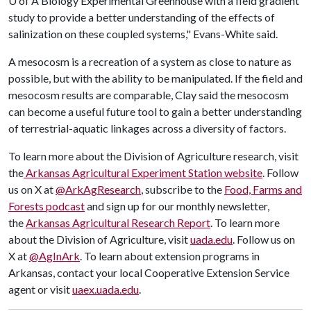
U of A
Biology Experimental Greenhouse with a field gradient
study to provide a better understanding of the effects of
salinization on these coupled systems," Evans-White said.
A mesocosm is a recreation of a system as close to nature as
possible, but with the ability to be manipulated. If the field and
mesocosm results are comparable, Clay said the mesocosm
can become a useful future tool to gain a better understanding
of terrestrial-aquatic linkages across a diversity of factors.
To learn more about the Division of Agriculture research, visit
the
Arkansas Agricultural Experiment Station website
. Follow
us on X at
@ArkAgResearch
, subscribe to the
Food, Farms and
Forests podcast
and sign up for our monthly newsletter,
the
Arkansas Agricultural Research Report
. To learn more
about the Division of Agriculture, visit
uada.edu
. Follow us on
X at
@AgInArk
. To learn about extension programs in
Arkansas, contact your local Cooperative Extension Service
agent or visit
uaex.uada.edu
.