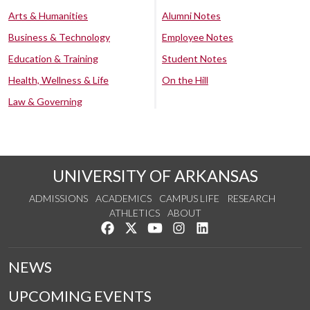
Arts & Humanities
Alumni Notes
Business & Technology
Employee Notes
Education & Training
Student Notes
Health, Wellness & Life
On the Hill
Law & Governing
UNIVERSITY OF ARKANSAS
ADMISSIONS
ACADEMICS
CAMPUS LIFE
RESEARCH
ATHLETICS
ABOUT
Like us on Facebook
Follow us on Twitter
Watch us on YouTube
See us on Instagram
Connect with us on Lin
NEWS
UPCOMING EVENTS