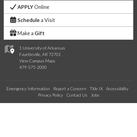
APPLY
Online
Schedule
a Visit
Make a
Gift
1 University of Arkansas
Fayetteville, AR 72701
View Campus Maps
479-575-2000
Emergency Information
Report a Concern
Title IX
Accessibility
Privacy Policy
Contact Us
Jobs