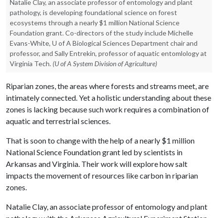
Natalie Clay, an associate professor of entomology and plant
pathology, is developing foundational science on forest
ecosystems through a nearly $1 million National Science
Foundation grant. Co-directors of the study include Michelle
Evans-White, U of A Biological Sciences Department chair and
professor, and Sally Entrekin, professor of aquatic entomlology at
Virginia Tech.
(U of A System Division of Agriculture)
Riparian zones, the areas where forests and streams meet, are
intimately connected. Yet a holistic understanding about these
zones is lacking because such work requires a combination of
aquatic and terrestrial sciences.
That is soon to change with the help of a nearly $1 million
National Science Foundation grant led by scientists in
Arkansas and Virginia. Their work will explore how salt
impacts the movement of resources like carbon in riparian
zones.
Natalie Clay, an associate professor of entomology and plant