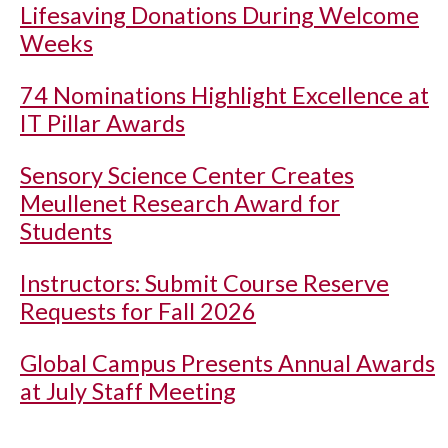
Lifesaving Donations During Welcome
Weeks
74 Nominations Highlight Excellence at
IT Pillar Awards
Sensory Science Center Creates
Meullenet Research Award for
Students
Instructors: Submit Course Reserve
Requests for Fall 2026
Global Campus Presents Annual Awards
at July Staff Meeting