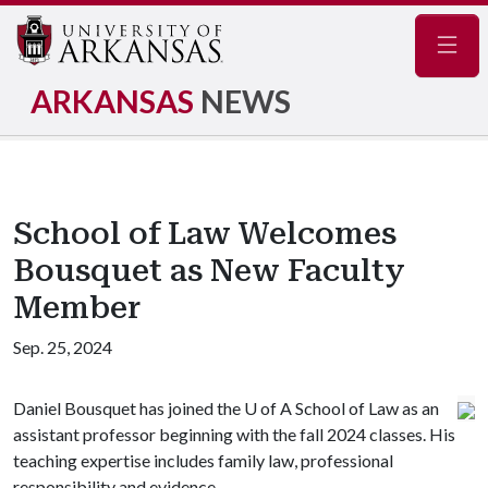
Navig
ARKANSAS
NEWS
School of Law Welcomes
Bousquet as New Faculty
Member
Sep. 25, 2024
Daniel Bousquet has joined the
U of A
School of Law as an
assistant professor beginning with the fall 2024 classes. His
teaching expertise includes family law, professional
responsibility and evidence.