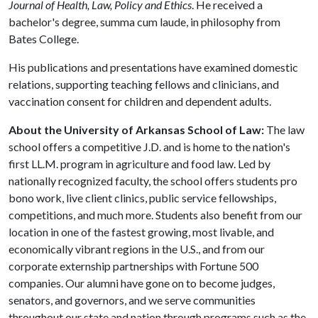
Journal of Health, Law, Policy and Ethics
. He received a
bachelor's degree, summa cum laude, in philosophy from
Bates College.
His publications and presentations have examined domestic
relations, supporting teaching fellows and clinicians, and
vaccination consent for children and dependent adults.
About the University of Arkansas School of Law:
The law
school offers a competitive J.D. and is home to the nation's
first LL.M. program in agriculture and food law. Led by
nationally recognized faculty, the school offers students pro
bono work, live client clinics, public service fellowships,
competitions, and much more. Students also benefit from our
location in one of the fastest growing, most livable, and
economically vibrant regions in the U.S., and from our
corporate externship partnerships with Fortune 500
companies. Our alumni have gone on to become judges,
senators, and governors, and we serve communities
throughout our state and nation through programs such as the