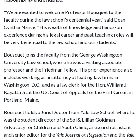
"We are excited to welcome Professor Bousquet to the
faculty during the law school's centennial year," said Dean
Cynthia Nance. "His wealth of knowledge and hands-on
experience during his legal career and past teaching roles will
be very beneficial to the law school and our students."
Bousquet joins the faculty from the George Washington
University Law School, where he was a visiting associate
professor and the Friedman Fellow. His prior experience also
includes working as an attorney at leading law firms in
Washington, D.C., and as a law clerk for the Hon. William J.
Kayatta Jr. at the U.S. Court of Appeals for the First Circuit in
Portland, Maine.
Bousquet holds a Juris Doctor from Yale Law School, where he
was the student director of the Sol & Lillian Goldman
Advocacy for Children and Youth Clinic, a research assistant
and senior editor for the
Yale Journal on Regulation
and the
Yale