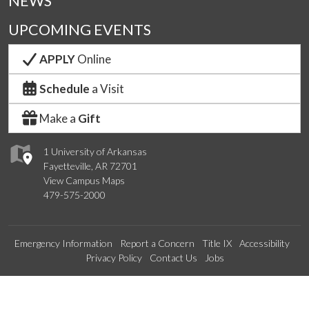
NEWS
UPCOMING EVENTS
APPLY
Online
Schedule
a Visit
Make a
Gift
1 University of Arkansas
Fayetteville, AR 72701
View Campus Maps
479-575-2000
Emergency Information
Report a Concern
Title IX
Accessibility
Privacy Policy
Contact Us
Jobs