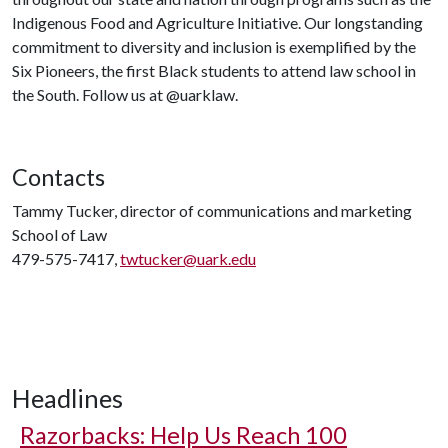
Indigenous Food and Agriculture Initiative. Our longstanding
commitment to diversity and inclusion is exemplified by the
Six Pioneers, the first Black students to attend law school in
the South. Follow us at @uarklaw.
Contacts
Tammy Tucker, director of communications and marketing
School of Law
479-575-7417,
twtucker@uark.edu
Headlines
Razorbacks: Help Us Reach 100