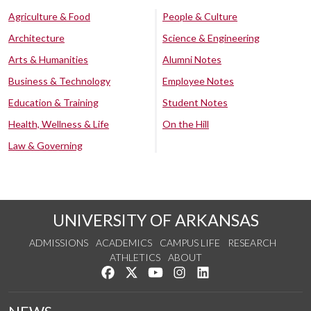
Agriculture & Food
People & Culture
Architecture
Science & Engineering
Arts & Humanities
Alumni Notes
Business & Technology
Employee Notes
Education & Training
Student Notes
Health, Wellness & Life
On the Hill
Law & Governing
UNIVERSITY OF ARKANSAS
ADMISSIONS
ACADEMICS
CAMPUS LIFE
RESEARCH
ATHLETICS
ABOUT
Like us on Facebook
Follow us on Twitter
Watch us on YouTube
See us on Instagram
Connect with us on Lin