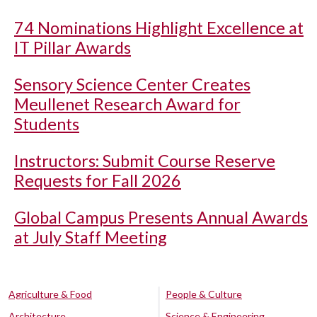
74 Nominations Highlight Excellence at
IT Pillar Awards
Sensory Science Center Creates
Meullenet Research Award for
Students
Instructors: Submit Course Reserve
Requests for Fall 2026
Global Campus Presents Annual Awards
at July Staff Meeting
Agriculture & Food
People & Culture
Architecture
Science & Engineering