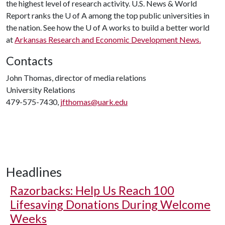
the highest level of research activity. U.S. News & World
Report ranks the
U of A
among the top public universities in
the nation. See how the
U of A
works to build a better world
at
Arkansas Research and Economic Development News.
Contacts
John Thomas, director of media relations
University Relations
479-575-7430,
jfthomas@uark.edu
Headlines
Razorbacks: Help Us Reach 100
Lifesaving Donations During Welcome
Weeks