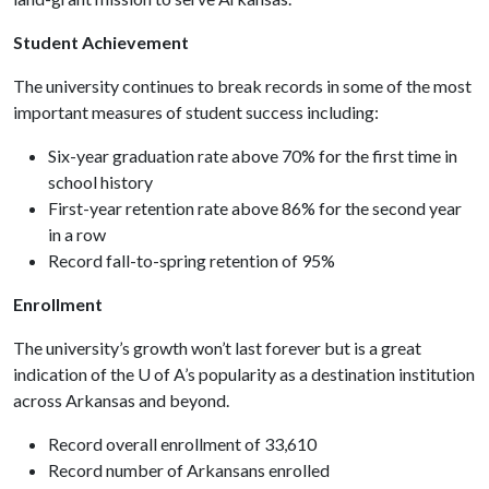
Student Achievement
The university continues to break records in some of the most
important measures of student success including:
Six-year graduation rate above 70% for the first time in
school history
First-year retention rate above 86% for the second year
in a row
Record fall-to-spring retention of 95%
Enrollment
The university’s growth won’t last forever but is a great
indication of the
U of A
’s popularity as a destination institution
across Arkansas and beyond.
Record overall enrollment of 33,610
Record number of Arkansans enrolled