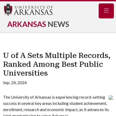
Navig
ARKANSAS
NEWS
U of A Sets Multiple Records,
Ranked Among Best Public
Universities
Sep. 24, 2024
The University of Arkansas is experiencing record-setting
success in several key areas including student achievement,
enrollment, research and economic impact, as it advances its
land-grant mission to serve Arkansas.