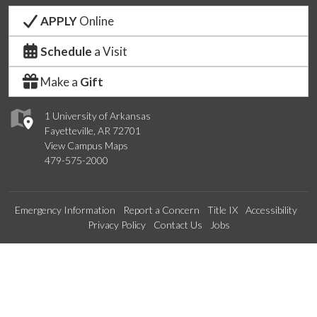
APPLY
Online
Schedule
a Visit
Make a
Gift
1 University of Arkansas
Fayetteville, AR 72701
View Campus Maps
479-575-2000
Emergency Information
Report a Concern
Title IX
Accessibility
Privacy Policy
Contact Us
Jobs