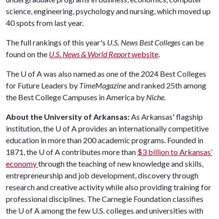
science, engineering, psychology and nursing, which moved up
40 spots from last year.
The full rankings of this year's
U.S. News Best Colleges
can be
found on the
U.S. News & World Report
website
.
The
U of A
was also named as one of the 2024 Best Colleges
for Future Leaders by
Time
Magazine
and ranked 25th among
the Best College Campuses in America by
Niche.
About the University of Arkansas:
As Arkansas' flagship
institution, the
U of A
provides an internationally competitive
education in more than 200 academic programs. Founded in
1871, the
U of A
contributes more than
$3 billion to Arkansas’
economy
through the teaching of new knowledge and skills,
entrepreneurship and job development, discovery through
research and creative activity while also providing training for
professional disciplines. The Carnegie Foundation classifies
the
U of A
among the few U.S. colleges and universities with