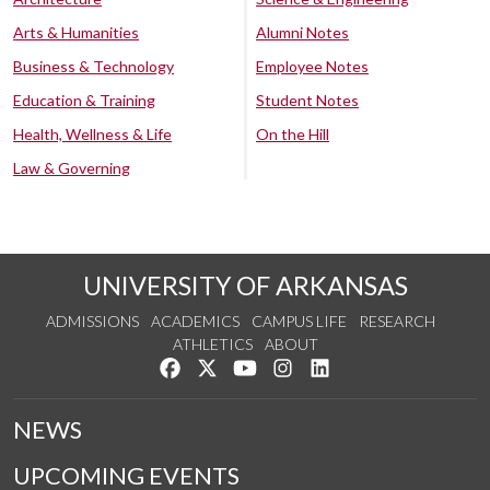
Arts & Humanities
Alumni Notes
Business & Technology
Employee Notes
Education & Training
Student Notes
Health, Wellness & Life
On the Hill
Law & Governing
UNIVERSITY OF ARKANSAS
ADMISSIONS
ACADEMICS
CAMPUS LIFE
RESEARCH
ATHLETICS
ABOUT
Like us on Facebook
Follow us on Twitter
Watch us on YouTube
See us on Instagram
Connect with us on Lin
NEWS
UPCOMING EVENTS