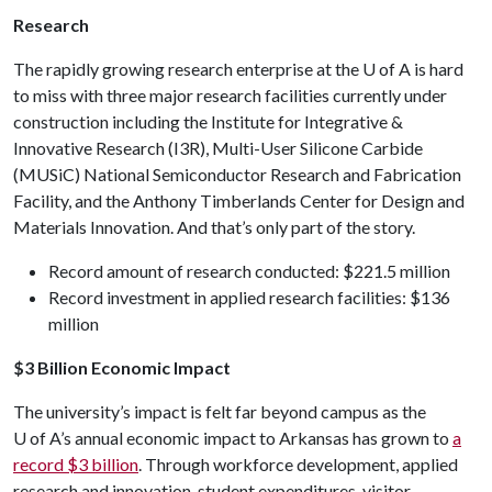
Research
The rapidly growing research enterprise at the
U of A
is hard
to miss with three major research facilities currently under
construction including the Institute for Integrative &
Innovative Research (I3R), Multi-User Silicone Carbide
(MUSiC) National Semiconductor Research and Fabrication
Facility, and the Anthony Timberlands Center for Design and
Materials Innovation. And that’s only part of the story.
Record amount of research conducted: $221.5 million
Record investment in applied research facilities: $136
million
$3 Billion Economic Impact
The university’s impact is felt far beyond campus as the
U of A
’s annual economic impact to Arkansas has grown to
a
record $3 billion
. Through workforce development, applied
research and innovation, student expenditures, visitor