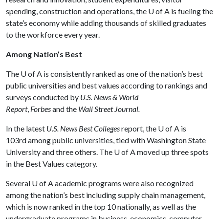
spending, construction and operations, the
U of A
is fueling the
state’s economy while adding thousands of skilled graduates
to the workforce every year.
Among Nation’s Best
The
U of A
is consistently ranked as one of the nation’s best
public universities and best values according to rankings and
surveys conducted by
U.S. News & World
Report
,
Forbes
and the
Wall Street Journal.
In the latest
U.S. News Best Colleges
report, the
U of A
is
103rd among public universities, tied with Washington State
University and three others. The
U of A
moved up three spots
in the Best Values category.
Several
U of A
academic programs were also recognized
among the nation’s best including supply chain management,
which is now ranked in the top 10 nationally, as well as the
undergraduate programs in business, economics, computer