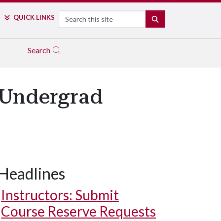
Search
QUICK LINKS
SEARCH
Search
 Undergrad
Headlines
Instructors: Submit
Course Reserve Requests