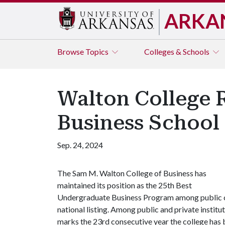
ARKA
Browse
Topics
Colleges & Schools
Walton College 
Business School i
Sep. 24, 2024
The Sam M. Walton College of Business has
maintained its position as the 25th Best
Undergraduate Business Program among public c
national listing. Among public and private instit
marks the 23rd consecutive year the college has b