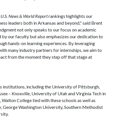
e
U.S. News & World Report
rankings highlights our
ess leaders both in Arkansas and beyond," said Brent
edgment not only speaks to our focus on academic
d by our faculty but also emphasizes our dedication to
ough hands-on learning experiences. By leveraging
 with many industry partners for internships, we aim to
ct from the moment they step off that stage at
 institutions, including the University of Pittsburgh,
see – Knoxville, University of Utah and Virginia Tech in
s, Walton College tied with these schools as well as
, George Washington University, Southern Methodist
sity.