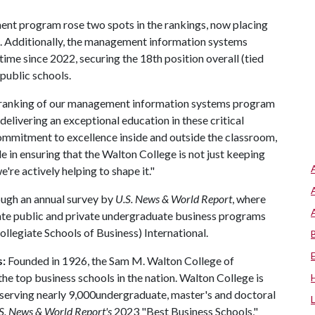
nt program rose two spots in the rankings, now placing
ns. Additionally, the management information systems
time since 2022, securing the 18th position overall (tied
public schools.
e-ranking of our management information systems program
 delivering an exceptional education in these critical
 commitment to excellence inside and outside the classroom,
ole in ensuring that the Walton College is not just keeping
re actively helping to shape it."
ough an annual survey by
U.S. News & World Report
, where
ate public and private undergraduate business programs
legiate Schools of Business) International.
s:
Founded in 1926, the Sam M. Walton College of
 top business schools in the nation. Walton College is
, serving nearly 9,000undergraduate, master's and doctoral
S. News & World Report's
2023 "Best Business Schools,"