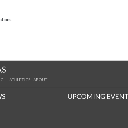
ations
AS
RCH
ATHLETICS
ABOUT
WS
UPCOMING EVENT