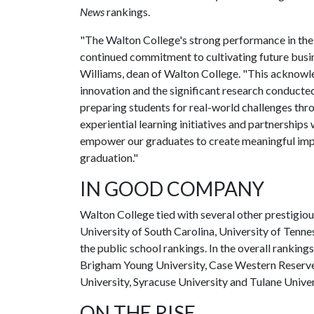
News
rankings.
"The Walton College's strong performance in th
continued commitment to cultivating future busin
Williams, dean of Walton College. "This acknowl
innovation and the significant research conducte
preparing students for real-world challenges thr
experiential learning initiatives and partnerships
empower our graduates to create meaningful impa
graduation."
IN GOOD COMPANY
Walton College tied with several other prestigious
University of South Carolina, University of Tennes
the public school rankings. In the overall ranking
Brigham Young University, Case Western Reserve
University, Syracuse University and Tulane Univer
ON THE RISE