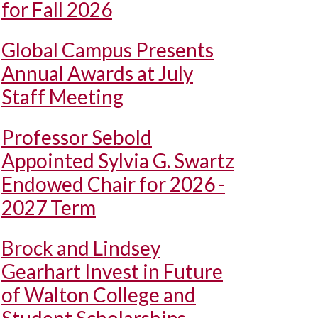
for Fall 2026
Global Campus Presents
Annual Awards at July
Staff Meeting
Professor Sebold
Appointed Sylvia G. Swartz
Endowed Chair for 2026 -
2027 Term
Brock and Lindsey
Gearhart Invest in Future
of Walton College and