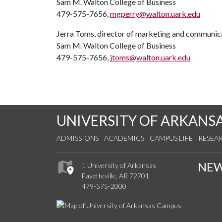
Sam M. Walton College of Business
479-575-7656,
mgperry@walton.uark.edu
Jerra Toms, director of marketing and communic
Sam M. Walton College of Business
479-575-7656,
jtoms@walton.uark.edu
UNIVERSITY OF ARKANS
ADMISSIONS
ACADEMICS
CAMPUS LIFE
RESEA
NE
1 University of Arkansas
Fayetteville, AR 72701
479-575-2000