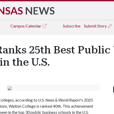
NSAS
NEWS
Campus
Calendar
Subscribe
Submit Story
Ranks 25th Best Public
n the U.S.
olleges, according to
U.S. News & World Report
's 2025
utions, Walton College is ranked 40th. This achievement
een in the top 30 public business schools in the
U.S.