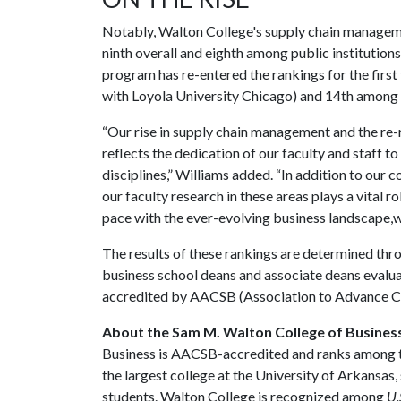
Notably, Walton College's supply chain manageme
ninth overall and eighth among public institutio
program has re-entered the rankings for the first 
with Loyola University Chicago) and 14th among 
“Our rise in supply chain management and the r
reflects the dedication of our faculty and staff to
disciplines,” Williams added. “In addition to our
our faculty research in these areas plays a vital r
pace with the ever-evolving business landscape,we'
The results of these rankings are determined thr
business school deans and associate deans evalu
accredited by AACSB (Association to Advance Col
About the Sam M. Walton College of Busines
Business is AACSB-accredited and ranks among the
the largest college at the University of Arkansas
students. Walton College is recognized among
U.