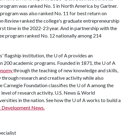
program was ranked No. 1 in North America by Gartner.
 program was also ranked No. 11 for best return on
on Review
ranked the college's graduate entrepreneurship
irst time in the 2022-23 year. And in partnership with the
gree program ranked No. 12 nationally among 214
' flagship institution, the
U of A
provides an
han 200 academic programs. Founded in 1871, the
U of A
economy
through the teaching of new knowledge and skills,
through research and creative activity while also
he Carnegie Foundation classifies the
U of A
among the
t level of research activity. U.S. News & World
ersities in the nation. See how the
U of A
works to build a
c Development News.
ecialist