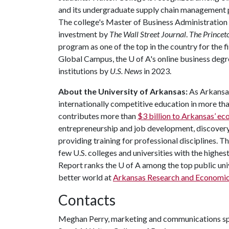
and its undergraduate supply chain management 
The college's Master of Business Administration
investment by
The Wall Street Journal
.
The Princet
program as one of the top in the country for the f
Global Campus, the
U of A
's online business de
institutions by
U.S. News
in 2023.
About the University of Arkansas:
As Arkansas
internationally competitive education in more t
contributes more than
$3 billion to Arkansas’ 
entrepreneurship and job development, discovery 
providing training for professional disciplines. T
few U.S. colleges and universities with the highes
Report ranks the
U of A
among the top public univ
better world at
Arkansas Research and Economi
Contacts
Meghan Perry, marketing and communications sp