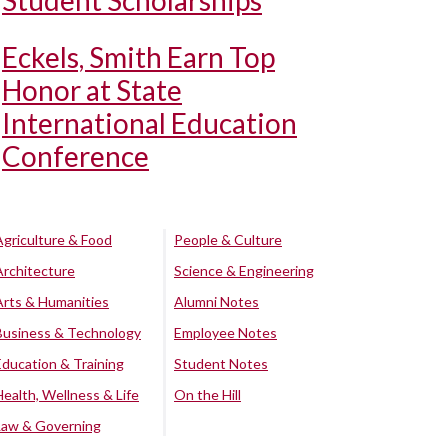
Student Scholarships
Eckels, Smith Earn Top
Honor at State
International Education
Conference
Agriculture & Food
People & Culture
Architecture
Science & Engineering
Arts & Humanities
Alumni Notes
Business & Technology
Employee Notes
Education & Training
Student Notes
Health, Wellness & Life
On the Hill
Law & Governing