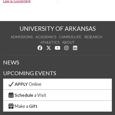
Law & Governing
UNIVERSITY OF ARKANSAS
ADMISSIONS
ACADEMICS
CAMPUS LIFE
RESEARCH
ATHLETICS
ABOUT
Like us on Facebook
Follow us on Twitter
Watch us on YouTube
See us on Instagram
Connect with us on Lin
NEWS
UPCOMING EVENTS
APPLY
Online
Schedule
a Visit
Make a
Gift