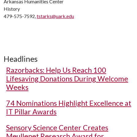
Arkansas Humanities Center
History
479-575-7592,
tstarks@uark.edu
Headlines
Razorbacks: Help Us Reach 100
Lifesaving Donations During Welcome
Weeks
74 Nominations Highlight Excellence at
IT Pillar Awards
Sensory Science Center Creates
Meullenet Research Award for