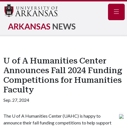
Navig
ARKANSAS
NEWS
U of A Humanities Center
Announces Fall 2024 Funding
Competitions for Humanities
Faculty
Sep. 27, 2024
The
U of A
Humanities Center (UAHC) is happy to
announce their fall funding competitions to help support