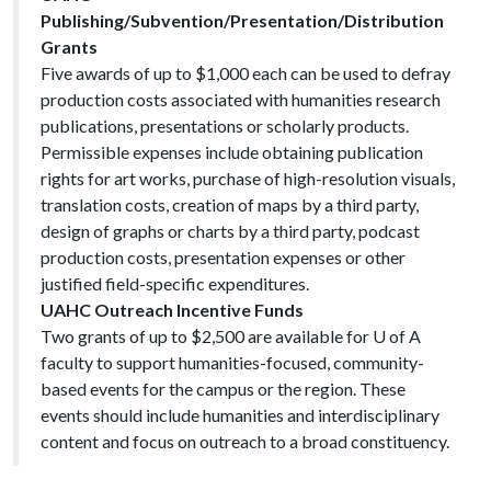
Publishing/Subvention/Presentation/Distribution
Grants
Five awards of up to $1,000 each can be used to defray
production costs associated with humanities research
publications, presentations or scholarly products.
Permissible expenses include obtaining publication
rights for art works, purchase of high-resolution visuals,
translation costs, creation of maps by a third party,
design of graphs or charts by a third party, podcast
production costs, presentation expenses or other
justified field-specific expenditures.
UAHC Outreach Incentive Funds
Two grants of up to $2,500 are available for U of A
faculty to support humanities-focused, community-
based events for the campus or the region. These
events should include humanities and interdisciplinary
content and focus on outreach to a broad constituency.