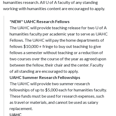
humanities research. All
U of A
faculty of any standing
working with humanities content are encouraged to apply.
*NEW* UAHC Research Fellows
The UAHC will provide teaching release for two U of A
humanities faculty per academic year to serve as UAHC
Fellows. The UAHC will pay the home departments of
fellows $10,000 + fringe to buy out teaching to give
fellows a semester without teaching or a reduction of
two courses over the course of the year as agreed upon
between the fellow, their chair and the center. Faculty
of all standing are encouraged to apply.
UAHC Summer Research Fellowships
The UAHC will provide two summer research
fellowships of up to $5,000 each for humanities faculty.
These funds must be used for research expenses, such
as travel or materials, and cannot be used as salary
replacement.
UAHC