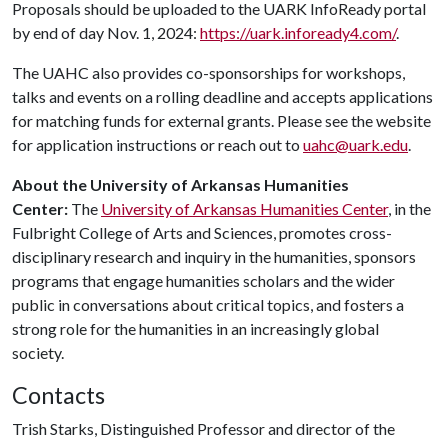
Proposals should be uploaded to the UARK InfoReady portal
by end of day Nov. 1, 2024:
https://uark.infoready4.com/
.
The UAHC also provides co-sponsorships for workshops,
talks and events on a rolling deadline and accepts applications
for matching funds for external grants. Please see the website
for application instructions or reach out to
uahc@uark.edu
.
About the University of Arkansas Humanities
Center:
The
University of Arkansas Humanities Center
, in the
Fulbright College of Arts and Sciences, promotes cross-
disciplinary research and inquiry in the humanities, sponsors
programs that engage humanities scholars and the wider
public in conversations about critical topics, and fosters a
strong role for the humanities in an increasingly global
society.
Contacts
Trish Starks, Distinguished Professor and director of the