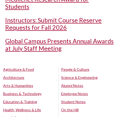
Students
Instructors: Submit Course Reserve
Requests for Fall 2026
Global Campus Presents Annual Awards
at July Staff Meeting
Agriculture & Food
People & Culture
Architecture
Science & Engineering
Arts & Humanities
Alumni Notes
Business & Technology
Employee Notes
Education & Training
Student Notes
Health, Wellness & Life
On the Hill