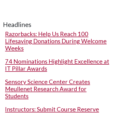
Headlines
Razorbacks: Help Us Reach 100
Lifesaving Donations During Welcome
Weeks
74 Nominations Highlight Excellence at
IT Pillar Awards
Sensory Science Center Creates
Meullenet Research Award for
Students
Instructors: Submit Course Reserve