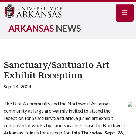
Navig
ARKANSAS
NEWS
Sanctuary/Santuario Art
Exhibit Reception
Sep. 24, 2024
The
U of A
community and the Northwest Arkansas
community at large are warmly invited to attend the
reception for Sanctuary/Santuario, a juried art exhibit
composed of works by Latine/x artists based in Northwest
Arkansas. Join us for a reception
this Thursday, Sept. 26,