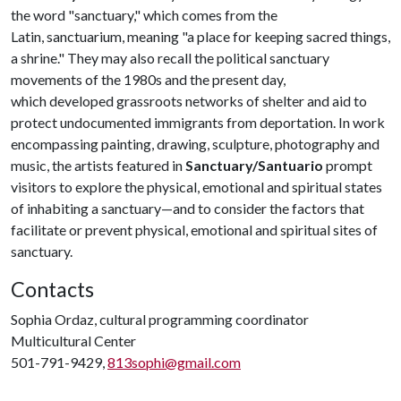
the word "sanctuary," which comes from the
Latin, sanctuarium, meaning "a place for keeping sacred things,
a shrine." They may also recall the political sanctuary
movements of the 1980s and the present day,
which developed grassroots networks of shelter and aid to
protect undocumented immigrants from deportation. In work
encompassing painting, drawing, sculpture, photography and
music, the artists featured in
Sanctuary/Santuario
prompt
visitors to explore the physical, emotional and spiritual states
of inhabiting a sanctuary—and to consider the factors that
facilitate or prevent physical, emotional and spiritual sites of
sanctuary.
Contacts
Sophia Ordaz, cultural programming coordinator
Multicultural Center
501-791-9429,
813sophi@gmail.com