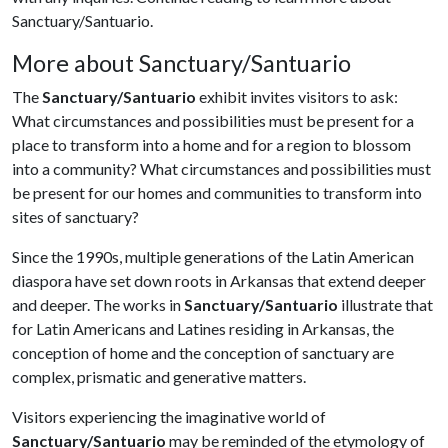
Sanctuary/Santuario.
More about Sanctuary/Santuario
The
Sanctuary/Santuario
exhibit invites visitors to ask:
What circumstances and possibilities must be present for a
place to transform into a home and for a region to blossom
into a community? What circumstances and possibilities must
be present for our homes and communities to transform into
sites of sanctuary?
Since the 1990s, multiple generations of the Latin American
diaspora have set down roots in Arkansas that extend deeper
and deeper. The works in
Sanctuary/Santuario
illustrate that
for Latin Americans and Latines residing in Arkansas, the
conception of home and the conception of sanctuary are
complex, prismatic and generative matters.
Visitors experiencing the imaginative world of
Sanctuary/Santuario
may be reminded of the etymology of