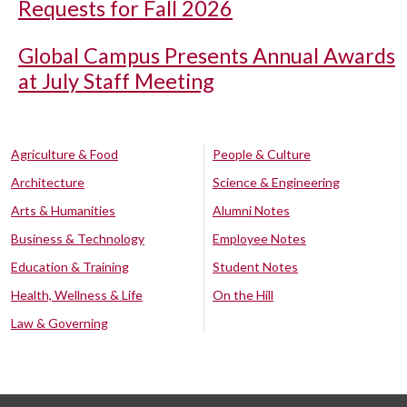
Requests for Fall 2026
Global Campus Presents Annual Awards
at July Staff Meeting
Agriculture & Food
People & Culture
Architecture
Science & Engineering
Arts & Humanities
Alumni Notes
Business & Technology
Employee Notes
Education & Training
Student Notes
Health, Wellness & Life
On the Hill
Law & Governing