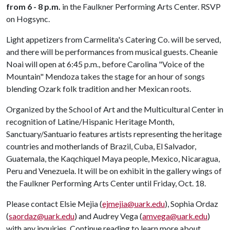
from 6 - 8 p.m.
in the Faulkner Performing Arts Center. RSVP
on Hogsync.
Light appetizers from Carmelita's Catering Co. will be served,
and there will be performances from musical guests. Cheanie
Noai will open at 6:45 p.m., before Carolina "Voice of the
Mountain" Mendoza takes the stage for an hour of songs
blending Ozark folk tradition and her Mexican roots.
Organized by the School of Art and the Multicultural Center in
recognition of Latine/Hispanic Heritage Month,
Sanctuary/Santuario features artists representing the heritage
countries and motherlands of Brazil, Cuba, El Salvador,
Guatemala, the Kaqchiquel Maya people, Mexico, Nicaragua,
Peru and Venezuela. It will be on exhibit in the gallery wings of
the Faulkner Performing Arts Center until Friday, Oct. 18.
Please contact Elsie Mejia (
ejmejia@uark.edu
), Sophia Ordaz
(
saordaz@uark.edu
) and Audrey Vega (
amvega@uark.edu
)
with any inquiries. Continue reading to learn more about