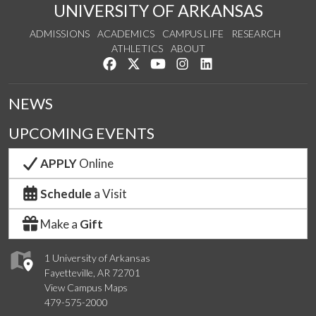
UNIVERSITY OF ARKANSAS
ADMISSIONS
ACADEMICS
CAMPUS LIFE
RESEARCH
ATHLETICS
ABOUT
Like us on Facebook
Follow us on Twitter
Watch us on YouTube
See us on Instagram
Connect with us on Lin
NEWS
UPCOMING EVENTS
APPLY
Online
Schedule
a Visit
Make a
Gift
1 University of Arkansas
Fayetteville, AR 72701
View Campus Maps
479-575-2000