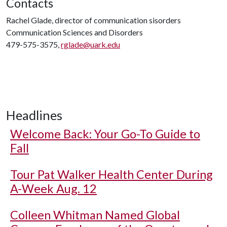
Contacts
Rachel Glade, director of communication sisorders
Communication Sciences and Disorders
479-575-3575,
rglade@uark.edu
Headlines
Welcome Back: Your Go-To Guide to
Fall
Tour Pat Walker Health Center During
A-Week Aug. 12
Colleen Whitman Named Global