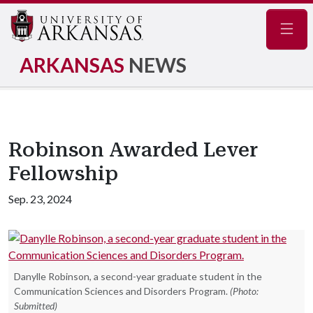
Navig
ARKANSAS
NEWS
Robinson Awarded Lever
Fellowship
Sep. 23, 2024
Danylle Robinson, a second-year graduate student in the
Communication Sciences and Disorders Program.
(Photo:
Submitted)