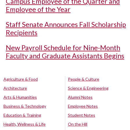
Campus Employee of the Quarter and
Employee of the Year
Staff Senate Announces Fall Scholarship
Recipients
New Payroll Schedule for Nine-Month
Faculty and Graduate Assistants Begins
Agriculture & Food
People & Culture
Architecture
Science & Engineering
Arts & Humanities
Alumni Notes
Business & Technology
Employee Notes
Education & Training
Student Notes
Health, Wellness & Life
On the Hill