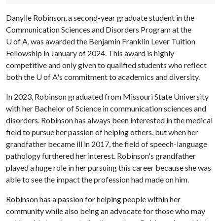
Danylle Robinson, a second-year graduate student in the
Communication Sciences and Disorders Program at the
U of A
, was awarded the Benjamin Franklin Lever Tuition
Fellowship in January of 2024. This award is highly
competitive and only given to qualified students who reflect
both the
U of A
's commitment to academics and diversity.
In 2023, Robinson graduated from Missouri State University
with her Bachelor of Science in communication sciences and
disorders. Robinson has always been interested in the medical
field to pursue her passion of helping others, but when her
grandfather became ill in 2017, the field of speech-language
pathology furthered her interest. Robinson's grandfather
played a huge role in her pursuing this career because she was
able to see the impact the profession had made on him.
Robinson has a passion for helping people within her
community while also being an advocate for those who may