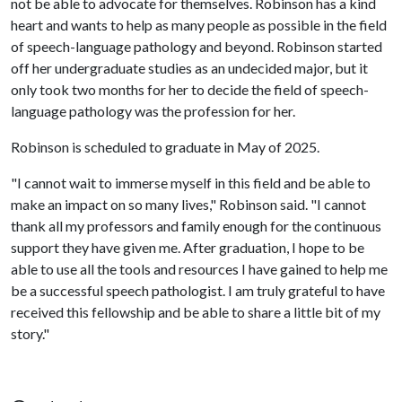
not be able to advocate for themselves. Robinson has a kind
heart and wants to help as many people as possible in the field
of speech-language pathology and beyond. Robinson started
off her undergraduate studies as an undecided major, but it
only took two months for her to decide the field of speech-
language pathology was the profession for her.
Robinson is scheduled to graduate in May of 2025.
"I cannot wait to immerse myself in this field and be able to
make an impact on so many lives," Robinson said. "I cannot
thank all my professors and family enough for the continuous
support they have given me. After graduation, I hope to be
able to use all the tools and resources I have gained to help me
be a successful speech pathologist. I am truly grateful to have
received this fellowship and be able to share a little bit of my
story."