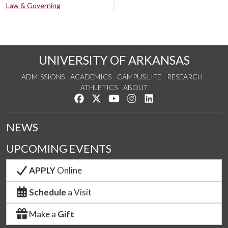
Law & Governing
UNIVERSITY OF ARKANSAS
ADMISSIONS
ACADEMICS
CAMPUS LIFE
RESEARCH
ATHLETICS
ABOUT
Like us on Facebook
Follow us on Twitter
Watch us on YouTube
See us on Instagram
Connect with us on Lin
NEWS
UPCOMING EVENTS
APPLY
Online
Schedule
a Visit
Make a
Gift