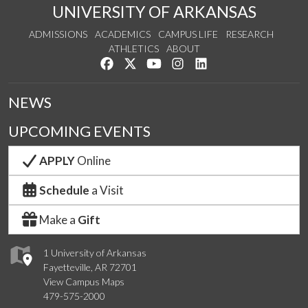
UNIVERSITY OF ARKANSAS
ADMISSIONS
ACADEMICS
CAMPUS LIFE
RESEARCH
ATHLETICS
ABOUT
Like us on Facebook
Follow us on Twitter
Watch us on YouTube
See us on Instagram
Connect with us on Lin
NEWS
UPCOMING EVENTS
APPLY
Online
Schedule
a Visit
Make a
Gift
1 University of Arkansas
Fayetteville, AR 72701
View Campus Maps
479-575-2000