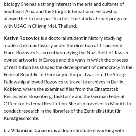
biology. She has a strong interest in the arts and cultures of
Southeast Asia, and the Sturgis International Fellowship
allowed her to take part in a full-time study abroad program
with USAC in Chiang Mai, Thailand.
Katlyn Rozovics
is a doctoral student in history studying
modern German history under the direction of J. Laurence
Hare. Rozovics is currently studying the Nazi theft of Jewish-
owned artworks in Europe and the ways in which the process
of restitution has shaped the development of democracy in the
Federal Republic of Germany in the postwar era. The Sturgis
Fellowship allowed Rozovics to travel to archives in Berlin,
Koblenz, where she examined files from the Einsatzstab
Reichsleiter Rosenberg Taskforce and the German Federal
Office for External Restitution. She also traveled to Munich to
conduct research in the libraries of the Zentralinstitut für
Kunstgeschichte.
Liz Villamizar Caceres
is a doctoral student working with