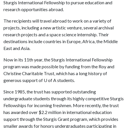
Sturgis International Fellowship to pursue education and
research opportunities abroad.
The recipients will travel abroad to work on a variety of
projects, including a new artistic venture, several archival
research projects and a space science internship. Their
destinations include countries in Europe, Africa, the Middle
East and Asia.
Now in its 11th year, the Sturgis International Fellowship
program was made possible by funding from the Roy and
Christine Charitable Trust, which has a long history of
generous support of
U of A
students.
Since 1985, the trust has supported outstanding
undergraduate students through its highly competitive Sturgis
Fellowships for incoming freshmen. More recently, the trust
has awarded over $2.2 million in international education
support through the Sturgis Grant program, which provides
smaller awards for honors undergraduates participating in