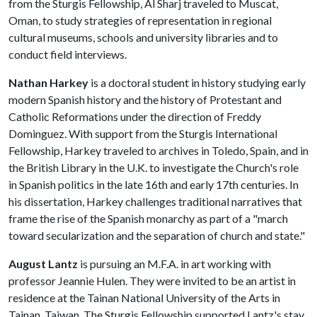
from the Sturgis Fellowship, Al Sharj traveled to Muscat,
Oman, to study strategies of representation in regional
cultural museums, schools and university libraries and to
conduct field interviews.
Nathan Harkey
is a doctoral student in history studying early
modern Spanish history and the history of Protestant and
Catholic Reformations under the direction of Freddy
Dominguez. With support from the Sturgis International
Fellowship, Harkey traveled to archives in Toledo, Spain, and in
the British Library in the U.K. to investigate the Church's role
in Spanish politics in the late 16th and early 17th centuries. In
his dissertation, Harkey challenges traditional narratives that
frame the rise of the Spanish monarchy as part of a "march
toward secularization and the separation of church and state."
August Lantz
is pursuing an M.F.A. in art working with
professor Jeannie Hulen. They were invited to be an artist in
residence at the Tainan National University of the Arts in
Tainan, Taiwan. The Sturgis Fellowship supported Lantz's stay