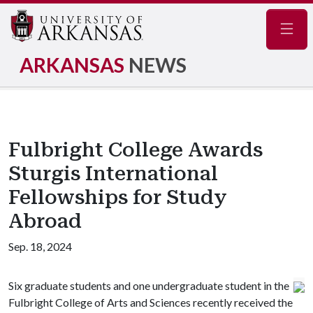
Navig
ARKANSAS
NEWS
Fulbright College Awards
Sturgis International
Fellowships for Study
Abroad
Sep. 18, 2024
Six graduate students and one undergraduate student in the
Fulbright College of Arts and Sciences recently received the