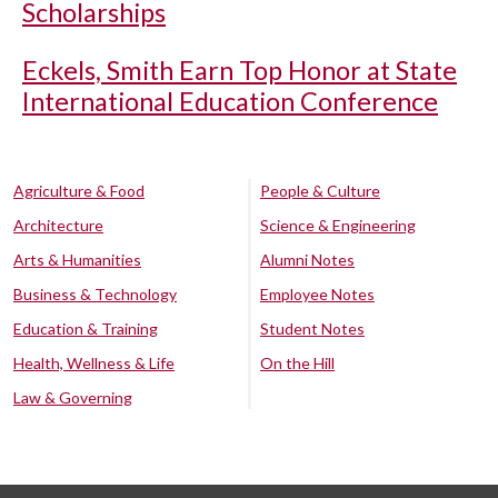
Scholarships
Eckels, Smith Earn Top Honor at State
International Education Conference
Agriculture & Food
People & Culture
Architecture
Science & Engineering
Arts & Humanities
Alumni Notes
Business & Technology
Employee Notes
Education & Training
Student Notes
Health, Wellness & Life
On the Hill
Law & Governing