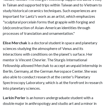
in Tainan and supported trips within Taiwan and to Vietnam to
study historical ceramics techniques. Such experiences are
important for Lantz's work as an artist, which emphasizes
"sculptural porcelain forms that grapple with forging and
(de)construction of Asian-American identities through
processes of translation and ornamentation."
Elise Merchak
is a doctoral student in space and planetary
sciences studying the atmosphere of Venus and its
interactions with conditions on the planet's surface. Her
mentor is Vincent Chevrier. The Sturgis International
Fellowship allowed Merchak to accept an unpaid internship in
Berlin, Germany, at the German Aerospace Center. She was
also able to conduct research at the center's Planetary
Spectroscopy Laboratory, which is at the forefront in research
into planetary sciences.
Larkin Perler
is an honors undergraduate student with a
double major in anthropology and studio art and a minor in