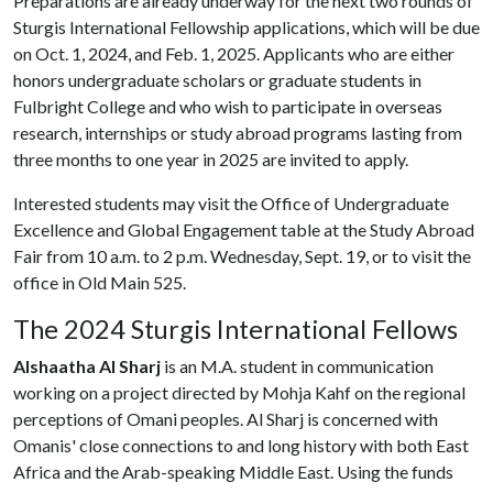
Preparations are already underway for the next two rounds of
Sturgis International Fellowship applications, which will be due
on Oct. 1, 2024, and Feb. 1, 2025. Applicants who are either
honors undergraduate scholars or graduate students in
Fulbright College and who wish to participate in overseas
research, internships or study abroad programs lasting from
three months to one year in 2025 are invited to apply.
Interested students may visit the Office of Undergraduate
Excellence and Global Engagement table at the Study Abroad
Fair from 10 a.m. to 2 p.m. Wednesday, Sept. 19, or to visit the
office in Old Main 525.
The 2024 Sturgis International Fellows
Alshaatha Al Sharj
is an M.A. student in communication
working on a project directed by Mohja Kahf on the regional
perceptions of Omani peoples. Al Sharj is concerned with
Omanis' close connections to and long history with both East
Africa and the Arab-speaking Middle East. Using the funds