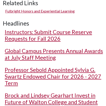
Related Links
Fulbright Honors and Experiential Learning
Headlines
Instructors: Submit Course Reserve
Requests for Fall 2026
Global Campus Presents Annual Awards
at July Staff Meeting
Professor Sebold Appointed Sylvia G.
Swartz Endowed Chair for 2026 - 2027
Term
Brock and Lindsey Gearhart Invest in
Future of Walton College and Student