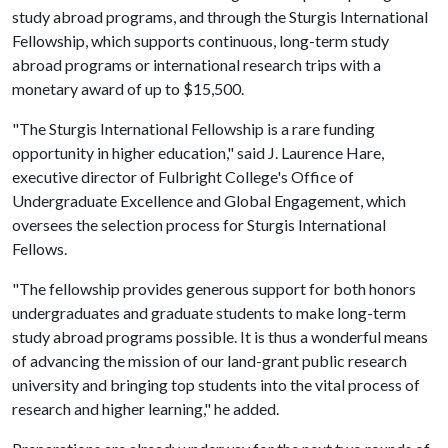
study abroad programs, and through the Sturgis International
Fellowship, which supports continuous, long-term study
abroad programs or international research trips with a
monetary award of up to $15,500.
"The Sturgis International Fellowship is a rare funding
opportunity in higher education," said J. Laurence Hare,
executive director of Fulbright College's Office of
Undergraduate Excellence and Global Engagement, which
oversees the selection process for Sturgis International
Fellows.
"The fellowship provides generous support for both honors
undergraduates and graduate students to make long-term
study abroad programs possible. It is thus a wonderful means
of advancing the mission of our land-grant public research
university and bringing top students into the vital process of
research and higher learning," he added.