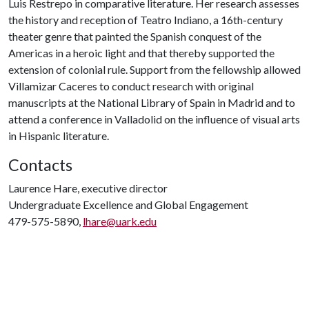
Luis Restrepo in comparative literature. Her research assesses
the history and reception of Teatro Indiano, a 16th-century
theater genre that painted the Spanish conquest of the
Americas in a heroic light and that thereby supported the
extension of colonial rule. Support from the fellowship allowed
Villamizar Caceres to conduct research with original
manuscripts at the National Library of Spain in Madrid and to
attend a conference in Valladolid on the influence of visual arts
in Hispanic literature.
Contacts
Laurence Hare, executive director
Undergraduate Excellence and Global Engagement
479-575-5890,
lhare@uark.edu