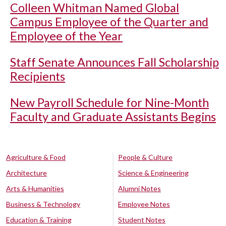
Colleen Whitman Named Global
Campus Employee of the Quarter and
Employee of the Year
Staff Senate Announces Fall Scholarship
Recipients
New Payroll Schedule for Nine-Month
Faculty and Graduate Assistants Begins
Agriculture & Food
People & Culture
Architecture
Science & Engineering
Arts & Humanities
Alumni Notes
Business & Technology
Employee Notes
Education & Training
Student Notes