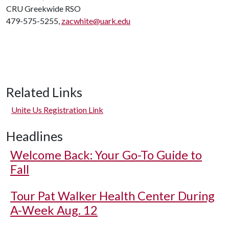
CRU Greekwide RSO
479-575-5255,
zacwhite@uark.edu
Related Links
Unite Us Registration Link
Headlines
Welcome Back: Your Go-To Guide to
Fall
Tour Pat Walker Health Center During
A-Week Aug. 12