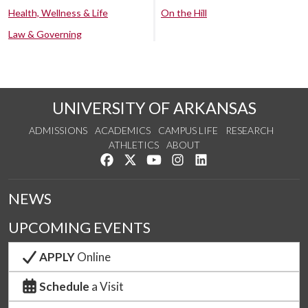
Health, Wellness & Life
On the Hill
Law & Governing
UNIVERSITY OF ARKANSAS
ADMISSIONS
ACADEMICS
CAMPUS LIFE
RESEARCH
ATHLETICS
ABOUT
Like us on Facebook
Follow us on Twitter
Watch us on YouTube
See us on Instagram
Connect with us on Lin
NEWS
UPCOMING EVENTS
APPLY
Online
Schedule
a Visit