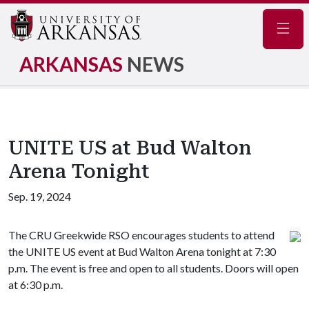
Navig
ARKANSAS
NEWS
UNITE US at Bud Walton
Arena Tonight
Sep. 19, 2024
The CRU Greekwide RSO encourages students to attend
the UNITE US event at Bud Walton Arena tonight at 7:30
p.m. The event is free and open to all students. Doors will open
at 6:30 p.m.