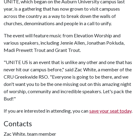
UNITE, which began on the Auburn University campus last
year, is a gathering that has now grown to visit campuses
across the country as a way to break down the walls of
churches, denominations and people in a call to unify.
The event will feature music from Elevation Worship and
various speakers, including Jennie Allen, Jonathan Pokluda,
Madi Prewett Trout and Grant Trout.
"UNITE US is an event that is unlike any other and one that has
never hit our campus before," said Zac White, a member of the
CRU Greekwide RSO. "Everyone is going to be there, and we
don't want you to be the one missing out on this amazing night
of worship, community and incredible speakers. Let's pack the
Bud!"
If you are interested in attending, you can
save your seat today
.
Contacts
Zac White, team member