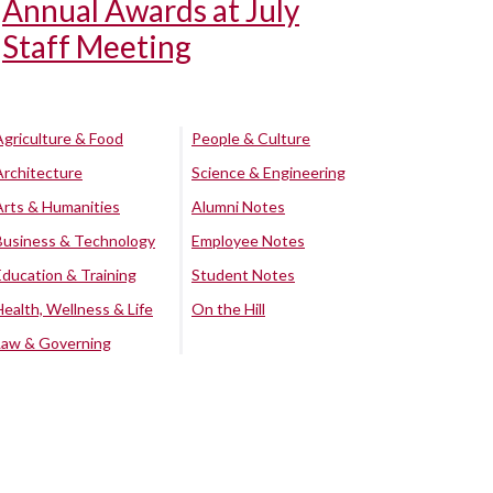
Annual Awards at July
Staff Meeting
Agriculture & Food
People & Culture
Architecture
Science & Engineering
Arts & Humanities
Alumni Notes
Business & Technology
Employee Notes
Education & Training
Student Notes
Health, Wellness & Life
On the Hill
Law & Governing