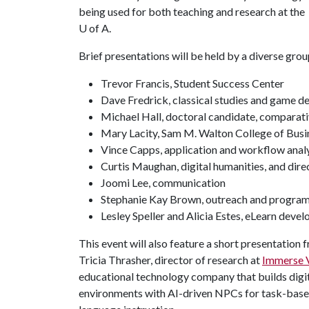
being used for both teaching and research at the
U of A
.
Brief presentations will be held by a diverse gro
Trevor Francis, Student Success Center
Dave Fredrick, classical studies and game d
Michael Hall, doctoral candidate, comparativ
Mary Lacity, Sam M. Walton College of Busi
Vince Capps, application and workflow anal
Curtis Maughan, digital humanities, and dir
Joomi Lee, communication
Stephanie Kay Brown, outreach and programm
Lesley Speller and Alicia Estes, eLearn deve
This event will also feature a short presentation 
Tricia Thrasher, director of research at
Immerse 
educational technology company that builds digi
environments with AI-driven NPCs for task-bas