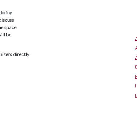
during
discuss
he space
ill be
nizers directly: