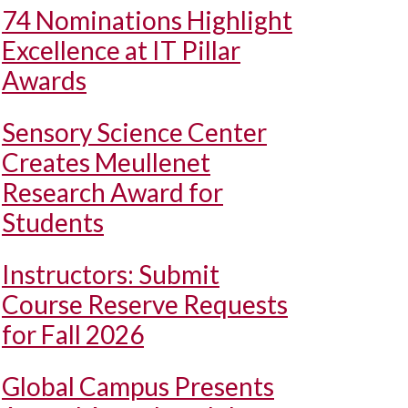
74 Nominations Highlight
Excellence at IT Pillar
Awards
Sensory Science Center
Creates Meullenet
Research Award for
Students
Instructors: Submit
Course Reserve Requests
for Fall 2026
Global Campus Presents