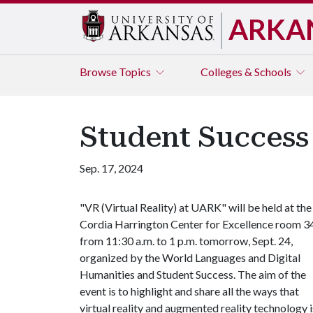
ARKA
Browse
Topics
Colleges & Schools
Student Success 
Sep. 17, 2024
"VR (Virtual Reality) at UARK" will be held at the
Cordia Harrington Center for Excellence room 3
from 11:30 a.m. to 1 p.m. tomorrow, Sept. 24,
organized by the World Languages and Digital
Humanities and Student Success. The aim of the
event is to highlight and share all the ways that
virtual reality and augmented reality technology i