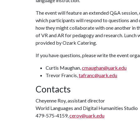
language instruction.
The event will feature an extended Q&A session, 
which participants will respond to questions and 
how they might collaborate with one another in t
of VR and AR for pedagogy and research. Lunch w
provided by Ozark Catering.
If you have questions, please write the event orga
Curtis Maughan,
cmaughan@uark.edu
Trevor Francis,
tafranc@uark.edu
Contacts
Cheyenne Roy, assistant director
World Languages and Digital Humanities Studio
479-575-4159,
ceroy@uark.edu