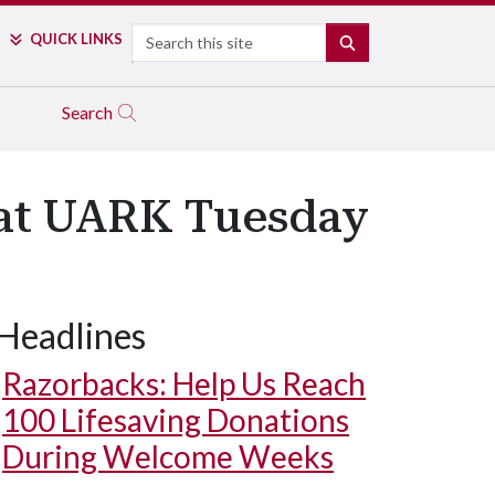
Search
QUICK LINKS
SEARCH
Search
y at UARK Tuesday
Headlines
Razorbacks: Help Us Reach
100 Lifesaving Donations
During Welcome Weeks