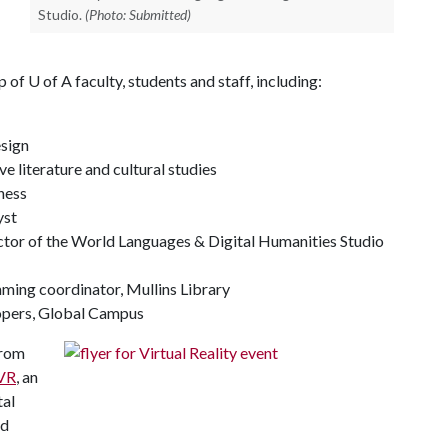
Studio.
(Photo: Submitted)
up of
U of A
faculty, students and staff, including:
esign
e literature and cultural studies
ness
yst
ector of the World Languages & Digital Humanities Studio
ing coordinator, Mullins Library
lopers, Global Campus
from
VR
, an
tal
ed