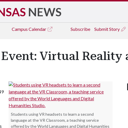
NSAS
NEWS
Campus
Calendar
Subscribe
Submit Story
Event: Virtual Realit
49
Students using VR headsets to learn a second
language at the VR Classroom, a teaching service
s
offered by the World Languages and Digital Humanities