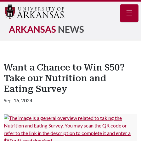
Navig
ARKANSAS
NEWS
Want a Chance to Win $50?
Take our Nutrition and
Eating Survey
Sep. 16, 2024