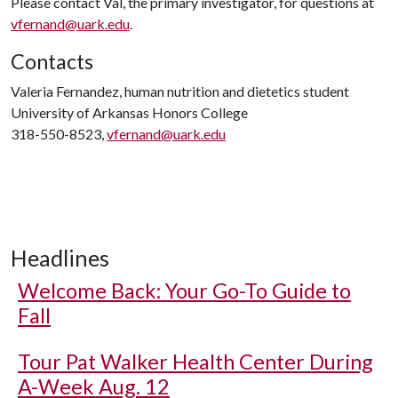
Please contact Val, the primary investigator, for questions at
vfernand@uark.edu
.
Contacts
Valeria Fernandez, human nutrition and dietetics student
University of Arkansas Honors College
318-550-8523,
vfernand@uark.edu
Headlines
Welcome Back: Your Go-To Guide to
Fall
Tour Pat Walker Health Center During
A-Week Aug. 12