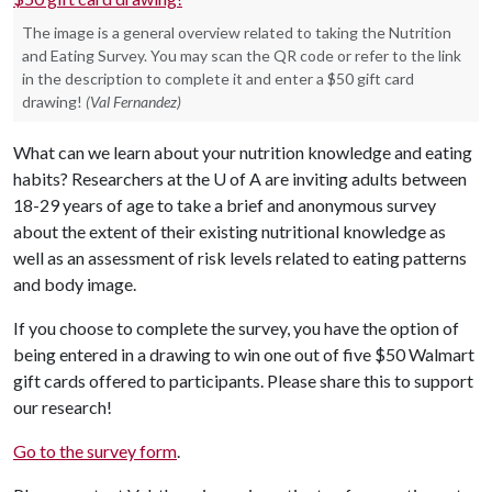
The image is a general overview related to taking the Nutrition
and Eating Survey. You may scan the QR code or refer to the link
in the description to complete it and enter a $50 gift card
drawing!
(Val Fernandez)
What can we learn about your nutrition knowledge and eating
habits? Researchers at the
U of A
are inviting adults between
18-29 years of age to take a brief and anonymous survey
about the extent of their existing nutritional knowledge as
well as an assessment of risk levels related to eating patterns
and body image.
If you choose to complete the survey, you have the option of
being entered in a drawing to win one out of five $50 Walmart
gift cards offered to participants. Please share this to support
our research!
Go to the survey form
.