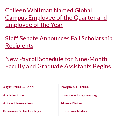
Colleen Whitman Named Global
Campus Employee of the Quarter and
Employee of the Year
Staff Senate Announces Fall Scholarship
Recipients
New Payroll Schedule for Nine-Month
Faculty and Graduate Assistants Begins
Agriculture & Food
People & Culture
Architecture
Science & Engineering
Arts & Humanities
Alumni Notes
Business & Technology
Employee Notes