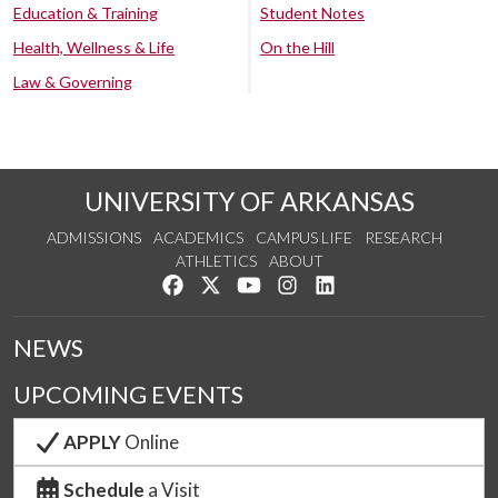
Education & Training
Student Notes
Health, Wellness & Life
On the Hill
Law & Governing
UNIVERSITY OF ARKANSAS
ADMISSIONS
ACADEMICS
CAMPUS LIFE
RESEARCH
ATHLETICS
ABOUT
Like us on Facebook
Follow us on Twitter
Watch us on YouTube
See us on Instagram
Connect with us on Lin
NEWS
UPCOMING EVENTS
APPLY
Online
Schedule
a Visit