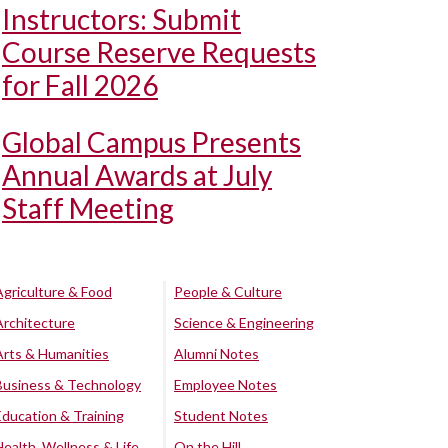
Instructors: Submit
Course Reserve Requests
for Fall 2026
Global Campus Presents
Annual Awards at July
Staff Meeting
Agriculture & Food
People & Culture
Architecture
Science & Engineering
Arts & Humanities
Alumni Notes
Business & Technology
Employee Notes
Education & Training
Student Notes
Health, Wellness & Life
On the Hill