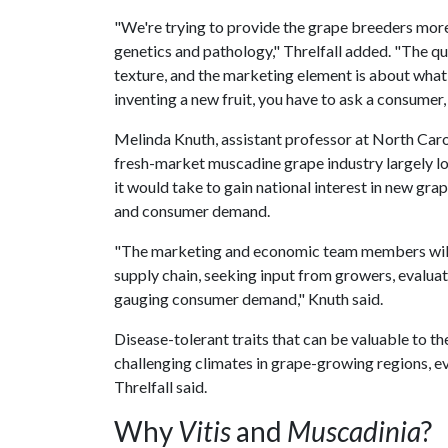
"We're trying to provide the grape breeders more 
genetics and pathology," Threlfall added. "The qu
texture, and the marketing element is about what 
inventing a new fruit, you have to ask a consumer,
Melinda Knuth, assistant professor at North Carol
fresh-market muscadine grape industry largely loc
it would take to gain national interest in new grap
and consumer demand.
"The marketing and economic team members will 
supply chain, seeking input from growers, evaluat
gauging consumer demand," Knuth said.
Disease-tolerant traits that can be valuable to t
challenging climates in grape-growing regions, 
Threlfall said.
Why
Vitis
and
Muscadinia
?