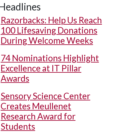
Headlines
Razorbacks: Help Us Reach
100 Lifesaving Donations
During Welcome Weeks
74 Nominations Highlight
Excellence at IT Pillar
Awards
Sensory Science Center
Creates Meullenet
Research Award for
Students