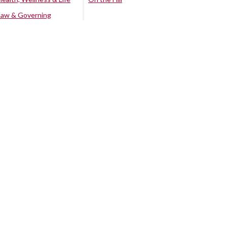
Law & Governing