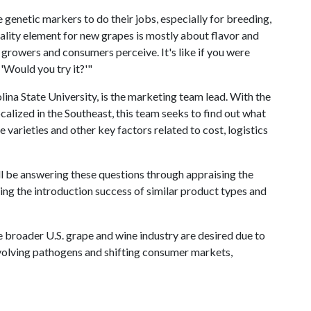
genetic markers to do their jobs, especially for breeding,
ality element for new grapes is mostly about flavor and
growers and consumers perceive. It's like if you were
 'Would you try it?'"
ina State University, is the marketing team lead. With the
alized in the Southeast, this team seeks to find out what
e varieties and other key factors related to cost, logistics
be answering these questions through appraising the
ing the introduction success of similar product types and
he broader U.S. grape and wine industry are desired due to
evolving pathogens and shifting consumer markets,