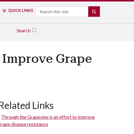
Search
QUICK LINKS
SEARCH
Search
to Improve Grape
Related Links
Through the Grapevine is an effort to improve
grape disease resistance