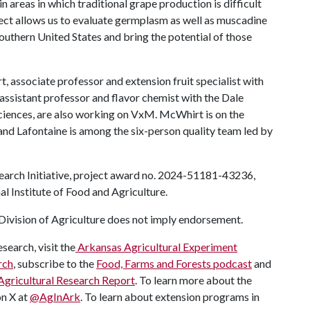
n areas in which traditional grape production is difficult
ject allows us to evaluate germplasm as well as muscadine
southern United States and bring the potential of those
ssociate professor and extension fruit specialist with
 assistant professor and flavor chemist with the Dale
ciences, are also working on VxM. McWhirt is on the
nd Lafontaine is among the six-person quality team led by
earch Initiative, project award no. 2024-51181-43236,
l Institute of Food and Agriculture.
ivision of Agriculture does not imply endorsement.
search, visit the
Arkansas Agricultural Experiment
rch
, subscribe to the
Food, Farms and Forests podcast
and
Agricultural Research Report
. To learn more about the
on X at
@AgInArk
. To learn about extension programs in