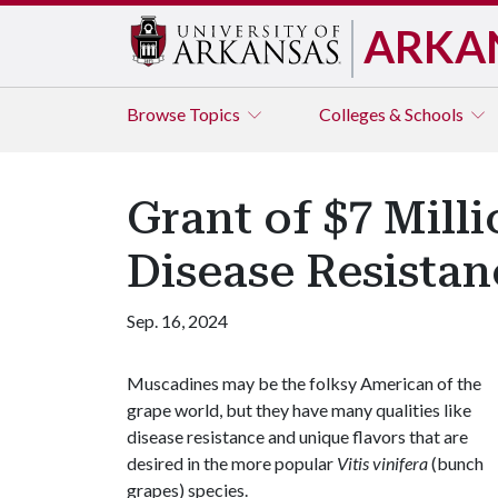
ARKA
Browse
Topics
Colleges & Schools
Grant of $7 Mill
Disease Resistan
Sep. 16, 2024
Muscadines may be the folksy American of the
grape world, but they have many qualities like
disease resistance and unique flavors that are
desired in the more popular
Vitis vinifera
(bunch
grapes) species.