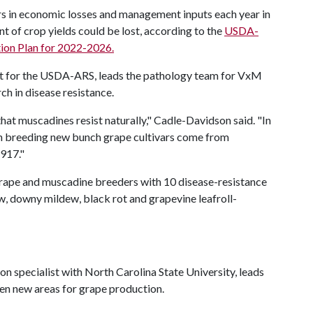
lars in economic losses and management inputs each year in
nt of crop yields could be lost, according to the
USDA-
tion Plan for 2022-2026.
st for the USDA-ARS, leads the pathology team for VxM
h in disease resistance.
at muscadines resist naturally," Cadle-Davidson said. "In
 in breeding new bunch grape cultivars come from
1917."
e grape and muscadine breeders with 10 disease-resistance
w, downy mildew, black rot and grapevine leafroll-
 specialist with North Carolina State University, leads
pen new areas for grape production.