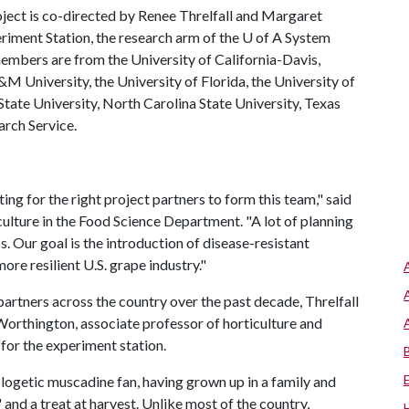
roject is co-directed by Renee Threlfall and Margaret
riment Station, the research arm of the
U of A
System
members are from the University of California-Davis,
&M University, the University of Florida, the University of
State University, North Carolina State University, Texas
rch Service.
ing for the right project partners to form this team," said
culture in the Food Science Department. "A lot of planning
. Our goal is the introduction of disease-resistant
more resilient U.S. grape industry."
 partners across the country over the past decade, Threlfall
Worthington, associate professor of horticulture and
for the experiment station.
logetic muscadine fan, having grown up in a family and
nd a treat at harvest. Unlike most of the country,