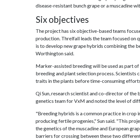
disease-resistant bunch grape or a muscadine wit
Six objectives
The project has six objective-based teams focuse
production. Threlfall leads the team focused on 
is to develop new grape hybrids combining the b
Worthington said.
Marker-assisted breeding will be used as part of 
breeding and plant selection process. Scientists 
traits in the plants before time-consuming efforts 
Qi Sun, research scientist and co-director of the b
genetics team for VxM and noted the level of diffi
"Breeding hybrids is a common practice in crop i
producing fertile progenies," Sun said. "This proj
the genetics of the muscadine and European grape
barriers for crossing between these two differe