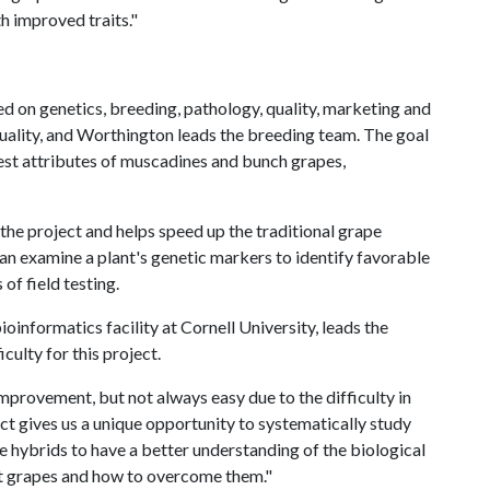
h improved traits."
d on genetics, breeding, pathology, quality, marketing and
quality, and Worthington leads the breeding team. The goal
est attributes of muscadines and bunch grapes,
the project and helps speed up the traditional grape
can examine a plant's genetic markers to identify favorable
of field testing.
ioinformatics facility at Cornell University, leads the
culty for this project.
mprovement, but not always easy due to the difficulty in
ect gives us a unique opportunity to systematically study
 hybrids to have a better understanding of the biological
nt grapes and how to overcome them."