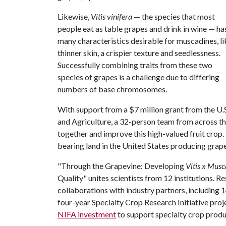
Likewise,
Vitis vinifera
— the species that most
people eat as table grapes and drink in wine — ha
many characteristics desirable for muscadines, li
thinner skin, a crispier texture and seedlessness.
Successfully combining traits from these two
species of grapes is a challenge due to differing
numbers of base chromosomes.
With support from a $7 million grant from the U.
and Agriculture, a 32-person team from across th
together and improve this high-valued fruit crop. 
bearing land in the United States producing grape
"Through the Grapevine: Developing
Vitis x Musc
Quality" unites scientists from 12 institutions. R
collaborations with industry partners, includin
four-year Specialty Crop Research Initiative proje
NIFA investment
to support specialty crop produ