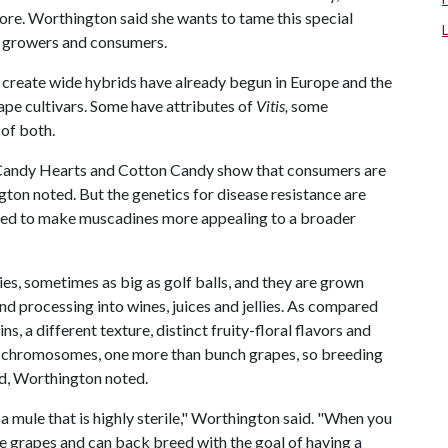
ore. Worthington said she wants to tame this special
e growers and consumers.
 create wide hybrids have already begun in Europe and the
rape cultivars. Some have attributes of
Vitis,
some
 of both.
 Candy Hearts and Cotton Candy show that consumers are
gton noted. But the genetics for disease resistance are
eeded to make muscadines more appealing to a broader
es, sometimes as big as golf balls, and they are grown
d processing into wines, juices and jellies. As compared
, a different texture, distinct fruity-floral flavors and
20 chromosomes, one more than bunch grapes, so breeding
d, Worthington noted.
 a mule that is highly sterile," Worthington said. "When you
 grapes and can back breed with the goal of having a