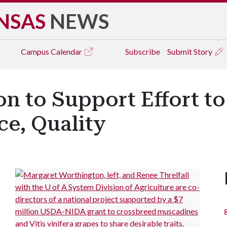
NSAS
NEWS
Campus
Calendar
Subscribe
Submit Story
ion to Support Effort 
ce, Quality