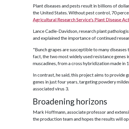
Plant diseases and pests result in billions of dol
the United States. Without pest control, 70 perce
Agricultural Research Service's Plant Disease Ac
Lance Cadle-Davidson, research plant pathologi
and explained the importance of continued researc
"Bunch grapes are susceptible to many diseases th
fact, the two most widely used resistance genes
muscadines, from a cross hybridization made in 
In contrast, he said, this project aims to provid
genes in just four years, targeting powdery milde
associated virus 3.
Broadening horizons
Mark Hoffmann, associate professor and extension
the production team and hopes the results will o