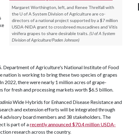
Margaret Worthington, left, and Renee Threlfall with
the U of A System Division of Agriculture are co-
s
directors of a national project supported by a $7 million
ke
USDA-NIDA grant to crossbreed muscadines and Vitis
vinifera grapes to share desirable traits.
(U of A System
Division of Agriculture/Paden Johnson)
S. Department of Agriculture's National Institute of Food
e nation is working to bring these two species of grapes
In 2022, there were nearly 1 million acres of grape-
s for fresh and processing markets worth $6.5 billion.
adinia
Wide Hybrids for Enhanced Disease Resistance and
esearch and extension efforts will be integrated through
g 14 advisory board members and 38 stakeholders. The
ct is part of a
recently announced $70.4 million USDA-
ction research across the country.