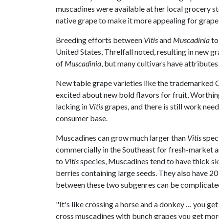
muscadines were available at her local grocery st
native grape to make it more appealing for grap
Breeding efforts between
Vitis
and
Muscadinia
to
United States, Threlfall noted, resulting in new g
of
Muscadinia
, but many cultivars have attributes
New table grape varieties like the trademarked
excited about new bold flavors for fruit, Worthin
lacking in
Vitis
grapes, and there is still work n
consumer base.
Muscadines can grow much larger than
Vitis
speci
commercially in the Southeast for fresh-market an
to
Vitis
species, Muscadines tend to have thick skins
berries containing large seeds. They also have 
between these two subgenres can be complicate
"It's like crossing a horse and a donkey … you get
cross muscadines with bunch grapes you get more