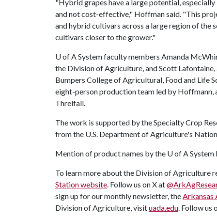
"Hybrid grapes have a large potential, especially i
and not cost-effective," Hoffman said. "This pro
and hybrid cultivars across a large region of the 
cultivars closer to the grower."
U of A
System faculty members Amanda McWhirt, a
the Division of Agriculture, and Scott Lafontaine,
Bumpers College of Agricultural, Food and Life S
eight-person production team led by Hoffmann, a
Threlfall.
The work is supported by the Specialty Crop Res
from the U.S. Department of Agriculture's Nationa
Mention of product names by the
U of A
System D
To learn more about the Division of Agriculture re
Station website
. Follow us on X at
@ArkAgResea
sign up for our monthly newsletter, the
Arkansas 
Division of Agriculture, visit
uada.edu
. Follow us 