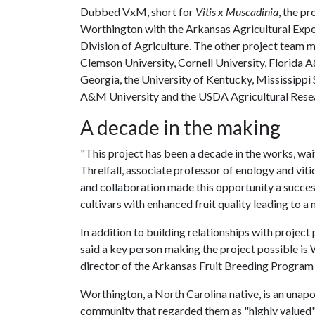
Dubbed VxM, short for
Vitis x Muscadinia
, the p
Worthington with the Arkansas Agricultural Expe
Division of Agriculture. The other project team 
Clemson University, Cornell University, Florida A
Georgia, the University of Kentucky, Mississippi 
A&M University and the USDA Agricultural Resea
A decade in the making
"This project has been a decade in the works, wait
Threlfall, associate professor of enology and viti
and collaboration made this opportunity a success
cultivars with enhanced fruit quality leading to a 
In addition to building relationships with project
said a key person making the project possible is 
director of the Arkansas Fruit Breeding Program 
Worthington, a North Carolina native, is an unapo
community that regarded them as "highly valued" a