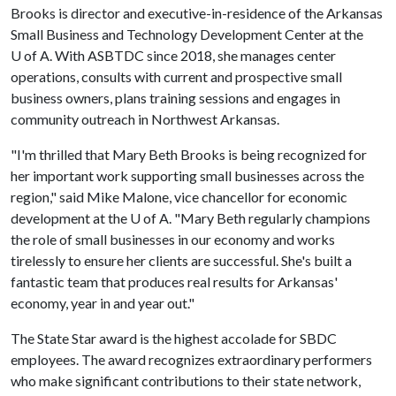
Brooks is director and executive-in-residence of the Arkansas
Small Business and Technology Development Center at the
U of A
. With ASBTDC since 2018, she manages center
operations, consults with current and prospective small
business owners, plans training sessions and engages in
community outreach in Northwest Arkansas.
"I'm thrilled that Mary Beth Brooks is being recognized for
her important work supporting small businesses across the
region," said Mike Malone, vice chancellor for economic
development at the
U of A
. "Mary Beth regularly champions
the role of small businesses in our economy and works
tirelessly to ensure her clients are successful. She's built a
fantastic team that produces real results for Arkansas'
economy, year in and year out."
The State Star award is the highest accolade for SBDC
employees. The award recognizes extraordinary performers
who make significant contributions to their state network,