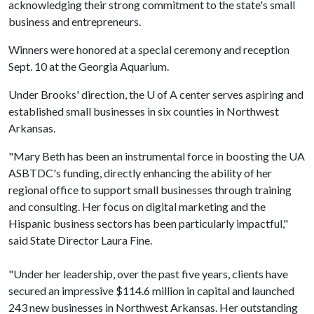
acknowledging their strong commitment to the state's small
business and entrepreneurs.
Winners were honored at a special ceremony and reception
Sept. 10 at the Georgia Aquarium.
Under Brooks' direction, the
U of A
center serves aspiring and
established small businesses in six counties in Northwest
Arkansas.
"Mary Beth has been an instrumental force in boosting the UA
ASBTDC's funding, directly enhancing the ability of her
regional office to support small businesses through training
and consulting. Her focus on digital marketing and the
Hispanic business sectors has been particularly impactful,"
said State Director Laura Fine.
"Under her leadership, over the past five years, clients have
secured an impressive $114.6 million in capital and launched
243 new businesses in Northwest Arkansas. Her outstanding