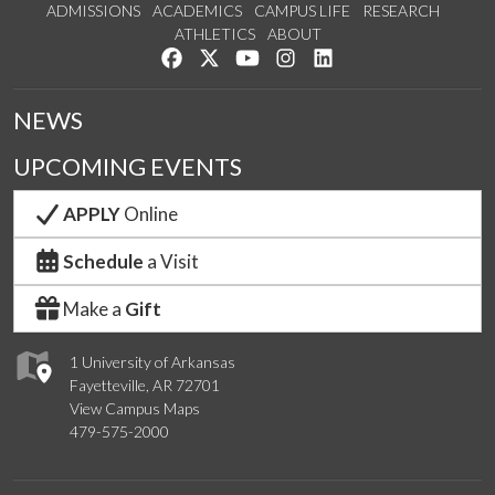
ADMISSIONS
ACADEMICS
CAMPUS LIFE
RESEARCH
ATHLETICS
ABOUT
Like us on Facebook
Follow us on Twitter
Watch us on YouTube
See us on Instagram
Connect with us on Lin
NEWS
UPCOMING EVENTS
APPLY
Online
Schedule
a Visit
Make a
Gift
1 University of Arkansas
Fayetteville, AR 72701
View Campus Maps
479-575-2000