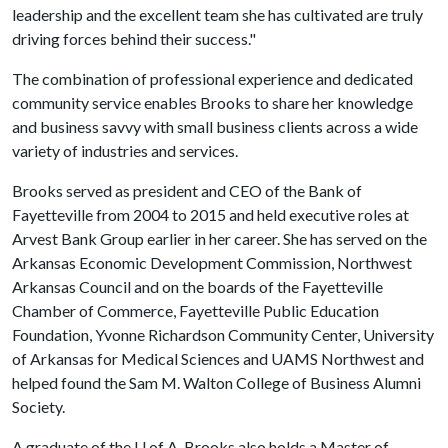
leadership and the excellent team she has cultivated are truly
driving forces behind their success."
The combination of professional experience and dedicated
community service enables Brooks to share her knowledge
and business savvy with small business clients across a wide
variety of industries and services.
Brooks served as president and CEO of the Bank of
Fayetteville from 2004 to 2015 and held executive roles at
Arvest Bank Group earlier in her career. She has served on the
Arkansas Economic Development Commission, Northwest
Arkansas Council and on the boards of the Fayetteville
Chamber of Commerce, Fayetteville Public Education
Foundation, Yvonne Richardson Community Center, University
of Arkansas for Medical Sciences and UAMS Northwest and
helped found the Sam M. Walton College of Business Alumni
Society.
A graduate of the
U of A
, Brooks also holds a Master of