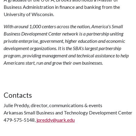
Business Administration in finance and banking from the
University of Wisconsin.
With around 1,000 centers across the nation, America's Small
Business Development Center network is a partnership uniting
private enterprise, government, higher education and economic
development organizations. It is the SBA's largest partnership
program, providing management and technical assistance to help
Americans start, run and grow their own businesses.
Contacts
Julie Preddy, director, communications & events
Arkansas Small Business and Technology Development Center
479-575-5148,
jpreddy@uark.edu