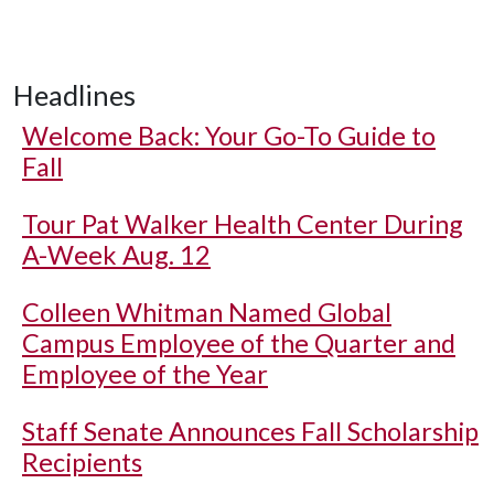
Headlines
Welcome Back: Your Go-To Guide to
Fall
Tour Pat Walker Health Center During
A-Week Aug. 12
Colleen Whitman Named Global
Campus Employee of the Quarter and
Employee of the Year
Staff Senate Announces Fall Scholarship
Recipients