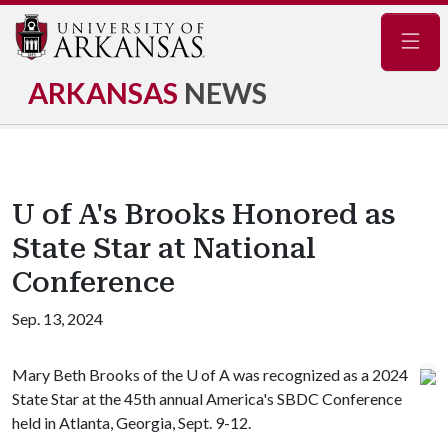
Navig
ARKANSAS
NEWS
U of A's Brooks Honored as
State Star at National
Conference
Sep. 13, 2024
Mary Beth Brooks of the
U of A
was recognized as a 2024
State Star at the 45th annual America's SBDC Conference
held in Atlanta, Georgia, Sept. 9-12.