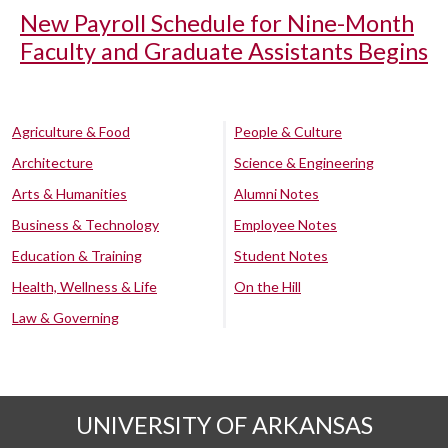
New Payroll Schedule for Nine-Month
Faculty and Graduate Assistants Begins
Agriculture & Food
People & Culture
Architecture
Science & Engineering
Arts & Humanities
Alumni Notes
Business & Technology
Employee Notes
Education & Training
Student Notes
Health, Wellness & Life
On the Hill
Law & Governing
UNIVERSITY OF ARKANSAS