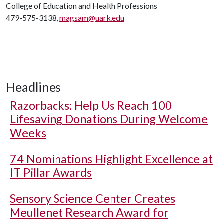
College of Education and Health Professions
479-575-3138,
magsam@uark.edu
Headlines
Razorbacks: Help Us Reach 100
Lifesaving Donations During Welcome
Weeks
74 Nominations Highlight Excellence at
IT Pillar Awards
Sensory Science Center Creates
Meullenet Research Award for