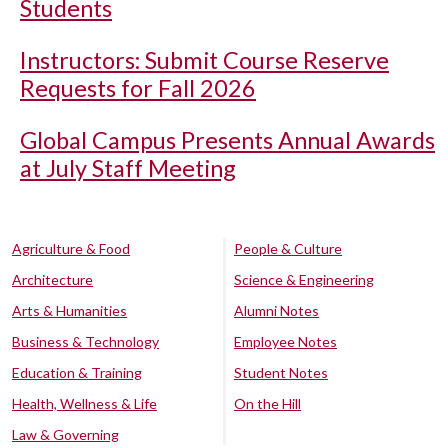
Students
Instructors: Submit Course Reserve
Requests for Fall 2026
Global Campus Presents Annual Awards
at July Staff Meeting
Agriculture & Food
People & Culture
Architecture
Science & Engineering
Arts & Humanities
Alumni Notes
Business & Technology
Employee Notes
Education & Training
Student Notes
Health, Wellness & Life
On the Hill
Law & Governing