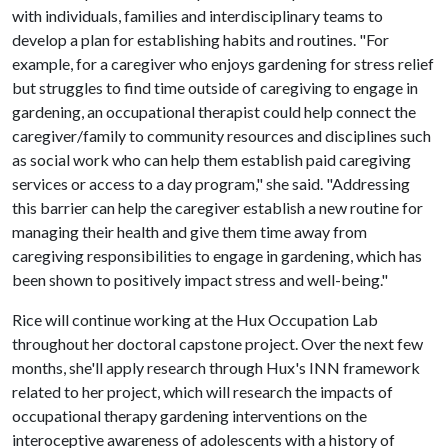
with individuals, families and interdisciplinary teams to
develop a plan for establishing habits and routines. "For
example, for a caregiver who enjoys gardening for stress relief
but struggles to find time outside of caregiving to engage in
gardening, an occupational therapist could help connect the
caregiver/family to community resources and disciplines such
as social work who can help them establish paid caregiving
services or access to a day program," she said. "Addressing
this barrier can help the caregiver establish a new routine for
managing their health and give them time away from
caregiving responsibilities to engage in gardening, which has
been shown to positively impact stress and well-being."
Rice will continue working at the Hux Occupation Lab
throughout her doctoral capstone project. Over the next few
months, she'll apply research through Hux's INN framework
related to her project, which will research the impacts of
occupational therapy gardening interventions on the
interoceptive awareness of adolescents with a history of