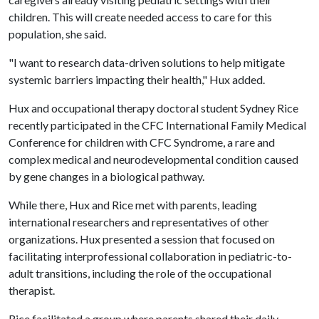
children. This will create needed access to care for this
population, she said.
"I want to research data-driven solutions to help mitigate
systemic barriers impacting their health," Hux added.
Hux and occupational therapy doctoral student Sydney Rice
recently participated in the CFC International Family Medical
Conference for children with CFC Syndrome, a rare and
complex medical and neurodevelopmental condition caused
by gene changes in a biological pathway.
While there, Hux and Rice met with parents, leading
international researchers and representatives of other
organizations. Hux presented a session that focused on
facilitating interprofessional collaboration in pediatric-to-
adult transitions, including the role of the occupational
therapist.
Rice facilitated a group where parents shared their daily