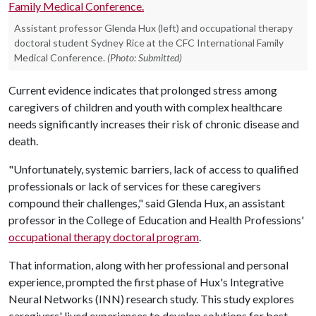
Assistant professor Glenda Hux (left) and occupational therapy
doctoral student Sydney Rice at the CFC International Family
Medical Conference.
(Photo: Submitted)
Current evidence indicates that prolonged stress among
caregivers of children and youth with complex healthcare
needs significantly increases their risk of chronic disease and
death.
"Unfortunately, systemic barriers, lack of access to qualified
professionals or lack of services for these caregivers
compound their challenges," said Glenda Hux, an assistant
professor in the College of Education and Health Professions'
occupational therapy doctoral program
.
That information, along with her professional and personal
experience, prompted the first phase of Hux's Integrative
Neural Networks (INN) research study. This study explores
caregivers' lived experiences to develop solutions for best