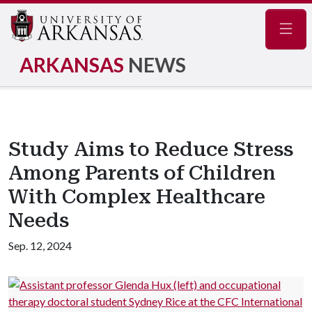
Navig
ARKANSAS
NEWS
Study Aims to Reduce Stress
Among Parents of Children
With Complex Healthcare
Needs
Sep. 12, 2024