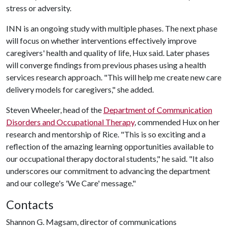
stress or adversity.
INN is an ongoing study with multiple phases. The next phase
will focus on whether interventions effectively improve
caregivers' health and quality of life, Hux said. Later phases
will converge findings from previous phases using a health
services research approach. "This will help me create new care
delivery models for caregivers," she added.
Steven Wheeler, head of the
Department of Communication
Disorders and Occupational Therapy
, commended Hux on her
research and mentorship of Rice. "This is so exciting and a
reflection of the amazing learning opportunities available to
our occupational therapy doctoral students," he said. "It also
underscores our commitment to advancing the department
and our college's 'We Care' message."
Contacts
Shannon G. Magsam, director of communications