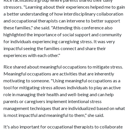
stressors. "Learning about their experiences helped me to gain
a better understanding of how interdisciplinary collaboration
and occupational therapists can intervene to better support
these families," she said. "Attending this conference also
highlighted the importance of social support and community
for individuals experiencing caregiving stress. It was very
impactful seeing the families connect and share their
experiences with each other."
Rice shared about meaningful occupations to mitigate stress.
Meaningful occupations are activities that are inherently
motivating to someone. "Using meaningful occupations as a
tool for mitigating stress allows individuals to play an active
role in managing their health and well-being and can help
parents or caregivers implement intentional stress
management techniques that are individualized based on what
is most impactful and meaningful to them," she said.
It's also important for occupational therapists to collaborate