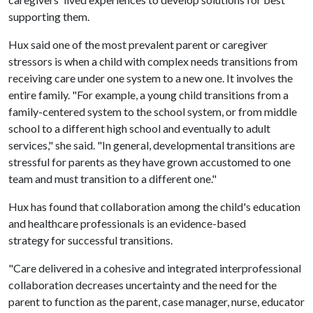
supporting them.
Hux said one of the most prevalent parent or caregiver
stressors is when a child with complex needs transitions from
receiving care under one system to a new one. It involves the
entire family. "For example, a young child transitions from a
family-centered system to the school system, or from middle
school to a different high school and eventually to adult
services," she said. "In general, developmental transitions are
stressful for parents as they have grown accustomed to one
team and must transition to a different one."
Hux has found that collaboration among the child's education
and healthcare professionals is an evidence-based
strategy for successful transitions.
"Care delivered in a cohesive and integrated interprofessional
collaboration decreases uncertainty and the need for the
parent to function as the parent, case manager, nurse, educator