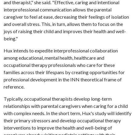
and therapist," she said. "Effective, caring and intentional
interprofessional communication allows the parental
caregiver to feel at ease, decreasing their feelings of isolation
and overall stress. This, in turn, allows them to focus on the
joys of raising their child and improves their health and well-
being."
Hux intends to expedite interprofessional collaboration
among educational, mental health, healthcare and
occupational therapy professionals who care for these
families across their lifespans by creating opportunities for
professional development in the INN theoretical frame of
reference.
Typically, occupational therapists develop long-term
relationships with parental caregivers when caring for a child
with complex needs. In the short term, Hux's study will identify
their primary stressors and develop occupational therapy
interventions to improve the health and well-being of
caregivers already visiting pediatric settings with their