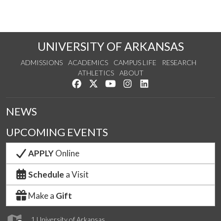
UNIVERSITY OF ARKANSAS
ADMISSIONS
ACADEMICS
CAMPUS LIFE
RESEARCH
ATHLETICS
ABOUT
Like us on Facebook
Follow us on Twitter
Watch us on YouTube
See us on Instagram
Connect with us on Lin
NEWS
UPCOMING EVENTS
APPLY
Online
Schedule
a Visit
Make a
Gift
1 University of Arkansas