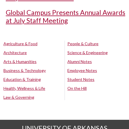
Global Campus Presents Annual Awards
at July Staff Meeting
Agriculture & Food
People & Culture
Architecture
Science & Engineering
Arts & Humanities
Alumni Notes
Business & Technology
Employee Notes
Education & Training
Student Notes
Health, Wellness & Life
On the Hill
Law & Governing
UNIVERSITY OF ARKANSAS