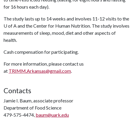
for 16 hours each day).
The study lasts up to 14 weeks and involves 11-12 visits to the
U of A
and the Center for Human Nutrition. The study involves
measurements of sleep, mood, diet and other aspects of
health.
Cash compensation for participating.
For more information, please contact us
at
TRIMM.Arkansas@gmail.com
.
Contacts
Jamie I. Baum, associate professor
Department of Food Science
479-575-4474,
baum@uark.edu