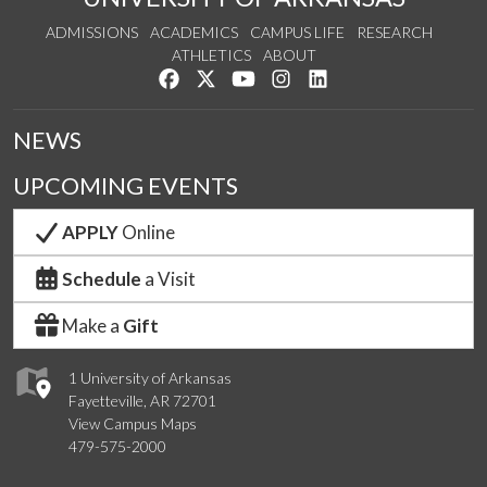
ADMISSIONS
ACADEMICS
CAMPUS LIFE
RESEARCH
ATHLETICS
ABOUT
Like us on Facebook
Follow us on Twitter
Watch us on YouTube
See us on Instagram
Connect with us on Lin
NEWS
UPCOMING EVENTS
APPLY
Online
Schedule
a Visit
Make a
Gift
1 University of Arkansas
Fayetteville, AR 72701
View Campus Maps
479-575-2000