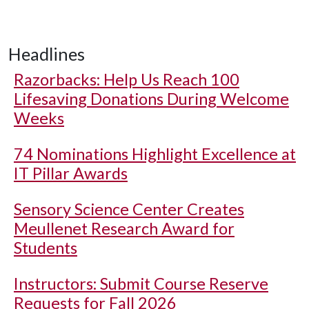
Headlines
Razorbacks: Help Us Reach 100
Lifesaving Donations During Welcome
Weeks
74 Nominations Highlight Excellence at
IT Pillar Awards
Sensory Science Center Creates
Meullenet Research Award for
Students
Instructors: Submit Course Reserve
Requests for Fall 2026