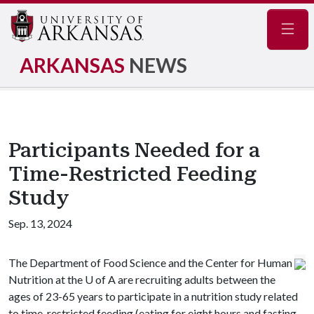
Navig
ARKANSAS
NEWS
Participants Needed for a
Time-Restricted Feeding
Study
Sep. 13, 2024
The Department of Food Science and the Center for Human
Nutrition at the
U of A
are recruiting adults between the
ages of 23-65 years to participate in a nutrition study related
to time-restricted feeding (eating for eight hours and fasting