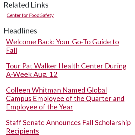
Related Links
Center for Food Safety
Headlines
Welcome Back: Your Go-To Guide to
Fall
Tour Pat Walker Health Center During
A-Week Aug. 12
Colleen Whitman Named Global
Campus Employee of the Quarter and
Employee of the Year
Staff Senate Announces Fall Scholarship
Recipients