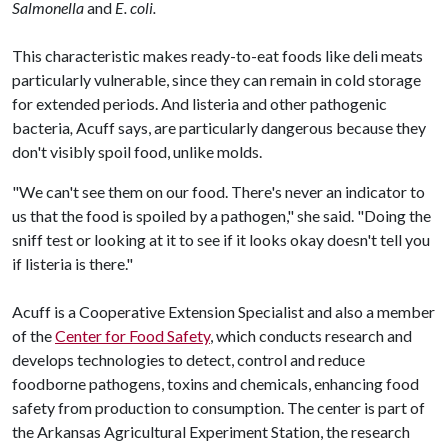
Salmonella
and
E. coli.
This characteristic makes ready-to-eat foods like deli meats
particularly vulnerable, since they can remain in cold storage
for extended periods. And listeria and other pathogenic
bacteria
,
Acuff says, are particularly dangerous because they
don't visibly spoil food, unlike molds.
"We can't see them on our food. There's never an indicator to
us that the food is spoiled by a pathogen," she said. "Doing the
sniff test or looking at it to see if it looks okay doesn't tell you
if listeria is there."
Acuff is a Cooperative Extension Specialist and also a member
of the
Center for Food Safety
, which conducts research and
develops technologies to detect, control and reduce
foodborne pathogens, toxins and chemicals, enhancing food
safety from production to consumption. The center is part of
the Arkansas Agricultural Experiment Station, the research