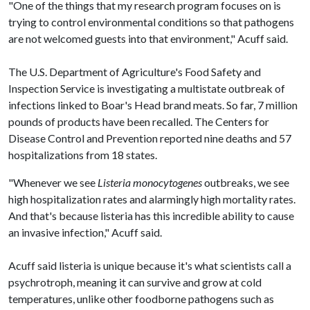
"One of the things that my research program focuses on is
trying to control environmental conditions so that pathogens
are not welcomed guests into that environment," Acuff said.
The U.S. Department of Agriculture's Food Safety and
Inspection Service is investigating a multistate outbreak of
infections linked to Boar's Head brand meats. So far, 7 million
pounds of products have been recalled. The Centers for
Disease Control and Prevention reported nine deaths and 57
hospitalizations from 18 states.
"Whenever we see
Listeria monocytogenes
outbreaks, we see
high hospitalization rates and alarmingly high mortality rates.
And that's because listeria has this incredible ability to cause
an invasive infection," Acuff said.
Acuff said listeria is unique because it's what scientists call a
psychrotroph, meaning it can survive and grow at cold
temperatures, unlike other foodborne pathogens such as