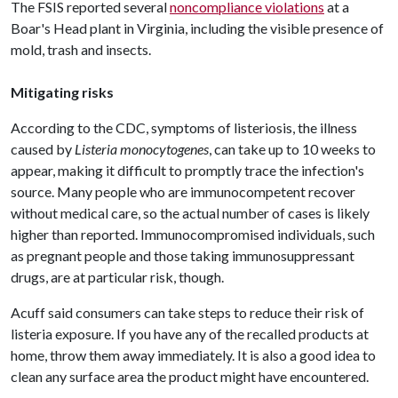
The FSIS reported several
noncompliance violations
at a
Boar's Head plant in Virginia, including the visible presence of
mold, trash and insects.
Mitigating risks
According to the CDC, symptoms of listeriosis, the illness
caused by
Listeria monocytogenes
, can take up to 10 weeks to
appear, making it difficult to promptly trace the infection's
source. Many people who are immunocompetent recover
without medical care, so the actual number of cases is likely
higher than reported. Immunocompromised individuals, such
as pregnant people and those taking immunosuppressant
drugs, are at particular risk, though.
Acuff said consumers can take steps to reduce their risk of
listeria exposure. If you have any of the recalled products at
home, throw them away immediately. It is also a good idea to
clean any surface area the product might have encountered.