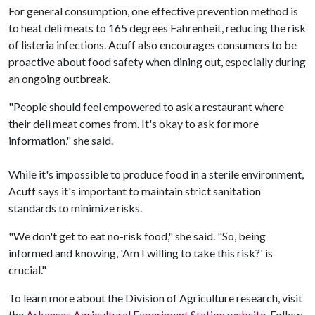
For general consumption, one effective prevention method is
to heat deli meats to 165 degrees Fahrenheit, reducing the risk
of listeria infections. Acuff also encourages consumers to be
proactive about food safety when dining out, especially during
an ongoing outbreak.
"People should feel empowered to ask a restaurant where
their deli meat comes from. It's okay to ask for more
information," she said.
While it's impossible to produce food in a sterile environment,
Acuff says it's important to maintain strict sanitation
standards to minimize risks.
"We don't get to eat no-risk food," she said. "So, being
informed and knowing, 'Am I willing to take this risk?' is
crucial."
To learn more about the Division of Agriculture research, visit
the
Arkansas Agricultural Experiment Station website
. Follow