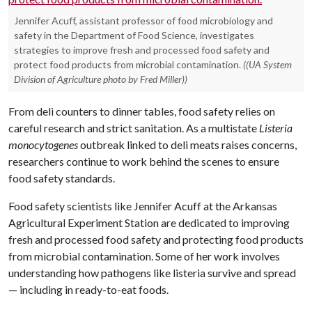
Jennifer Acuff, assistant professor of food microbiology and
safety in the Department of Food Science, investigates
strategies to improve fresh and processed food safety and
protect food products from microbial contamination.
((UA System
Division of Agriculture photo by Fred Miller))
From deli counters to dinner tables, food safety relies on
careful research and strict sanitation. As a multistate
Listeria
monocytogenes
outbreak linked to deli meats raises concerns,
researchers continue to work behind the scenes to ensure
food safety standards.
Food safety scientists like Jennifer Acuff at the Arkansas
Agricultural Experiment Station are dedicated to improving
fresh and processed food safety and protecting food products
from microbial contamination. Some of her work involves
understanding how pathogens like listeria survive and spread
— including in ready-to-eat foods.