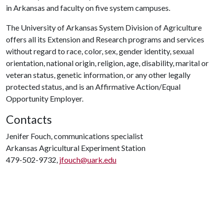
in Arkansas and faculty on five system campuses.
The University of Arkansas System Division of Agriculture
offers all its Extension and Research programs and services
without regard to race, color, sex, gender identity, sexual
orientation, national origin, religion, age, disability, marital or
veteran status, genetic information, or any other legally
protected status, and is an Affirmative Action/Equal
Opportunity Employer.
Contacts
Jenifer Fouch, communications specialist
Arkansas Agricultural Experiment Station
479-502-9732,
jfouch@uark.edu