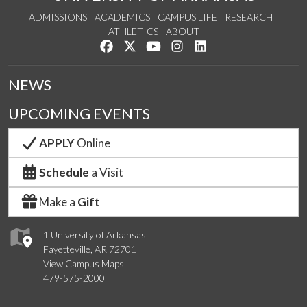
ADMISSIONS
ACADEMICS
CAMPUS LIFE
RESEARCH
ATHLETICS
ABOUT
Like us on Facebook
Follow us on Twitter
Watch us on YouTube
See us on Instagram
Connect with us on Lin
NEWS
UPCOMING EVENTS
APPLY
Online
Schedule
a Visit
Make a
Gift
1 University of Arkansas
Fayetteville, AR 72701
View Campus Maps
479-575-2000