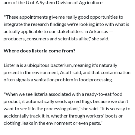
arm of the
U of A
System Division of Agriculture.
"These appointments give me really good opportunities to
integrate the research findings we're looking into with what is
actually applicable to our stakeholders in Arkansas —
producers, consumers and scientists alike," she said.
Where does listeria come from?
Listeria is a ubiquitous bacterium, meaning it's naturally
present in the environment, Acuff said, and that contamination
often signals a sanitation problem in food processing.
"When we see listeria associated with a ready-to-eat food
product, it automatically sends up red flags because we don't
want to see it in the processing plant," she said. "It is so easy to
accidentally track it in, whether through workers' boots or
clothing, leaks in the environment or even pests."