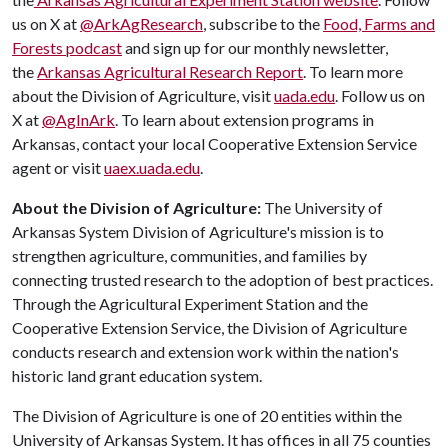
us on X at
@ArkAgResearch
, subscribe to the
Food, Farms and
Forests podcast
and sign up for our monthly newsletter,
the
Arkansas Agricultural Research Report
. To learn more
about the Division of Agriculture, visit
uada.edu
. Follow us on
X at
@AgInArk
. To learn about extension programs in
Arkansas, contact your local Cooperative Extension Service
agent or visit
uaex.uada.edu
.
About the Division of Agriculture:
The University of
Arkansas System Division of Agriculture's mission is to
strengthen agriculture, communities, and families by
connecting trusted research to the adoption of best practices.
Through the Agricultural Experiment Station and the
Cooperative Extension Service, the Division of Agriculture
conducts research and extension work within the nation's
historic land grant education system.
The Division of Agriculture is one of 20 entities within the
University of Arkansas System. It has offices in all 75 counties