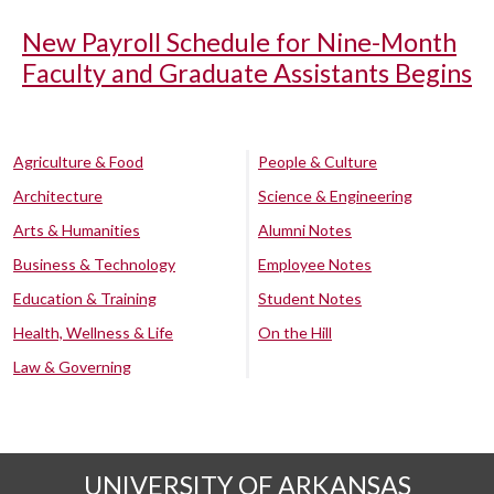
New Payroll Schedule for Nine-Month
Faculty and Graduate Assistants Begins
Agriculture & Food
People & Culture
Architecture
Science & Engineering
Arts & Humanities
Alumni Notes
Business & Technology
Employee Notes
Education & Training
Student Notes
Health, Wellness & Life
On the Hill
Law & Governing
UNIVERSITY OF ARKANSAS