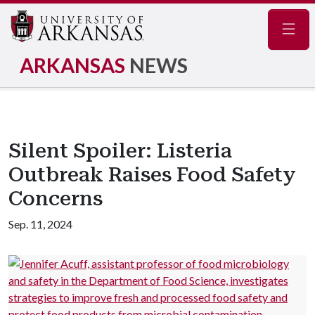
Navig
ARKANSAS
NEWS
Silent Spoiler: Listeria
Outbreak Raises Food Safety
Concerns
Sep. 11, 2024