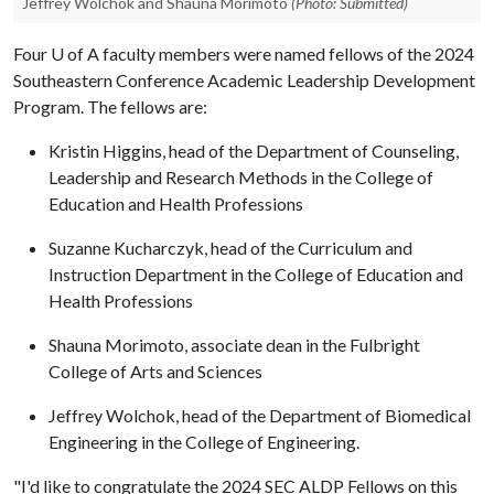
Jeffrey Wolchok and Shauna Morimoto
(Photo: Submitted)
Four
U of A
faculty members were named fellows of the 2024
Southeastern Conference Academic Leadership Development
Program. The fellows are:
Kristin Higgins, head of the Department of Counseling,
Leadership and Research Methods in the College of
Education and Health Professions
Suzanne Kucharczyk, head of the Curriculum and
Instruction Department in the College of Education and
Health Professions
Shauna Morimoto, associate dean in the Fulbright
College of Arts and Sciences
Jeffrey Wolchok, head of the Department of Biomedical
Engineering in the College of Engineering.
"I'd like to congratulate the 2024 SEC ALDP Fellows on this