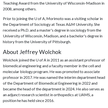
Teaching Award from the University of Wisconsin-Madison in
2008, among others.
Prior to joining the
U of A
, Morimoto was a visiting scholar in
the Department of Sociology at Texas A&M University. She
received a Ph.D. and a master's degree in sociology from the
University of Wisconsin, Madison, and a bachelor's degree in
history from the University of Pittsburgh.
About Jeffrey Wolchok
Wolchok joined the
U of A
in 2011 as an assistant professor of
biomedical engineering and a faculty member in the cell and
molecular biology program. He was promoted to associate
professor in 2017. He was named the interim department head
of the Department of Biomedical Engineering in 2022 and
became the head of the department in 2024. He also serves as
an adjunct research scientist in orthopedics at UAMS, a
position he has held since 2016.