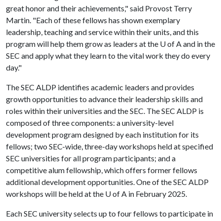
great honor and their achievements," said Provost Terry
Martin. "Each of these fellows has shown exemplary
leadership, teaching and service within their units, and this
program will help them grow as leaders at the U of A and in the
SEC and apply what they learn to the vital work they do every
day."
The SEC ALDP identifies academic leaders and provides
growth opportunities to advance their leadership skills and
roles within their universities and the SEC. The SEC ALDP is
composed of three components: a university-level
development program designed by each institution for its
fellows; two SEC-wide, three-day workshops held at specified
SEC universities for all program participants; and a
competitive alum fellowship, which offers former fellows
additional development opportunities. One of the SEC ALDP
workshops will be held at the
U of A
in February 2025.
Each SEC university selects up to four fellows to participate in