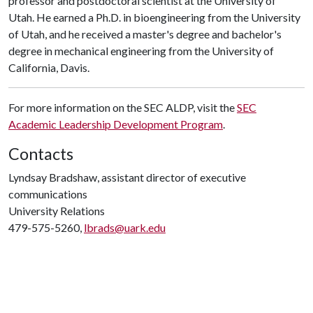
professor and postdoctoral scientist at the University of
Utah. He earned a Ph.D. in bioengineering from the University
of Utah, and he received a master's degree and bachelor's
degree in mechanical engineering from the University of
California, Davis.
For more information on the SEC ALDP, visit the
SEC
Academic Leadership Development Program
.
Contacts
Lyndsay Bradshaw, assistant director of executive
communications
University Relations
479-575-5260,
lbrads@uark.edu