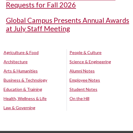
Requests for Fall 2026
Global Campus Presents Annual Awards
at July Staff Meeting
Agriculture & Food
People & Culture
Architecture
Science & Engineering
Arts & Humanities
Alumni Notes
Business & Technology
Employee Notes
Education & Training
Student Notes
Health, Wellness & Life
On the Hill
Law & Governing