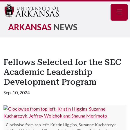
Navig
ARKANSAS
NEWS
Fellows Selected for the SEC
Academic Leadership
Development Program
Sep. 10, 2024
Clockwise from top left: Kristin Higgins, Suzanne Kucharczyk,