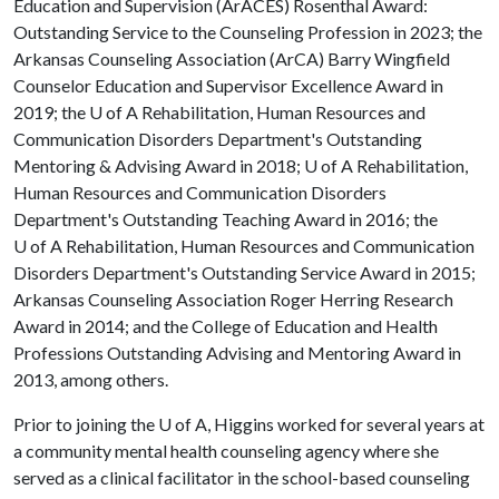
Education and Supervision (ArACES) Rosenthal Award:
Outstanding Service to the Counseling Profession in 2023; the
Arkansas Counseling Association (ArCA) Barry Wingfield
Counselor Education and Supervisor Excellence Award in
2019; the
U of A
Rehabilitation, Human Resources and
Communication Disorders Department's Outstanding
Mentoring & Advising Award in 2018;
U of A
Rehabilitation,
Human Resources and Communication Disorders
Department's Outstanding Teaching Award in 2016; the
U of A
Rehabilitation, Human Resources and Communication
Disorders Department's Outstanding Service Award in 2015;
Arkansas Counseling Association Roger Herring Research
Award in 2014; and the College of Education and Health
Professions Outstanding Advising and Mentoring Award in
2013, among others.
Prior to joining the
U of A
, Higgins worked for several years at
a community mental health counseling agency where she
served as a clinical facilitator in the school-based counseling