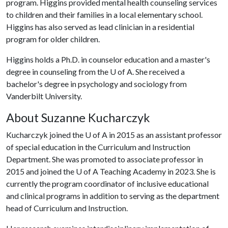
program. Higgins provided mental health counseling services
to children and their families in a local elementary school.
Higgins has also served as lead clinician in a residential
program for older children.
Higgins holds a Ph.D. in counselor education and a master's
degree in counseling from the
U of A
. She received a
bachelor's degree in psychology and sociology from
Vanderbilt University.
About Suzanne Kucharczyk
Kucharczyk joined the
U of A
in 2015 as an assistant professor
of special education in the Curriculum and Instruction
Department. She was promoted to associate professor in
2015 and joined the
U of A
Teaching Academy in 2023. She is
currently the program coordinator of inclusive educational
and clinical programs in addition to serving as the department
head of Curriculum and Instruction.