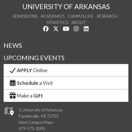
UNIVERSITY OF ARKANSAS
ADMISSIONS
ACADEMICS
CAMPUS LIFE
RESEARCH
ATHLETICS
ABOUT
Like us on Facebook
Follow us on Twitter
Watch us on YouTube
See us on Instagram
Connect with us on Lin
NEWS
UPCOMING EVENTS
APPLY
Online
Schedule
a Visit
Make a
Gift
1 University of Arkansas
Fayetteville, AR 72701
View Campus Maps
479-575-2000