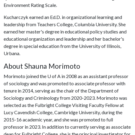
Environment Rating Scale.
Kucharczyk earned an Ed.D. in organizational learning and
leadership from Teachers College, Columbia University. She
earned her master's degree in educational policy studies and
educational organization and leadership and her bachelor's
degree in special education from the University of Illinois,
Urbana.
About Shauna Morimoto
Morimoto joined the
U of A
in 2008 as an assistant professor
of sociology and was promoted to associate professor with
tenure in 2014, serving as the chair of the Department of
Sociology and Criminology from 2020-2023. Morimoto was
selected as the Fulbright College Visiting Faculty Fellow at
Lucy Cavendish College, Cambridge University, during the
2015-16 academic year, and she was promoted to full
professor in 2023. In addition to currently serving as associate
dean for Fulbright College, she is the principal investigator for