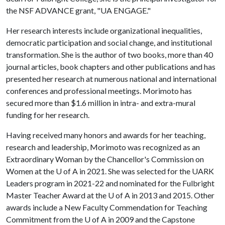
the NSF ADVANCE grant, "UA ENGAGE."
Her research interests include organizational inequalities,
democratic participation and social change, and institutional
transformation. She is the author of two books, more than 40
journal articles, book chapters and other publications and has
presented her research at numerous national and international
conferences and professional meetings. Morimoto has
secured more than $1.6 million in intra- and extra-mural
funding for her research.
Having received many honors and awards for her teaching,
research and leadership, Morimoto was recognized as an
Extraordinary Woman by the Chancellor's Commission on
Women at the
U of A
in 2021. She was selected for the UARK
Leaders program in 2021-22 and nominated for the Fulbright
Master Teacher Award at the
U of A
in 2013 and 2015. Other
awards include a New Faculty Commendation for Teaching
Commitment from the
U of A
in 2009 and the Capstone