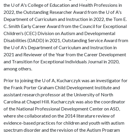
the
U of A
's College of Education and Health Professions in
2022, the Outstanding Researcher Award from the
U of A
's
Department of Curriculum and Instruction in 2022, the Tom E.
C. Smith Early Career Award from the Council for Exceptional
Children's (CEC) Division on Autism and Developmental
Disabilities (DADD) in 2021, Outstanding Service Award from
the
U of A
's Department of Curriculum and Instruction in
2021 and Reviewer of the Year from the Career Development
and Transition for Exceptional Individuals Journal in 2020,
among others.
Prior to joining the
U of A
, Kucharczyk was an investigator for
the Frank Porter Graham Child Development Institute and
assistant research professor at the University of North
Carolina at Chapel Hill. Kucharczyk was also the coordinator
of the National Professional Development Center on ASD,
where she collaborated on the 2014 literature review of
evidence-based practices for children and youth with autism
spectrum disorder and the revision of the Autism Program