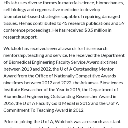
His lab uses diverse themes in material science, biomechanics,
cell biology and regenerative medicine to develop
biomaterial-based strategies capable of repairing damaged
tissues. He has contributed to 45 research publications and 59
conference proceedings. He has received $3.5 million in
research support.
Wolchok has received several awards for his research,
mentorship, teaching and service. He received the Department
of Biomedical Engineering Faculty Service Award six times
between 2013 and 2022, the
U of A
Outstanding Mentor
Award from the Office of Nationally Competitive Awards
nine times between 2012 and 2022, the Arkansas Biosciences
Institute Researcher of the Year in 2019, the Department of
Biomedical Engineering Outstanding Researcher Award in
2016, the
U of A
Faculty Gold Medal in 2013 and the
U of A
Commitment To Teaching Award in 2012.
Prior to joining the
U of A
, Wolchok was a research assistant