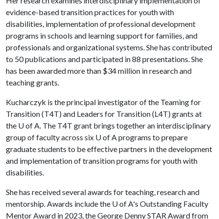
Her research examines interdisciplinary implementation of
evidence-based transition practices for youth with
disabilities, implementation of professional development
programs in schools and learning support for families, and
professionals and organizational systems. She has contributed
to 50 publications and participated in 88 presentations. She
has been awarded more than $34 million in research and
teaching grants.
Kucharczyk is the principal investigator of the Teaming for
Transition (T4T) and Leaders for Transition (L4T) grants at
the
U of A
. The T4T grant brings together an interdisciplinary
group of faculty across six
U of A
programs to prepare
graduate students to be effective partners in the development
and implementation of transition programs for youth with
disabilities.
She has received several awards for teaching, research and
mentorship. Awards include the
U of A
's Outstanding Faculty
Mentor Award in 2023, the George Denny STAR Award from