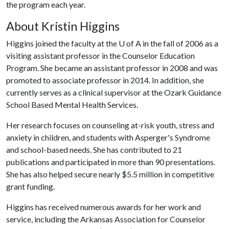
the program each year.
About Kristin Higgins
Higgins joined the faculty at the
U of A
in the fall of 2006 as a
visiting assistant professor in the Counselor Education
Program. She became an assistant professor in 2008 and was
promoted to associate professor in 2014. In addition, she
currently serves as a clinical supervisor at the Ozark Guidance
School Based Mental Health Services.
Her research focuses on counseling at-risk youth, stress and
anxiety in children, and students with Asperger's Syndrome
and school-based needs. She has contributed to 21
publications and participated in more than 90 presentations.
She has also helped secure nearly $5.5 million in competitive
grant funding.
Higgins has received numerous awards for her work and
service, including the Arkansas Association for Counselor