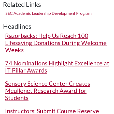
Related Links
SEC Academic Leadership Development Program
Headlines
Razorbacks: Help Us Reach 100
Lifesaving Donations During Welcome
Weeks
74 Nominations Highlight Excellence at
IT Pillar Awards
Sensory Science Center Creates
Meullenet Research Award for
Students
Instructors: Submit Course Reserve