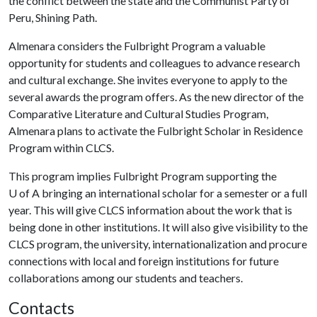
the conflict between the state and the Communist Party of
Peru, Shining Path.
Almenara considers the Fulbright Program a valuable
opportunity for students and colleagues to advance research
and cultural exchange. She invites everyone to apply to the
several awards the program offers. As the new director of the
Comparative Literature and Cultural Studies Program,
Almenara plans to activate the Fulbright Scholar in Residence
Program within CLCS.
This program implies Fulbright Program supporting the
U of A
bringing an international scholar for a semester or a full
year. This will give CLCS information about the work that is
being done in other institutions. It will also give visibility to the
CLCS program, the university, internationalization and procure
connections with local and foreign institutions for future
collaborations among our students and teachers.
Contacts