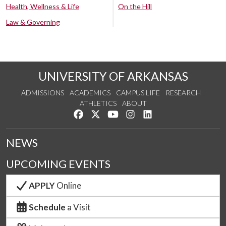
Health, Wellness & Life
On the Hill
Law & Governing
UNIVERSITY OF ARKANSAS
ADMISSIONS
ACADEMICS
CAMPUS LIFE
RESEARCH
ATHLETICS
ABOUT
Like us on Facebook
Follow us on Twitter
Watch us on YouTube
See us on Instagram
Connect with us on Lin
NEWS
UPCOMING EVENTS
APPLY
Online
Schedule
a Visit