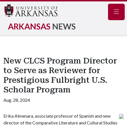
Navig
ARKANSAS
NEWS
New CLCS Program Director
to Serve as Reviewer for
Prestigious Fulbright U.S.
Scholar Program
Aug. 28, 2024
Erika Almenara, associate professor of Spanish and new
director of the Comparative Literature and Cultural Studies