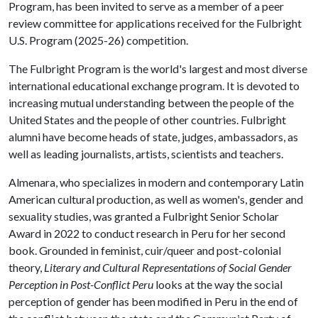
Program, has been invited to serve as a member of a peer
review committee for applications received for the Fulbright
U.S. Program (2025-26) competition.
The Fulbright Program is the world's largest and most diverse
international educational exchange program. It is devoted to
increasing mutual understanding between the people of the
United States and the people of other countries. Fulbright
alumni have become heads of state, judges, ambassadors, as
well as leading journalists, artists, scientists and teachers.
Almenara, who specializes in modern and contemporary Latin
American cultural production, as well as women's, gender and
sexuality studies, was granted a Fulbright Senior Scholar
Award in 2022 to conduct research in Peru for her second
book. Grounded in feminist, cuir/queer and post-colonial
theory,
Literary and Cultural Representations of Social Gender
Perception in Post-Conflict Peru
looks at the way the social
perception of gender has been modified in Peru in the end of