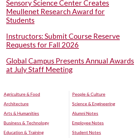
Sensory Science Center Creates
Meullenet Research Award for
Students
Instructors: Submit Course Reserve
Requests for Fall 2026
Global Campus Presents Annual Awards
at July Staff Meeting
Agriculture & Food
People & Culture
Architecture
Science & Engineering
Arts & Humanities
Alumni Notes
Business & Technology
Employee Notes
Education & Training
Student Notes