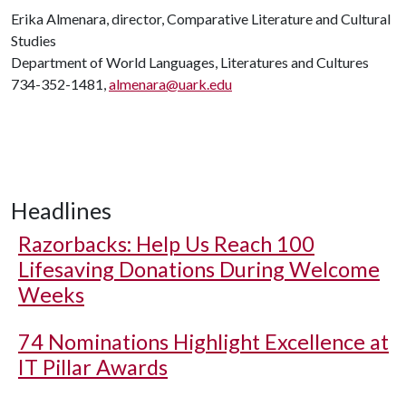
Erika Almenara, director, Comparative Literature and Cultural
Studies
Department of World Languages, Literatures and Cultures
734-352-1481,
almenara@uark.edu
Headlines
Razorbacks: Help Us Reach 100
Lifesaving Donations During Welcome
Weeks
74 Nominations Highlight Excellence at
IT Pillar Awards