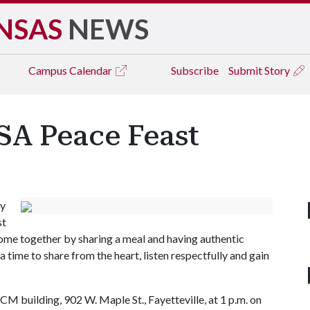
NSAS
NEWS
Campus
Calendar
Subscribe
Submit Story
SA Peace Feast
ty
st
come together by sharing a meal and having authentic
a time to share from the heart, listen respectfully and gain
CM building, 902 W. Maple St., Fayetteville, at 1 p.m. on