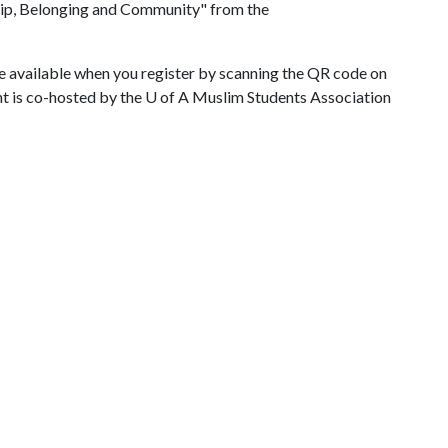
ship, Belonging and Community" from the
re available when you register by scanning the QR code on
ent is co-hosted by the
U of A
Muslim Students Association