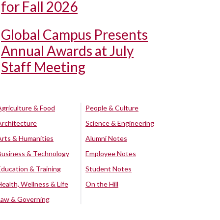
for Fall 2026
Global Campus Presents
Annual Awards at July
Staff Meeting
Agriculture & Food
People & Culture
Architecture
Science & Engineering
Arts & Humanities
Alumni Notes
Business & Technology
Employee Notes
Education & Training
Student Notes
Health, Wellness & Life
On the Hill
Law & Governing