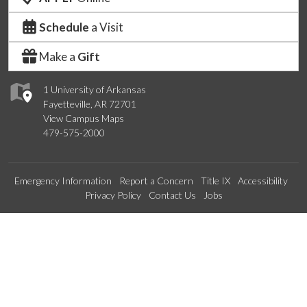
Schedule
a Visit
Make a
Gift
1 University of Arkansas
Fayetteville, AR 72701
View Campus Maps
479-575-2000
Emergency Information
Report a Concern
Title IX
Accessibility
Privacy Policy
Contact Us
Jobs