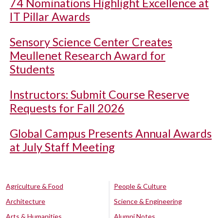
74 Nominations Highlight Excellence at
IT Pillar Awards
Sensory Science Center Creates
Meullenet Research Award for
Students
Instructors: Submit Course Reserve
Requests for Fall 2026
Global Campus Presents Annual Awards
at July Staff Meeting
Agriculture & Food
People & Culture
Architecture
Science & Engineering
Arts & Humanities
Alumni Notes