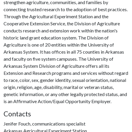
strengthen agriculture, communities, and families by
connecting trusted research to the adoption of best practices.
Through the Agricultural Experiment Station and the
Cooperative Extension Service, the Division of Agriculture
conducts research and extension work within the nation's
historic land grant education system. The Division of
Agriculture is one of 20 entities within the University of
Arkansas System. It has offices in all 75 counties in Arkansas
and faculty on five system campuses. The University of
Arkansas System Division of Agriculture offers all its
Extension and Research programs and services without regard
to race, color, sex, gender identity, sexual orientation, national
origin, religion, age, disability, marital or veteran status,
genetic information, or any other legally protected status, and
is an Affirmative Action/Equal Opportunity Employer.
Contacts
Jenifer Fouch, communications specialist
Arkansas Agricultural Experiment Station