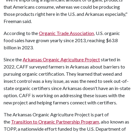
that Americans consume, whereas we could be producing
those products right here in the U.S. and Arkansas especially,"
Freeman said.
According to the
Organic Trade Association
, U.S. organic
food sales have grown yearly since 2013, reaching $63.8
billion in 2023.
Since the
Arkansas Organic Agriculture Project
started in
2022, CAFF surveyed farmers in Arkansas about barriers to
pursuing organic certification. They learned that weed and
insect control was a key issue, as was the need to seek out-of-
state organic certifiers since Arkansas doesn't have an in-state
option. CAFF is working on addressing these issues with the
new project and helping farmers connect with certifiers.
The Arkansas Organic Agriculture Project is part of
the
Transition to Organic Partnership Program
, also known as
TOPP, a nationwide effort funded by the U.S. Department of