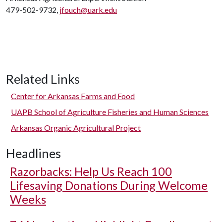
479-502-9732,
jfouch@uark.edu
Related Links
Center for Arkansas Farms and Food
UAPB School of Agriculture Fisheries and Human Sciences
Arkansas Organic Agricultural Project
Headlines
Razorbacks: Help Us Reach 100
Lifesaving Donations During Welcome
Weeks