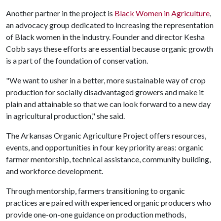
Another partner in the project is
Black Women in Agriculture
,
an advocacy group dedicated to increasing the representation
of Black women in the industry. Founder and director Kesha
Cobb says these efforts are essential because organic growth
is a part of the foundation of conservation.
"We want to usher in a better, more sustainable way of crop
production for socially disadvantaged growers and make it
plain and attainable so that we can look forward to a new day
in agricultural production," she said.
The Arkansas Organic Agriculture Project offers resources,
events, and opportunities in four key priority areas: organic
farmer mentorship, technical assistance, community building,
and workforce development.
Through mentorship, farmers transitioning to organic
practices are paired with experienced organic producers who
provide one-on-one guidance on production methods,