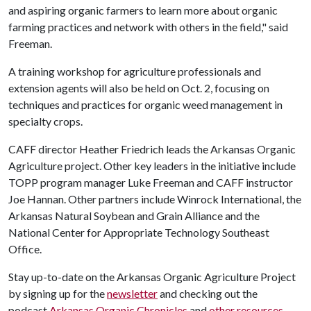
and aspiring organic farmers to learn more about organic
farming practices and network with others in the field," said
Freeman.
A training workshop for agriculture professionals and
extension agents will also be held on Oct. 2, focusing on
techniques and practices for organic weed management in
specialty crops.
CAFF director Heather Friedrich leads the Arkansas Organic
Agriculture project. Other key leaders in the initiative include
TOPP program manager Luke Freeman and CAFF instructor
Joe Hannan. Other partners include Winrock International, the
Arkansas Natural Soybean and Grain Alliance and the
National Center for Appropriate Technology Southeast
Office.
Stay up-to-date on the Arkansas Organic Agriculture Project
by signing up for the
newsletter
and checking out the
podcast
Arkansas Organic Chronicles
and
other resources.