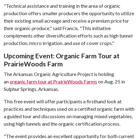
"Technical assistance and training in the area of organic
production offers smaller producers the opportunity to utilize
their existing small acreage and receive a premium price for
their organic produce," said Francis. "This initiative
complements other diversification efforts such as high tunnel
production, micro irrigation, and use of cover crops."
Upcoming Event: Organic Farm Tour at
PrairieWoods Farm
The Arkansas Organic Agriculture Project is holding
an
organic farm tour at PrairieWoods Farms
on Aug. 25 in
Sulphur Springs, Arkansas.
This free event will offer participants a firsthand look at
practices and techniques used on a certified organic farm with
a guided tour and discussions on managing mixed vegetables,
using high tunnels and the organic certification process.
"The event provides an excellent opportunity for both current