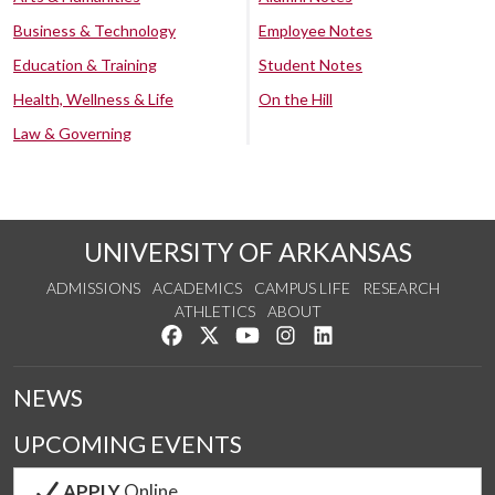
Business & Technology
Employee Notes
Education & Training
Student Notes
Health, Wellness & Life
On the Hill
Law & Governing
UNIVERSITY OF ARKANSAS
ADMISSIONS
ACADEMICS
CAMPUS LIFE
RESEARCH
ATHLETICS
ABOUT
Like us on Facebook
Follow us on Twitter
Watch us on YouTube
See us on Instagram
Connect with us on Lin
NEWS
UPCOMING EVENTS
APPLY
Online