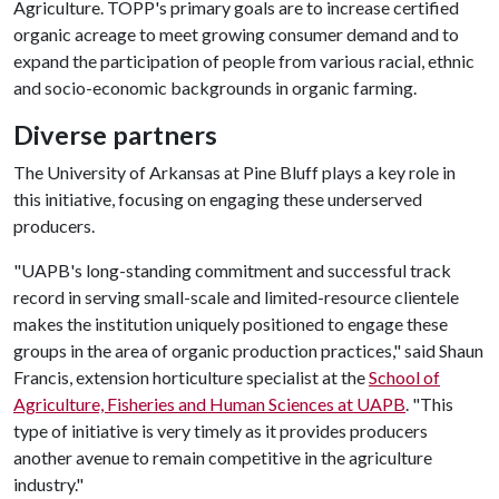
Agriculture. TOPP's primary goals are to increase certified
organic acreage to meet growing consumer demand and to
expand the participation of people from various racial, ethnic
and socio-economic backgrounds in organic farming.
Diverse partners
The University of Arkansas at Pine Bluff plays a key role in
this initiative, focusing on engaging these underserved
producers.
"UAPB's long-standing commitment and successful track
record in serving small-scale and limited-resource clientele
makes the institution uniquely positioned to engage these
groups in the area of organic production practices," said Shaun
Francis, extension horticulture specialist at the
School of
Agriculture, Fisheries and Human Sciences at UAPB
. "This
type of initiative is very timely as it provides producers
another avenue to remain competitive in the agriculture
industry."