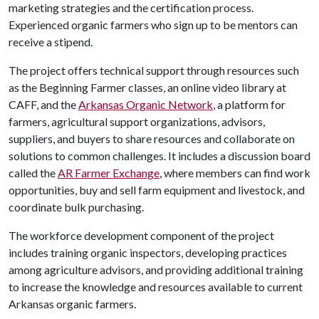
marketing strategies and the certification process.
Experienced organic farmers who sign up to be mentors can
receive a stipend.
The project offers technical support through resources such
as the Beginning Farmer classes, an online video library at
CAFF, and the
Arkansas Organic Network
, a platform for
farmers, agricultural support organizations, advisors,
suppliers, and buyers to share resources and collaborate on
solutions to common challenges. It includes a discussion board
called the
AR Farmer Exchange
, where members can find work
opportunities, buy and sell farm equipment and livestock, and
coordinate bulk purchasing.
The workforce development component of the project
includes training organic inspectors, developing practices
among agriculture advisors, and providing additional training
to increase the knowledge and resources available to current
Arkansas organic farmers.