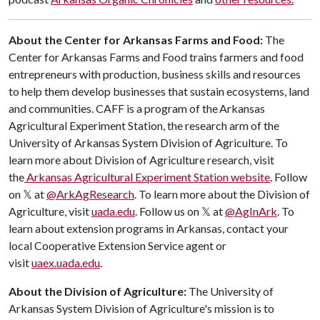
About the Center for Arkansas Farms and Food:
The
Center for Arkansas Farms and Food trains farmers and food
entrepreneurs with production, business skills and resources
to help them develop businesses that sustain ecosystems, land
and communities. CAFF is a program of the Arkansas
Agricultural Experiment Station, the research arm of the
University of Arkansas System Division of Agriculture. ​To
learn more about Division of Agriculture research, visit
the
Arkansas Agricultural Experiment Station website
. Follow
on 𝕏 at
@ArkAgResearch
. To learn more about the Division of
Agriculture, visit
uada.edu
. Follow us on 𝕏 at
@AgInArk
. To
learn about extension programs in Arkansas, contact your
local Cooperative Extension Service agent or
visit
uaex.uada.edu
.
About the Division of Agriculture:
The University of
Arkansas System Division of Agriculture's mission is to