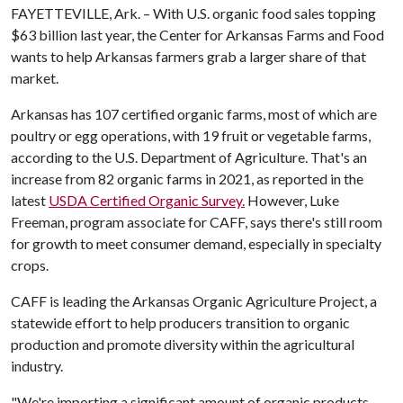
FAYETTEVILLE, Ark. – With U.S. organic food sales topping
$63 billion last year, the Center for Arkansas Farms and Food
wants to help Arkansas farmers grab a larger share of that
market.
Arkansas has 107 certified organic farms, most of which are
poultry or egg operations, with 19 fruit or vegetable farms,
according to the U.S. Department of Agriculture. That's an
increase from 82 organic farms in 2021, as reported in the
latest
USDA Certified Organic Survey.
However, Luke
Freeman, program associate for CAFF, says there's still room
for growth to meet consumer demand, especially in specialty
crops.
CAFF is leading the Arkansas Organic Agriculture Project, a
statewide effort to help producers transition to organic
production and promote diversity within the agricultural
industry.
"We're importing a significant amount of organic products