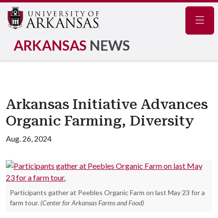
Navig
ARKANSAS
NEWS
Arkansas Initiative Advances
Organic Farming, Diversity
Aug. 26, 2024
Participants gather at Peebles Organic Farm on last May 23 for a
farm tour.
(Center for Arkansas Farms and Food)